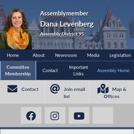
Assemblymember
Dana Levenberg
Assembly District 95
Home
About
Newsroom
Media
Legislation
Committee
Important
Contact
Assembly Home
Membership
Links
Contact
Join email
Map &
list
Offices