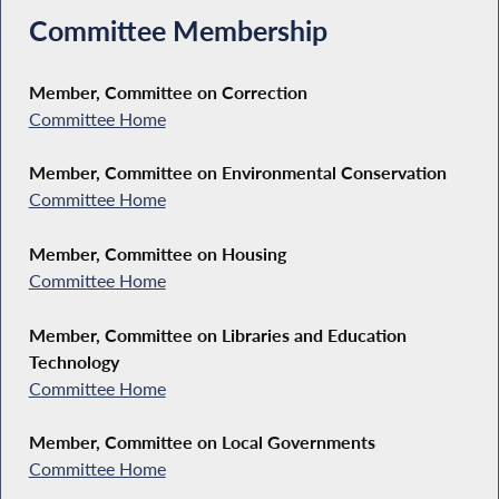
Committee Membership
Member, Committee on Correction
Committee Home
Member, Committee on Environmental Conservation
Committee Home
Member, Committee on Housing
Committee Home
Member, Committee on Libraries and Education
Technology
Committee Home
Member, Committee on Local Governments
Committee Home