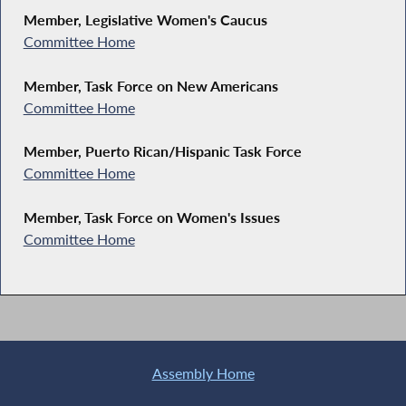
Member, Legislative Women's Caucus
Committee Home
Member, Task Force on New Americans
Committee Home
Member, Puerto Rican/Hispanic Task Force
Committee Home
Member, Task Force on Women's Issues
Committee Home
Assembly Home