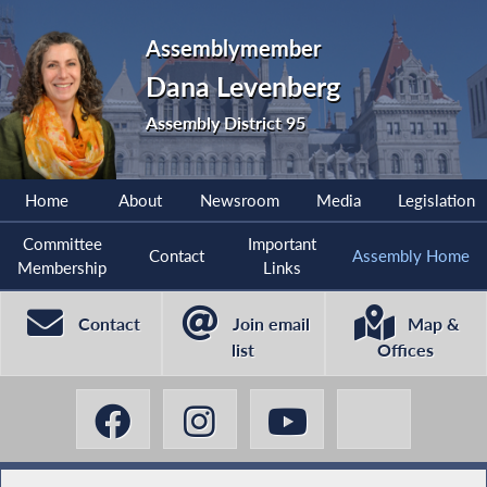
Assemblymember
Dana Levenberg
Assembly District 95
Home
About
Newsroom
Media
Legislation
Committee
Important
Contact
Assembly Home
Membership
Links
Contact
Join email
Map &
list
Offices