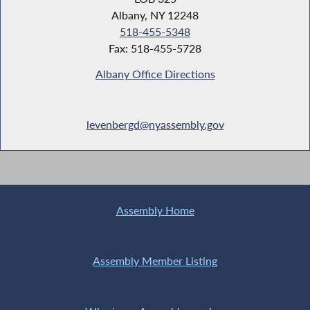
Albany, NY 12248
518-455-5348
Fax: 518-455-5728
Albany Office Directions
levenbergd@nyassembly.gov
Assembly Home
Assembly Member Listing