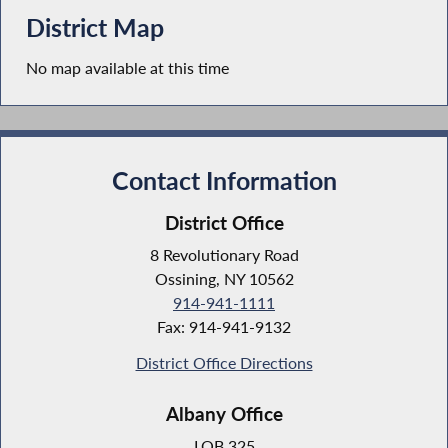
District Map
No map available at this time
Contact Information
District Office
8 Revolutionary Road
Ossining, NY 10562
914-941-1111
Fax: 914-941-9132
District Office Directions
Albany Office
LOB 325