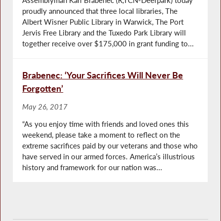
proudly announced that three local libraries, The
Albert Wisner Public Library in Warwick, The Port
Jervis Free Library and the Tuxedo Park Library will
together receive over $175,000 in grant funding to...
Brabenec: ‘Your Sacrifices Will Never Be
Forgotten’
May 26, 2017
“As you enjoy time with friends and loved ones this
weekend, please take a moment to reflect on the
extreme sacrifices paid by our veterans and those who
have served in our armed forces. America’s illustrious
history and framework for our nation was...