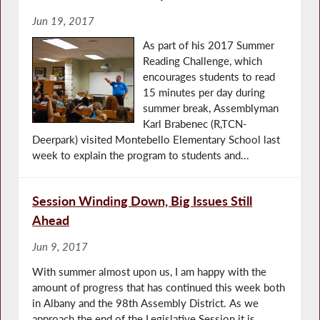
Jun 19, 2017
As part of his 2017 Summer
Reading Challenge, which
encourages students to read
15 minutes per day during
summer break, Assemblyman
Karl Brabenec (R,TCN-
Deerpark) visited Montebello Elementary School last
week to explain the program to students and...
Session Winding Down, Big Issues Still
Ahead
Jun 9, 2017
With summer almost upon us, I am happy with the
amount of progress that has continued this week both
in Albany and the 98th Assembly District. As we
approach the end of the Legislative Session it is