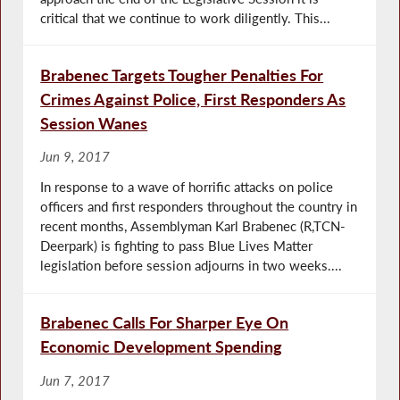
critical that we continue to work diligently. This...
Brabenec Targets Tougher Penalties For
Crimes Against Police, First Responders As
Session Wanes
Jun 9, 2017
In response to a wave of horrific attacks on police
officers and first responders throughout the country in
recent months, Assemblyman Karl Brabenec (R,TCN-
Deerpark) is fighting to pass Blue Lives Matter
legislation before session adjourns in two weeks....
Brabenec Calls For Sharper Eye On
Economic Development Spending
Jun 7, 2017