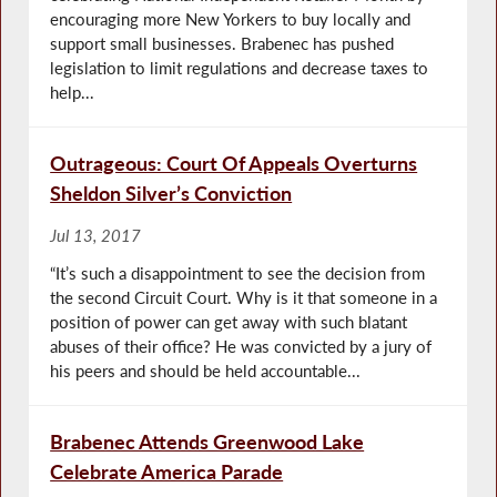
encouraging more New Yorkers to buy locally and
support small businesses. Brabenec has pushed
legislation to limit regulations and decrease taxes to
help...
Outrageous: Court Of Appeals Overturns
Sheldon Silver’s Conviction
Jul 13, 2017
“It’s such a disappointment to see the decision from
the second Circuit Court. Why is it that someone in a
position of power can get away with such blatant
abuses of their office? He was convicted by a jury of
his peers and should be held accountable...
Brabenec Attends Greenwood Lake
Celebrate America Parade