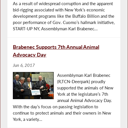
As a result of widespread corruption and the apparent
bid-rigging associated with New York’s economic
development programs like the Buffalo Billion and the
poor performance of Gov. Cuomo’s hallmark initiative,
START-UP NY, Assemblyman Karl Brabenec...
Brabenec Supports 7th Annual Animal
Advocacy Day
Jun 6, 2017
Assemblyman Karl Brabenec
(R,TCN-Deerpark) proudly
supported the animals of New
York at the legislature’s 7th
annual Animal Advocacy Day.
With the day’s focus on passing legislation to
continue to protect animals and their owners in New
York, a variety...