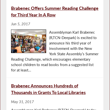
Brabenec Offers Summer Reading Challenge
for Third Year In A Row
Jun 5, 2017
Assemblyman Karl Brabenec
(R,TCN-Deepark) is excited to
announce his third year of
involvement with the New
York State Assembly’s Summer
Reading Challenge, which encourages elementary
school children to read books from a suggested list
for at least...
Brabenec Announces Hundreds of
Thousands in Grants To Local Libraries
May 31, 2017
Assemblyman Karl Brabenec (R,TCN-Deerpark) today