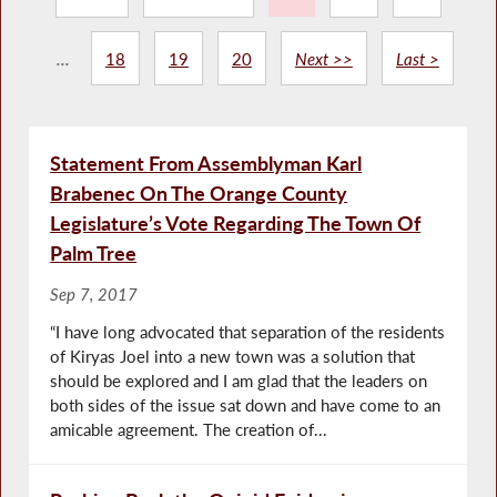
...
18
19
20
Next >>
Last >
Statement From Assemblyman Karl
Brabenec On The Orange County
Legislature’s Vote Regarding The Town Of
Palm Tree
Sep 7, 2017
“I have long advocated that separation of the residents
of Kiryas Joel into a new town was a solution that
should be explored and I am glad that the leaders on
both sides of the issue sat down and have come to an
amicable agreement. The creation of...