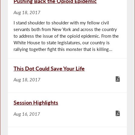
Pushing Back the Opioid Epidemic
Aug 18, 2017
I stand shoulder to shoulder with my fellow civil
servants both from New York and across the country
to address the issue of the opioid epidemic. From the
White House to state legislatures, our country is
rallying together fight this monster that is killing...
This Dot Could Save Your Life
Aug 18, 2017
Session Highlights
Aug 16, 2017