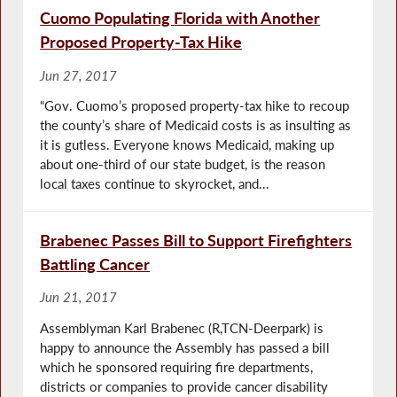
Cuomo Populating Florida with Another
Proposed Property-Tax Hike
Jun 27, 2017
“Gov. Cuomo’s proposed property-tax hike to recoup
the county’s share of Medicaid costs is as insulting as
it is gutless. Everyone knows Medicaid, making up
about one-third of our state budget, is the reason
local taxes continue to skyrocket, and...
Brabenec Passes Bill to Support Firefighters
Battling Cancer
Jun 21, 2017
Assemblyman Karl Brabenec (R,TCN-Deerpark) is
happy to announce the Assembly has passed a bill
which he sponsored requiring fire departments,
districts or companies to provide cancer disability