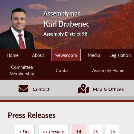
Assemblyman
Karl Brabenec
Assembly District 98
Home
About
Newsroom
Media
Legislation
Committee
Contact
Assembly Home
Membership
Contact
Map & Offices
Press Releases
< First
<< Previous
14
15
16