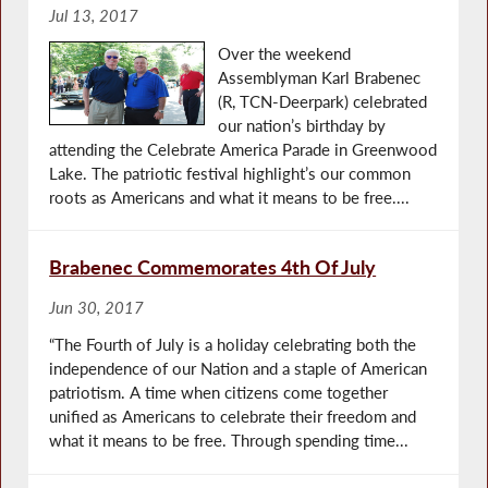
Jul 13, 2017
Over the weekend
Assemblyman Karl Brabenec
(R, TCN-Deerpark) celebrated
our nation’s birthday by
attending the Celebrate America Parade in Greenwood
Lake. The patriotic festival highlight’s our common
roots as Americans and what it means to be free....
Brabenec Commemorates 4th Of July
Jun 30, 2017
“The Fourth of July is a holiday celebrating both the
independence of our Nation and a staple of American
patriotism. A time when citizens come together
unified as Americans to celebrate their freedom and
what it means to be free. Through spending time...