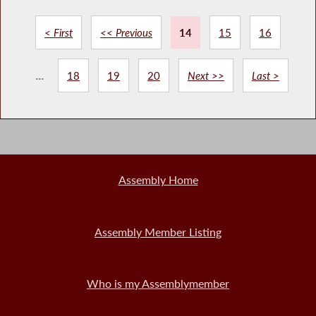
< First
<< Previous
14
15
16
...
18
19
20
Next >>
Last >
Assembly Home
Assembly Member Listing
Who is my Assemblymember