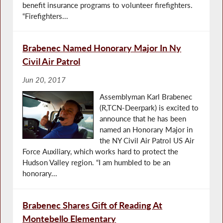
benefit insurance programs to volunteer firefighters.
“Firefighters...
Brabenec Named Honorary Major In Ny
Civil Air Patrol
Jun 20, 2017
Assemblyman Karl Brabenec
(R,TCN-Deerpark) is excited to
announce that he has been
named an Honorary Major in
the NY Civil Air Patrol US Air
Force Auxiliary, which works hard to protect the
Hudson Valley region. “I am humbled to be an
honorary...
Brabenec Shares Gift of Reading At
Montebello Elementary