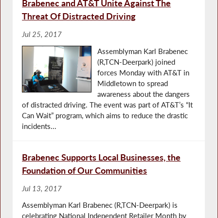
Brabenec and AT&T Unite Against The
Threat Of Distracted Driving
Jul 25, 2017
Assemblyman Karl Brabenec
(R,TCN-Deerpark) joined
forces Monday with AT&T in
Middletown to spread
awareness about the dangers
of distracted driving. The event was part of AT&T’s “It
Can Wait” program, which aims to reduce the drastic
incidents...
Brabenec Supports Local Businesses, the
Foundation of Our Communities
Jul 13, 2017
Assemblyman Karl Brabenec (R,TCN-Deerpark) is
celebrating National Independent Retailer Month by