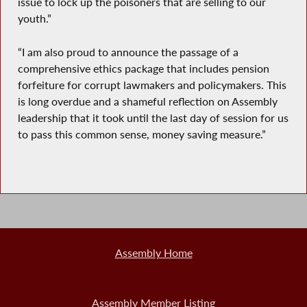
issue to lock up the poisoners that are selling to our
youth.”
“I am also proud to announce the passage of a
comprehensive ethics package that includes pension
forfeiture for corrupt lawmakers and policymakers. This
is long overdue and a shameful reflection on Assembly
leadership that it took until the last day of session for us
to pass this common sense, money saving measure.”
Assembly Home
Assembly Member Listing