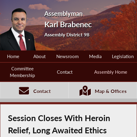
Assemblyman
Karl Brabenec
Assembly District 98
Home
About
Newsroom
Media
Legislation
Committee
Contact
Assembly Home
Membership
Contact
Map & Offices
Session Closes With Heroin
Relief, Long Awaited Ethics