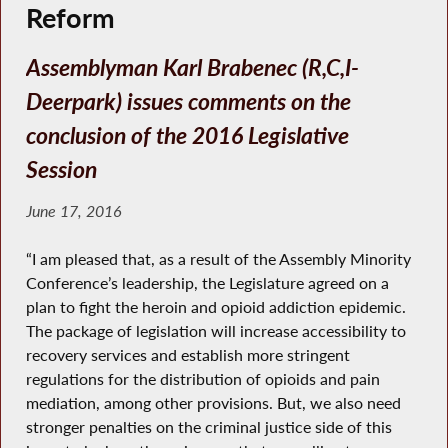
Reform
Assemblyman Karl Brabenec (R,C,I-
Deerpark) issues comments on the
conclusion of the 2016 Legislative
Session
June 17, 2016
“I am pleased that, as a result of the Assembly Minority
Conference’s leadership, the Legislature agreed on a
plan to fight the heroin and opioid addiction epidemic.
The package of legislation will increase accessibility to
recovery services and establish more stringent
regulations for the distribution of opioids and pain
mediation, among other provisions. But, we also need
stronger penalties on the criminal justice side of this