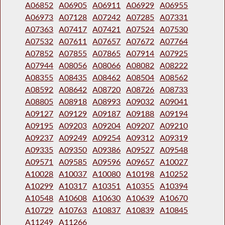
A06852
A06905
A06911
A06929
A06955
A06973
A07128
A07242
A07285
A07331
A07363
A07417
A07421
A07524
A07530
A07532
A07611
A07657
A07672
A07764
A07852
A07855
A07865
A07914
A07925
A07944
A08056
A08066
A08082
A08222
A08355
A08435
A08462
A08504
A08562
A08592
A08642
A08720
A08726
A08733
A08805
A08918
A08993
A09032
A09041
A09127
A09129
A09187
A09188
A09194
A09195
A09203
A09204
A09207
A09210
A09237
A09249
A09254
A09312
A09319
A09335
A09350
A09386
A09527
A09548
A09571
A09585
A09596
A09657
A10027
A10028
A10037
A10080
A10198
A10252
A10299
A10317
A10351
A10355
A10394
A10548
A10608
A10630
A10639
A10670
A10729
A10763
A10837
A10839
A10845
A11249
A11266