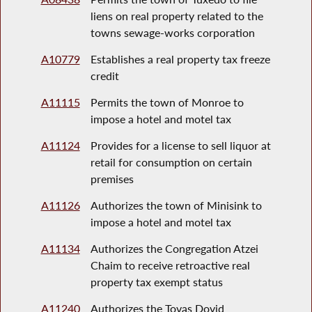
liens on real property related to the
towns sewage-works corporation
A10779
Establishes a real property tax freeze
credit
A11115
Permits the town of Monroe to
impose a hotel and motel tax
A11124
Provides for a license to sell liquor at
retail for consumption on certain
premises
A11126
Authorizes the town of Minisink to
impose a hotel and motel tax
A11134
Authorizes the Congregation Atzei
Chaim to receive retroactive real
property tax exempt status
A11240
Authorizes the Tovas Dovid