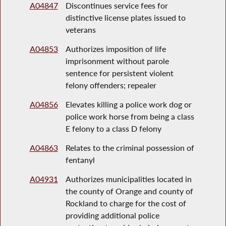
A04847
Discontinues service fees for
distinctive license plates issued to
veterans
A04853
Authorizes imposition of life
imprisonment without parole
sentence for persistent violent
felony offenders; repealer
A04856
Elevates killing a police work dog or
police work horse from being a class
E felony to a class D felony
A04863
Relates to the criminal possession of
fentanyl
A04931
Authorizes municipalities located in
the county of Orange and county of
Rockland to charge for the cost of
providing additional police