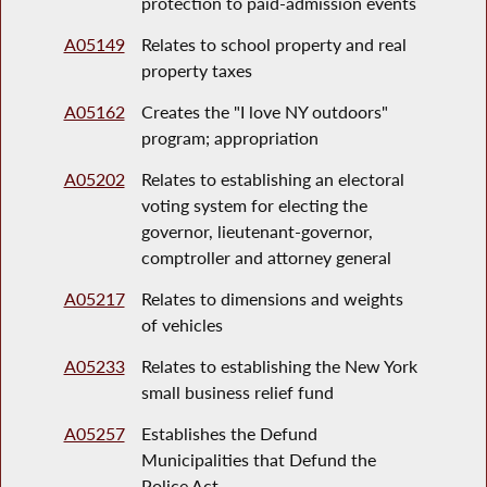
protection to paid-admission events
A05149
Relates to school property and real
property taxes
A05162
Creates the "I love NY outdoors"
program; appropriation
A05202
Relates to establishing an electoral
voting system for electing the
governor, lieutenant-governor,
comptroller and attorney general
A05217
Relates to dimensions and weights
of vehicles
A05233
Relates to establishing the New York
small business relief fund
A05257
Establishes the Defund
Municipalities that Defund the
Police Act