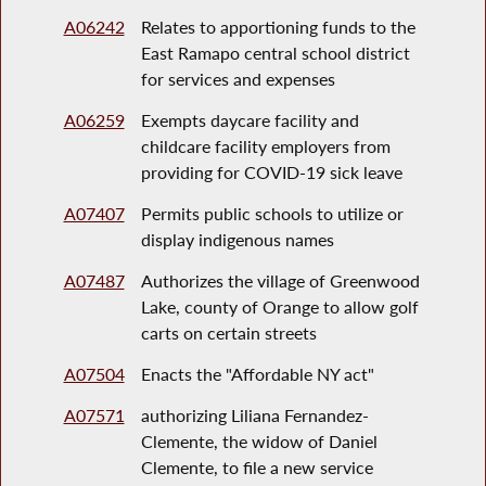
A06242
Relates to apportioning funds to the
East Ramapo central school district
for services and expenses
A06259
Exempts daycare facility and
childcare facility employers from
providing for COVID-19 sick leave
A07407
Permits public schools to utilize or
display indigenous names
A07487
Authorizes the village of Greenwood
Lake, county of Orange to allow golf
carts on certain streets
A07504
Enacts the "Affordable NY act"
A07571
authorizing Liliana Fernandez-
Clemente, the widow of Daniel
Clemente, to file a new service