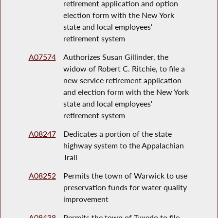
retirement application and option
election form with the New York
state and local employees'
retirement system
A07574
Authorizes Susan Gillinder, the
widow of Robert C. Ritchie, to file a
new service retirement application
and election form with the New York
state and local employees'
retirement system
A08247
Dedicates a portion of the state
highway system to the Appalachian
Trail
A08252
Permits the town of Warwick to use
preservation funds for water quality
improvement
A08438
Permits the town of Tuxedo to file