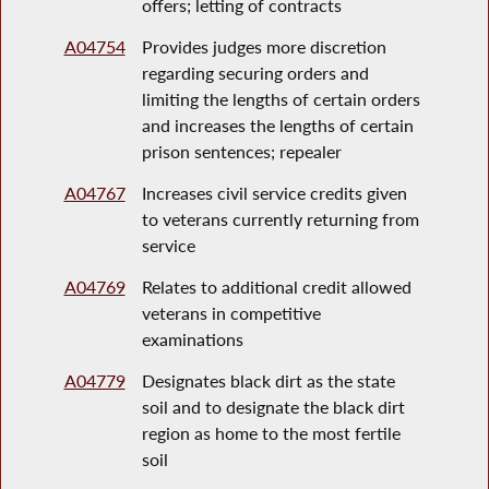
offers; letting of contracts
A04754
Provides judges more discretion
regarding securing orders and
limiting the lengths of certain orders
and increases the lengths of certain
prison sentences; repealer
A04767
Increases civil service credits given
to veterans currently returning from
service
A04769
Relates to additional credit allowed
veterans in competitive
examinations
A04779
Designates black dirt as the state
soil and to designate the black dirt
region as home to the most fertile
soil