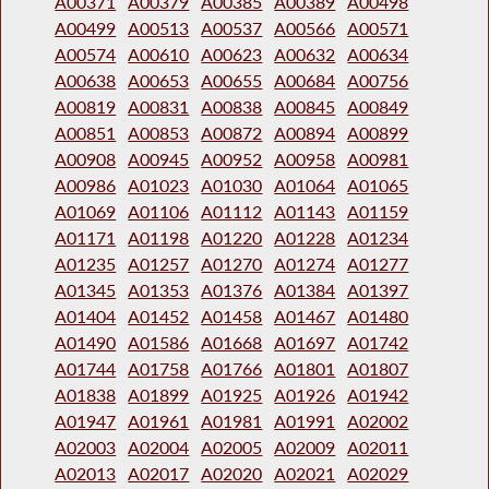
A00371
A00379
A00385
A00389
A00498
A00499
A00513
A00537
A00566
A00571
A00574
A00610
A00623
A00632
A00634
A00638
A00653
A00655
A00684
A00756
A00819
A00831
A00838
A00845
A00849
A00851
A00853
A00872
A00894
A00899
A00908
A00945
A00952
A00958
A00981
A00986
A01023
A01030
A01064
A01065
A01069
A01106
A01112
A01143
A01159
A01171
A01198
A01220
A01228
A01234
A01235
A01257
A01270
A01274
A01277
A01345
A01353
A01376
A01384
A01397
A01404
A01452
A01458
A01467
A01480
A01490
A01586
A01668
A01697
A01742
A01744
A01758
A01766
A01801
A01807
A01838
A01899
A01925
A01926
A01942
A01947
A01961
A01981
A01991
A02002
A02003
A02004
A02005
A02009
A02011
A02013
A02017
A02020
A02021
A02029