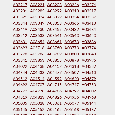
A03217
A03221
A03223
A03226
A03274
A03281
A03285
A03292
A03313
A03317
A03321
A03324
A03329
A03334
A03337
A03344
A03349
A03353
A03365
A03413
A03419
A03430
A03457
A03482
A03484
A03512
A03533
A03541
A03543
A03623
A03631
A03654
A03661
A03673
A03686
A03693
A03718
A03760
A03773
A03774
A03778
A03786
A03789
A03800
A03840
A03841
A03853
A03855
A03878
A03996
A04092
A04138
A04152
A04318
A04339
A04344
A04433
A04477
A04507
A04510
A04512
A04514
A04592
A04620
A04679
A04692
A04707
A04715
A04747
A04753
A04772
A04778
A04786
A04797
A04802
A04819
A04823
A04826
A04956
A04968
A05005
A05028
A05061
A05077
A05144
A05145
A05152
A05165
A05168
A05187