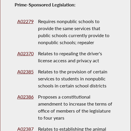
Prime-Sponsored Legislation:
A02279
Requires nonpublic schools to
provide the same services that
public schools currently provide to
nonpublic schools; repealer
A02370
Relates to repealing the driver's
license access and privacy act
A02385
Relates to the provision of certain
services to students in nonpublic
schools in certain school districts
A02386
Proposes a constitutional
amendment to increase the terms of
office of members of the legislature
to four years
A02387
Relates to establishing the animal