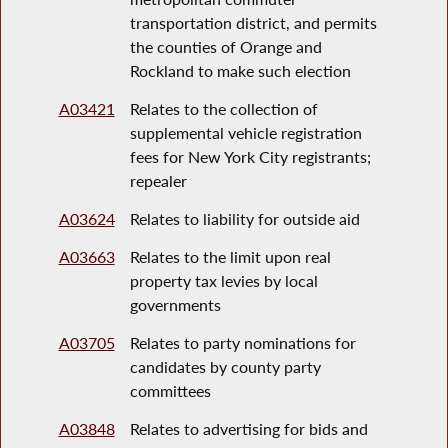
transportation district, and permits
the counties of Orange and
Rockland to make such election
A03421
Relates to the collection of
supplemental vehicle registration
fees for New York City registrants;
repealer
A03624
Relates to liability for outside aid
A03663
Relates to the limit upon real
property tax levies by local
governments
A03705
Relates to party nominations for
candidates by county party
committees
A03848
Relates to advertising for bids and