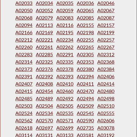
A02033
A02034
A02035
A02036
A02046
A02050
A02052
A02059
A02065
A02067
A02068
A02079
A02083
A02085
A02087
A02094
A02113
A02116
A02155
A02157
A02166
A02169
A02195
A02198
A02199
A02212
A02221
A02234
A02255
A02257
A02260
A02261
A02262
A02265
A02267
A02283
A02285
A02291
A02305
A02312
A02314
A02325
A02335
A02353
A02368
A02373
A02376
A02378
A02380
A02384
A02391
A02392
A02393
A02394
A02406
A02407
A02408
A02410
A02411
A02414
A02415
A02454
A02460
A02470
A02480
A02485
A02489
A02492
A02494
A02498
A02503
A02504
A02505
A02509
A02510
A02524
A02534
A02535
A02545
A02555
A02562
A02570
A02571
A02590
A02606
A02618
A02697
A02699
A02735
A03078
A03114
A03131
A03133
A03181
A03192