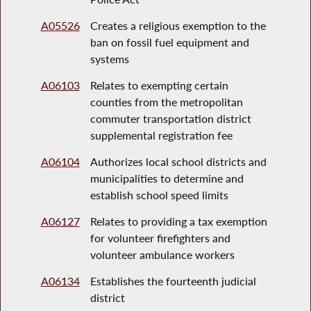
A05526
Creates a religious exemption to the
ban on fossil fuel equipment and
systems
A06103
Relates to exempting certain
counties from the metropolitan
commuter transportation district
supplemental registration fee
A06104
Authorizes local school districts and
municipalities to determine and
establish school speed limits
A06127
Relates to providing a tax exemption
for volunteer firefighters and
volunteer ambulance workers
A06134
Establishes the fourteenth judicial
district