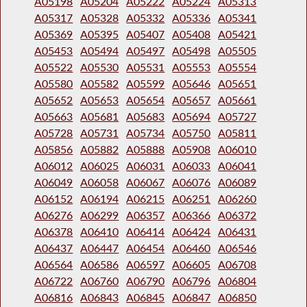
A05198
A05204
A05222
A05224
A05313
A05317
A05328
A05332
A05336
A05341
A05369
A05395
A05407
A05408
A05421
A05453
A05494
A05497
A05498
A05505
A05522
A05530
A05531
A05553
A05554
A05580
A05582
A05599
A05646
A05651
A05652
A05653
A05654
A05657
A05661
A05663
A05681
A05683
A05694
A05727
A05728
A05731
A05734
A05750
A05811
A05856
A05882
A05888
A05908
A06010
A06012
A06025
A06031
A06033
A06041
A06049
A06058
A06067
A06076
A06089
A06152
A06194
A06215
A06251
A06260
A06276
A06299
A06357
A06366
A06372
A06378
A06410
A06414
A06424
A06431
A06437
A06447
A06454
A06460
A06546
A06564
A06586
A06597
A06605
A06708
A06722
A06760
A06790
A06796
A06804
A06816
A06843
A06845
A06847
A06850