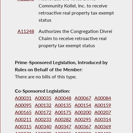
Community Kollel, Inc. to receive
retroactive real property tax exempt
status
A11248
Authorizes the Congregation Divrei
Chaim to receive retroactive real
property tax exempt status
Prime-Sponsored Legislation, Introduced by
Rules on Behalf of the Member:
There are no bills of this type.
Co-Sponsored Legislation:
A00031
A00035
A00048
A00067
A00084
A00095
A00132
A00135
A00154
A00159
A00165
A00172
A00175
A00200
A00207
A00211
A00233
A00282
A00295
A00314
A00315
A00340
A00347
A00367
A00369