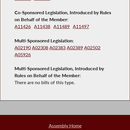
Co-Sponsored Legislation, Introduced by Rules
on Behalf of the Member:
A11426
A11438
A11489
A11497
Multi-Sponsored Legislation:
A02190
A02308
A02383
A02389
A02502
A05926
Multi-Sponsored Legislation, Introduced by
Rules on Behalf of the Member:
There are no bills of this type.
Assembly Home