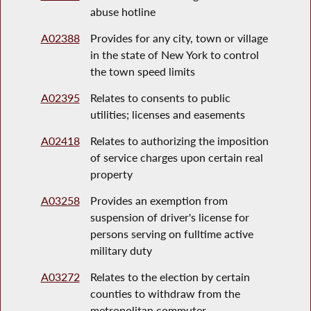
abuse hotline
A02388
Provides for any city, town or village
in the state of New York to control
the town speed limits
A02395
Relates to consents to public
utilities; licenses and easements
A02418
Relates to authorizing the imposition
of service charges upon certain real
property
A03258
Provides an exemption from
suspension of driver's license for
persons serving on fulltime active
military duty
A03272
Relates to the election by certain
counties to withdraw from the
metropolitan commuter