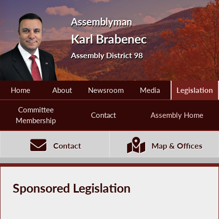
Assemblyman
Karl Brabenec
Assembly District 98
Home
About
Newsroom
Media
Legislation
Committee
Contact
Assembly Home
Membership
Contact
Map & Offices
Sponsored Legislation