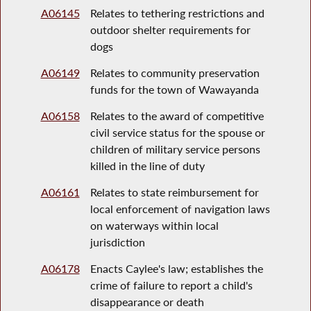
A06145
Relates to tethering restrictions and
outdoor shelter requirements for
dogs
A06149
Relates to community preservation
funds for the town of Wawayanda
A06158
Relates to the award of competitive
civil service status for the spouse or
children of military service persons
killed in the line of duty
A06161
Relates to state reimbursement for
local enforcement of navigation laws
on waterways within local
jurisdiction
A06178
Enacts Caylee's law; establishes the
crime of failure to report a child's
disappearance or death