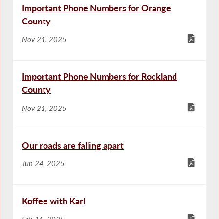
Important Phone Numbers for Orange
County
Nov 21, 2025
Important Phone Numbers for Rockland
County
Nov 21, 2025
Our roads are falling apart
Jun 24, 2025
Koffee with Karl
Feb 11, 2025