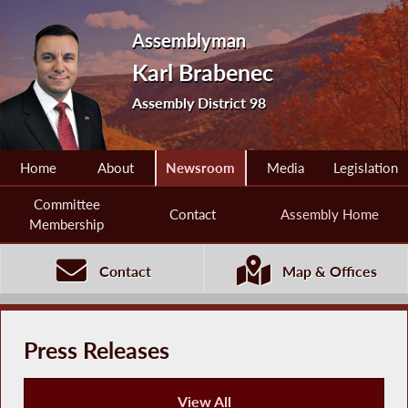
Assemblyman
Karl Brabenec
Assembly District 98
Home
About
Newsroom
Media
Legislation
Committee
Contact
Assembly Home
Membership
Contact
Map & Offices
Press Releases
View All