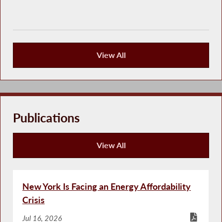
View All
Press Releases
Publications
View All
Publications
New York Is Facing an Energy Affordability
Crisis
Jul 16, 2026