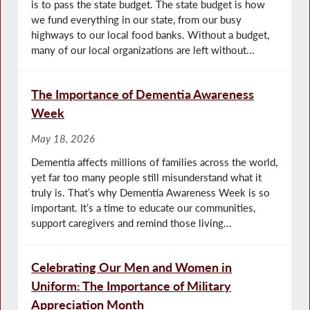
is to pass the state budget. The state budget is how
we fund everything in our state, from our busy
highways to our local food banks. Without a budget,
many of our local organizations are left without...
The Importance of Dementia Awareness
Week
May 18, 2026
Dementia affects millions of families across the world,
yet far too many people still misunderstand what it
truly is. That’s why Dementia Awareness Week is so
important. It’s a time to educate our communities,
support caregivers and remind those living...
Celebrating Our Men and Women in
Uniform: The Importance of Military
Appreciation Month