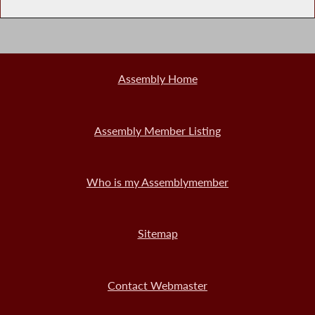
Assembly Home
Assembly Member Listing
Who is my Assemblymember
Sitemap
Contact Webmaster