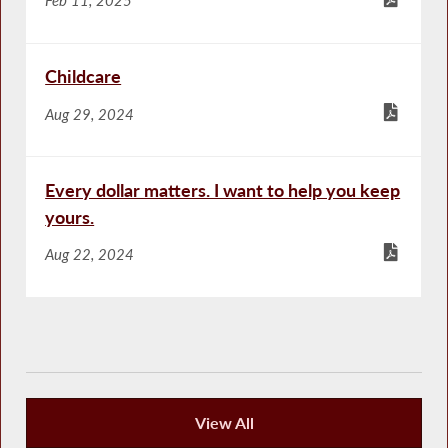
Childcare
Aug 29, 2024
Every dollar matters. I want to help you keep
yours.
Aug 22, 2024
View All
Publications