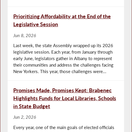
Prioritizing Affordability at the End of the
Legislative Session
Jun 8, 2026
Last week, the state Assembly wrapped up its 2026
legislative session. Each year, from January through
early June, legislators gather in Albany to represent
their communities and address the challenges facing
New Yorkers. This year, those challenges were...
Promises Made, Promises Kept: Brabenec
Highlights Funds for Local Libraries, Schools
in State Budget
Jun 2, 2026
Every year, one of the main goals of elected officials