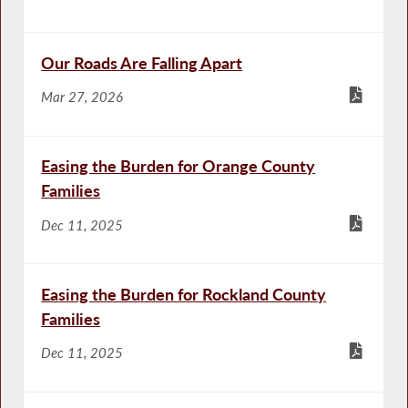
Our Roads Are Falling Apart
Mar 27, 2026
Easing the Burden for Orange County
Families
Dec 11, 2025
Easing the Burden for Rockland County
Families
Dec 11, 2025