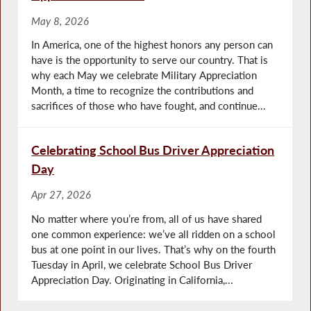
May 8, 2026
In America, one of the highest honors any person can
have is the opportunity to serve our country. That is
why each May we celebrate Military Appreciation
Month, a time to recognize the contributions and
sacrifices of those who have fought, and continue...
Celebrating School Bus Driver Appreciation
Day
Apr 27, 2026
No matter where you’re from, all of us have shared
one common experience: we’ve all ridden on a school
bus at one point in our lives. That’s why on the fourth
Tuesday in April, we celebrate School Bus Driver
Appreciation Day. Originating in California,...