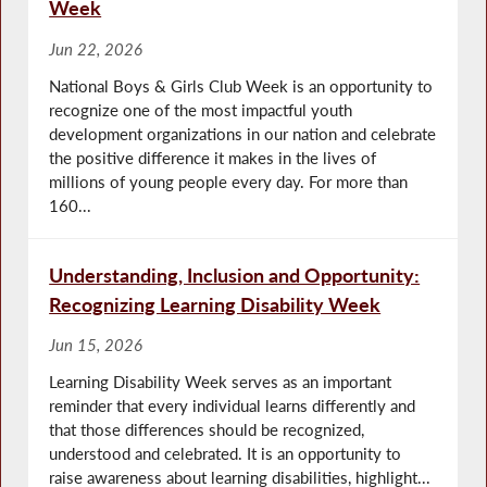
Week
Jun 22, 2026
National Boys & Girls Club Week is an opportunity to
recognize one of the most impactful youth
development organizations in our nation and celebrate
the positive difference it makes in the lives of
millions of young people every day. For more than
160...
Understanding, Inclusion and Opportunity:
Recognizing Learning Disability Week
Jun 15, 2026
Learning Disability Week serves as an important
reminder that every individual learns differently and
that those differences should be recognized,
understood and celebrated. It is an opportunity to
raise awareness about learning disabilities, highlight...