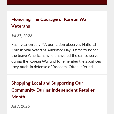
Press Releases
Honoring The Courage of Korean War
Veterans
Jul 27, 2026
Each year on July 27, our nation observes National
Korean War Veterans Armistice Day, a time to honor
the brave Americans who answered the call to serve
during the Korean War and to remember the sacrifices
they made in defense of freedom. Often referred...
Shopping Local and Supporting Our
Community During Independent Retailer
Month
Jul 7, 2026