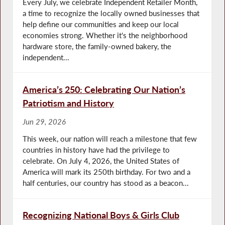
Every July, we celebrate Independent Retailer Month,
a time to recognize the locally owned businesses that
help define our communities and keep our local
economies strong. Whether it's the neighborhood
hardware store, the family-owned bakery, the
independent...
America’s 250: Celebrating Our Nation’s
Patriotism and History
Jun 29, 2026
This week, our nation will reach a milestone that few
countries in history have had the privilege to
celebrate. On July 4, 2026, the United States of
America will mark its 250th birthday. For two and a
half centuries, our country has stood as a beacon...
Recognizing National Boys & Girls Club