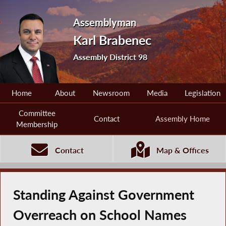
Assemblyman
Karl Brabenec
Assembly District 98
Home
About
Newsroom
Media
Legislation
Committee
Contact
Assembly Home
Membership
Contact
Map & Offices
Standing Against Government
Overreach on School Names