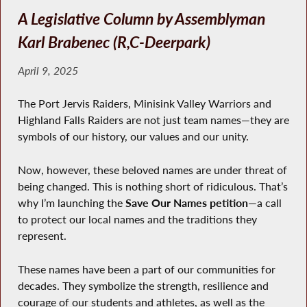
A Legislative Column by Assemblyman
Karl Brabenec (R,C-Deerpark)
April 9, 2025
The Port Jervis Raiders, Minisink Valley Warriors and
Highland Falls Raiders are not just team names—they are
symbols of our history, our values and our unity.
Now, however, these beloved names are under threat of
being changed. This is nothing short of ridiculous. That’s
why I’m launching the
Save Our Names petition
—a call
to protect our local names and the traditions they
represent.
These names have been a part of our communities for
decades. They symbolize the strength, resilience and
courage of our students and athletes, as well as the