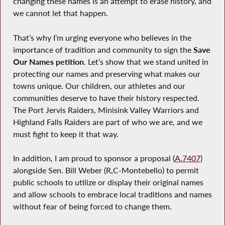
changing these names is an attempt to erase history, and
we cannot let that happen.
That’s why I’m urging everyone who believes in the
importance of tradition and community to sign the
Save
Our Names petition
. Let’s show that we stand united in
protecting our names and preserving what makes our
towns unique. Our children, our athletes and our
communities deserve to have their history respected.
The Port Jervis Raiders, Minisink Valley Warriors and
Highland Falls Raiders are part of who we are, and we
must fight to keep it that way.
In addition, I am proud to sponsor a proposal (
A.7407
)
alongside Sen. Bill Weber (R,C-Montebello) to permit
public schools to utilize or display their original names
and allow schools to embrace local traditions and names
without fear of being forced to change them.