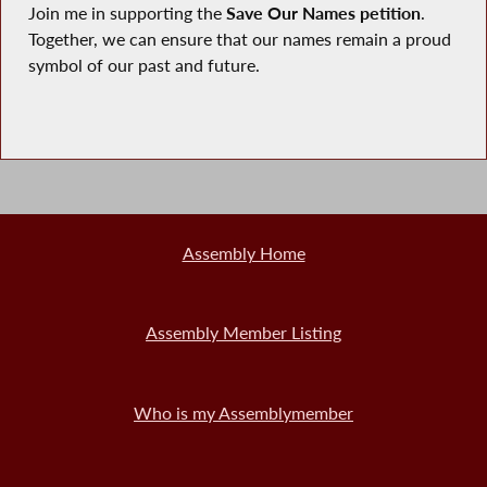
Join me in supporting the
Save Our Names petition
.
Together, we can ensure that our names remain a proud
symbol of our past and future.
Assembly Home
Assembly Member Listing
Who is my Assemblymember