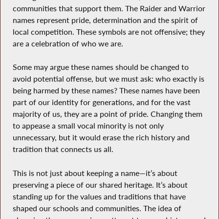
communities that support them. The Raider and Warrior
names represent pride, determination and the spirit of
local competition. These symbols are not offensive; they
are a celebration of who we are.
Some may argue these names should be changed to
avoid potential offense, but we must ask: who exactly is
being harmed by these names? These names have been
part of our identity for generations, and for the vast
majority of us, they are a point of pride. Changing them
to appease a small vocal minority is not only
unnecessary, but it would erase the rich history and
tradition that connects us all.
This is not just about keeping a name—it’s about
preserving a piece of our shared heritage. It’s about
standing up for the values and traditions that have
shaped our schools and communities. The idea of