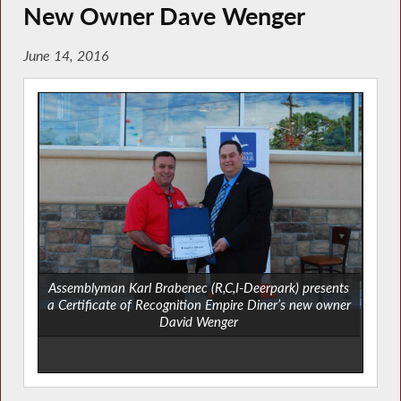
New Owner Dave Wenger
June 14, 2016
Assemblyman Karl Brabenec (R,C,I-Deerpark) presents
a Certificate of Recognition Empire Diner’s new owner
David Wenger