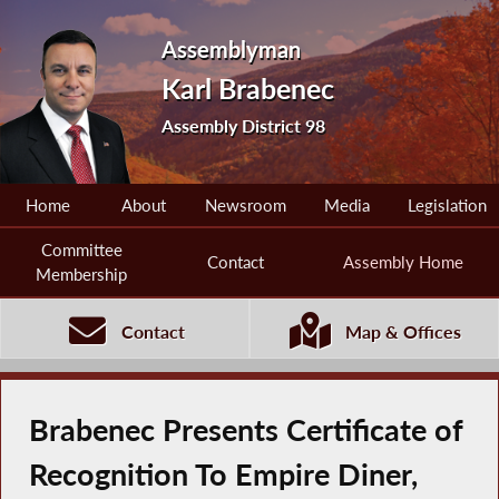
Assemblyman
Karl Brabenec
Assembly District 98
Home
About
Newsroom
Media
Legislation
Committee
Contact
Assembly Home
Membership
Contact
Map & Offices
Brabenec Presents Certificate of
Recognition To Empire Diner,