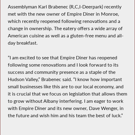
Assemblyman Karl Brabenec (R,C,I-Deerpark) recently
met with the new owner of Empire Diner in Monroe,
which recently reopened following renovations and a
change in ownership. The eatery offers a wide array of
American cuisine as well as a gluten-free menu and all-
day breakfast.
“I am excited to see that Empire Diner has reopened
following some renovations and I look forward to its
success and community presence as a staple of the
Hudson Valley,” Brabenec said. “I know how important
small businesses like this are to our local economy, and
it is crucial that we focus on legislation that allows them
to grow without Albany interfering. I am eager to work
with Empire Diner and its new owner, Dave Wenger, in
the future and wish him and his team the best of luck.”