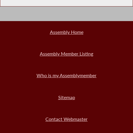
Assembly Home
Assembly Member Listing
Who is my Assemblymember
Sitemap
Contact Webmaster