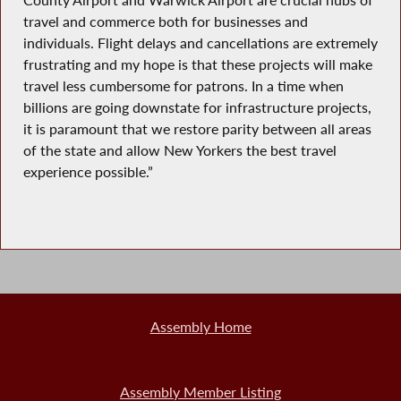
travel and commerce both for businesses and
individuals. Flight delays and cancellations are extremely
frustrating and my hope is that these projects will make
travel less cumbersome for patrons. In a time when
billions are going downstate for infrastructure projects,
it is paramount that we restore parity between all areas
of the state and allow New Yorkers the best travel
experience possible.”
Assembly Home
Assembly Member Listing