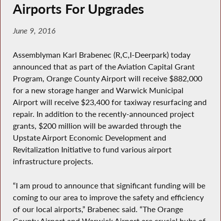
Airports For Upgrades
June 9, 2016
Assemblyman Karl Brabenec (R,C,I-Deerpark) today
announced that as part of the Aviation Capital Grant
Program, Orange County Airport will receive $882,000
for a new storage hanger and Warwick Municipal
Airport will receive $23,400 for taxiway resurfacing and
repair. In addition to the recently-announced project
grants, $200 million will be awarded through the
Upstate Airport Economic Development and
Revitalization Initiative to fund various airport
infrastructure projects.
“I am proud to announce that significant funding will be
coming to our area to improve the safety and efficiency
of our local airports,” Brabenec said. “The Orange
County Airport and Warwick Airport are crucial hubs of