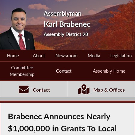
Assemblyman
Karl Brabenec
Assembly District 98
Home
About
Newsroom
Media
Legislation
Committee
Contact
Assembly Home
Membership
Contact
Map & Offices
Brabenec Announces Nearly
$1,000,000 in Grants To Local