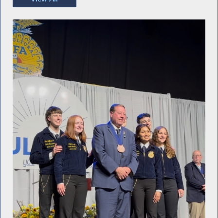
Recent Photos