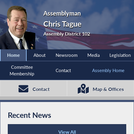
Assemblyman
Chris Tague
Assembly District 102
Home
About
Newsroom
Media
Legislation
Committee
Contact
Assembly Home
Membership
Contact
Map & Offices
Recent News
View All