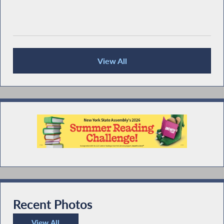
View All
Recent News
Recent Photos
View All