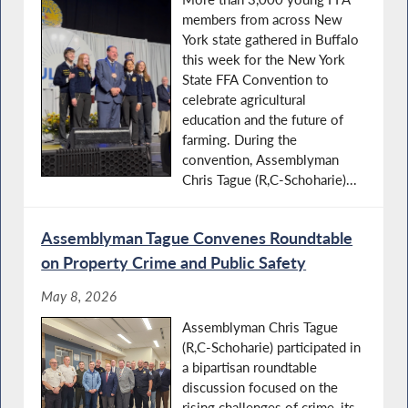
members from across New
York state gathered in Buffalo
this week for the New York
State FFA Convention to
celebrate agricultural
education and the future of
farming. During the
convention, Assemblyman
Chris Tague (R,C-Schoharie)...
Assemblyman Tague Convenes Roundtable
on Property Crime and Public Safety
May 8, 2026
Assemblyman Chris Tague
(R,C-Schoharie) participated in
a bipartisan roundtable
discussion focused on the
rising challenges of crime, its