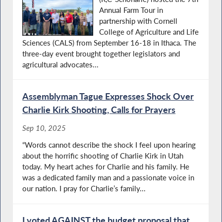
Annual Farm Tour in
partnership with Cornell
College of Agriculture and Life
Sciences (CALS) from September 16-18 in Ithaca. The
three-day event brought together legislators and
agricultural advocates...
Assemblyman Tague Expresses Shock Over
Charlie Kirk Shooting, Calls for Prayers
Sep 10, 2025
“Words cannot describe the shock I feel upon hearing
about the horrific shooting of Charlie Kirk in Utah
today. My heart aches for Charlie and his family. He
was a dedicated family man and a passionate voice in
our nation. I pray for Charlie’s family...
I voted AGAINST the budget proposal that