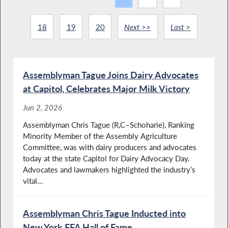
18
19
20
Next >>
Last >
Assemblyman Tague Joins Dairy Advocates
at Capitol, Celebrates Major Milk Victory
Jun 2, 2026
Assemblyman Chris Tague (R,C–Schoharie), Ranking
Minority Member of the Assembly Agriculture
Committee, was with dairy producers and advocates
today at the state Capitol for Dairy Advocacy Day.
Advocates and lawmakers highlighted the industry’s
vital...
Assemblyman Chris Tague Inducted into
New York FFA Hall of Fame