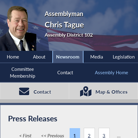
Assemblyman
Chris Tague
Assembly District 102
Home
About
Newsroom
Media
Legislation
Committee
Contact
Assembly Home
Membership
Contact
Map & Offices
Press Releases
< First
<< Previous
1
2
3
...