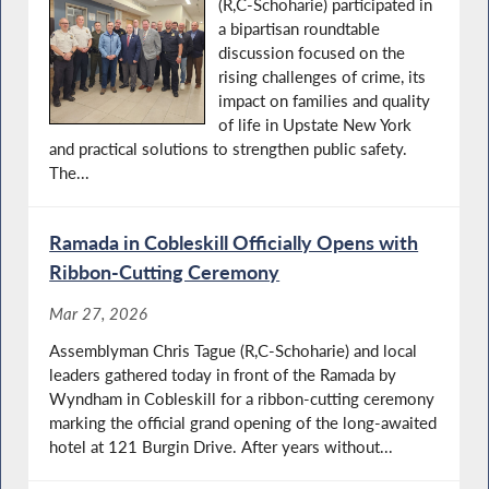
(R,C-Schoharie) participated in
a bipartisan roundtable
discussion focused on the
rising challenges of crime, its
impact on families and quality
of life in Upstate New York
and practical solutions to strengthen public safety.
The...
Ramada in Cobleskill Officially Opens with
Ribbon-Cutting Ceremony
Mar 27, 2026
Assemblyman Chris Tague (R,C-Schoharie) and local
leaders gathered today in front of the Ramada by
Wyndham in Cobleskill for a ribbon-cutting ceremony
marking the official grand opening of the long-awaited
hotel at 121 Burgin Drive. After years without...