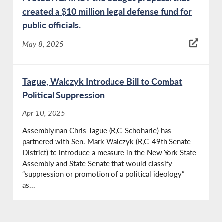
created a $10 million legal defense fund for
public officials.
May 8, 2025
Tague, Walczyk Introduce Bill to Combat
Political Suppression
Apr 10, 2025
Assemblyman Chris Tague (R,C-Schoharie) has
partnered with Sen. Mark Walczyk (R,C-49th Senate
District) to introduce a measure in the New York State
Assembly and State Senate that would classify
“suppression or promotion of a political ideology”
as...