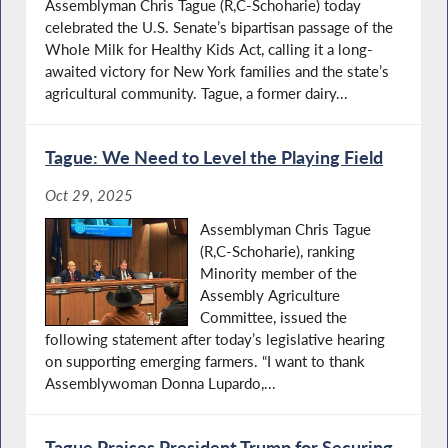
Assemblyman Chris Tague (R,C-Schoharie) today
celebrated the U.S. Senate’s bipartisan passage of the
Whole Milk for Healthy Kids Act, calling it a long-
awaited victory for New York families and the state’s
agricultural community. Tague, a former dairy...
Tague: We Need to Level the Playing Field
Oct 29, 2025
Assemblyman Chris Tague
(R,C-Schoharie), ranking
Minority member of the
Assembly Agriculture
Committee, issued the
following statement after today’s legislative hearing
on supporting emerging farmers. “I want to thank
Assemblywoman Donna Lupardo,...
Tague Praises President Trump for Securing