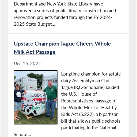
Department and New York State Library have
approved a series of public library construction and
renovation projects funded through the FY 2024-
2025 State Budget....
Upstate Champion Tague Cheers Whole
Milk Act Passage
Dec 16, 2025
Longtime champion for astute
dairy Assemblyman Chris
Tague (R,C-Schoharie) lauded
the U.S. House of
Representatives’ passage of
the Whole Milk for Healthy
Kids Act (S.222), a bipartisan
bill that allows public schools
participating in the National
School...