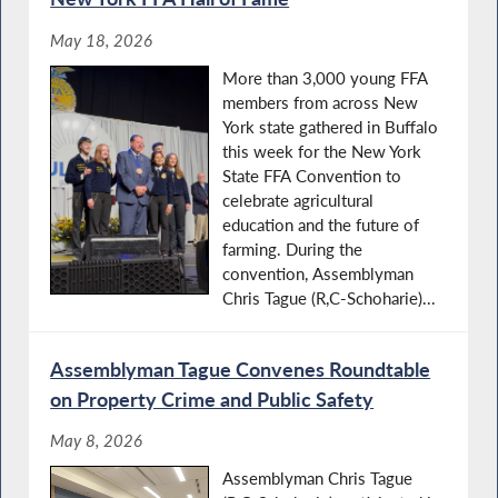
May 18, 2026
More than 3,000 young FFA
members from across New
York state gathered in Buffalo
this week for the New York
State FFA Convention to
celebrate agricultural
education and the future of
farming. During the
convention, Assemblyman
Chris Tague (R,C-Schoharie)...
Assemblyman Tague Convenes Roundtable
on Property Crime and Public Safety
May 8, 2026
Assemblyman Chris Tague