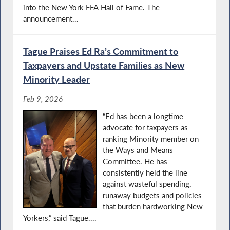
into the New York FFA Hall of Fame. The
announcement...
Tague Praises Ed Ra’s Commitment to
Taxpayers and Upstate Families as New
Minority Leader
Feb 9, 2026
“Ed has been a longtime
advocate for taxpayers as
ranking Minority member on
the Ways and Means
Committee. He has
consistently held the line
against wasteful spending,
runaway budgets and policies
that burden hardworking New
Yorkers,” said Tague....