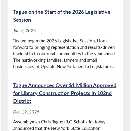
Tague on the Start of the 2026 Legislative
Session
Jan 7, 2026
“As we begin the 2026 Legislative Session, I look
forward to bringing representation and results-driven
leadership to our rural communities in the year ahead.
The hardworking families, farmers and small
businesses of Upstate New York need a Legislature...
Tague Announces Over $1 Million Approved
for Library Construction Projects in 102nd
District
Dec 19, 2025
Assemblyman Chris Tague (R,C-Schoharie) today
announced that the New York State Education