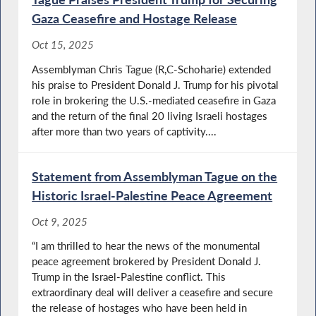
Gaza Ceasefire and Hostage Release
Oct 15, 2025
Assemblyman Chris Tague (R,C-Schoharie) extended
his praise to President Donald J. Trump for his pivotal
role in brokering the U.S.-mediated ceasefire in Gaza
and the return of the final 20 living Israeli hostages
after more than two years of captivity....
Statement from Assemblyman Tague on the
Historic Israel-Palestine Peace Agreement
Oct 9, 2025
“I am thrilled to hear the news of the monumental
peace agreement brokered by President Donald J.
Trump in the Israel-Palestine conflict. This
extraordinary deal will deliver a ceasefire and secure
the release of hostages who have been held in