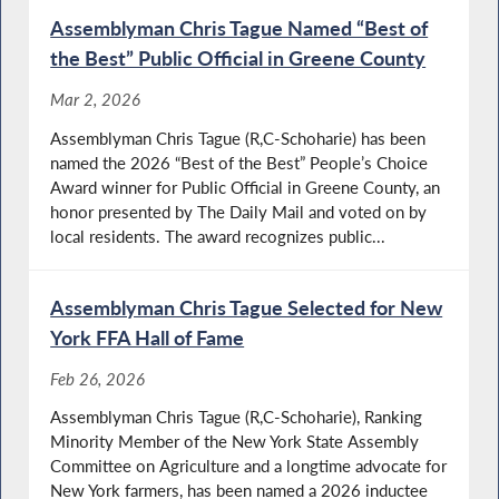
Assemblyman Chris Tague Named “Best of
the Best” Public Official in Greene County
Mar 2, 2026
Assemblyman Chris Tague (R,C-Schoharie) has been
named the 2026 “Best of the Best” People’s Choice
Award winner for Public Official in Greene County, an
honor presented by The Daily Mail and voted on by
local residents. The award recognizes public...
Assemblyman Chris Tague Selected for New
York FFA Hall of Fame
Feb 26, 2026
Assemblyman Chris Tague (R,C-Schoharie), Ranking
Minority Member of the New York State Assembly
Committee on Agriculture and a longtime advocate for
New York farmers, has been named a 2026 inductee