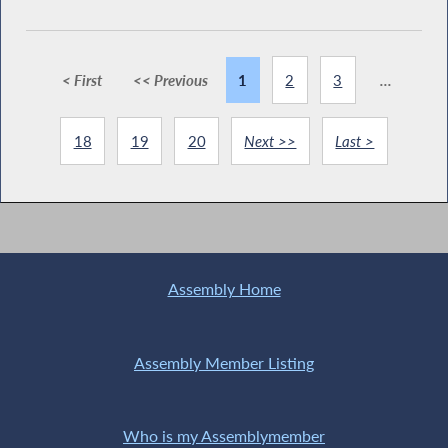
< First
<< Previous
1
2
3
...
18
19
20
Next >>
Last >
Assembly Home
Assembly Member Listing
Who is my Assemblymember