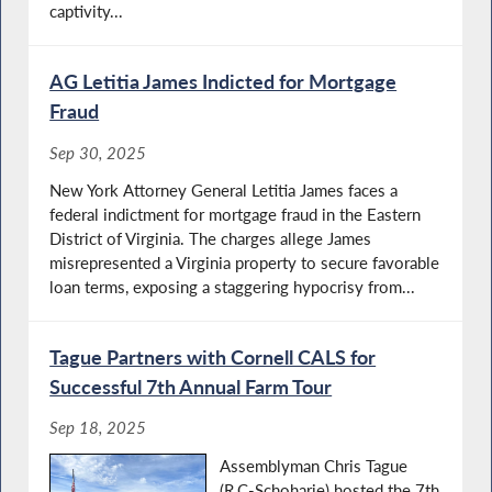
captivity...
AG Letitia James Indicted for Mortgage
Fraud
Sep 30, 2025
New York Attorney General Letitia James faces a
federal indictment for mortgage fraud in the Eastern
District of Virginia. The charges allege James
misrepresented a Virginia property to secure favorable
loan terms, exposing a staggering hypocrisy from...
Tague Partners with Cornell CALS for
Successful 7th Annual Farm Tour
Sep 18, 2025
Assemblyman Chris Tague
(R,C-Schoharie) hosted the 7th