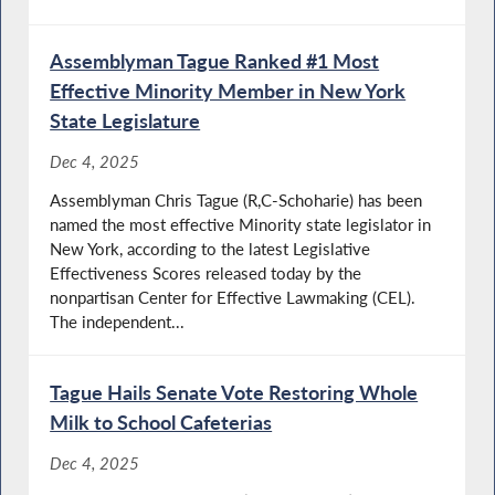
Assemblyman Tague Ranked #1 Most
Effective Minority Member in New York
State Legislature
Dec 4, 2025
Assemblyman Chris Tague (R,C-Schoharie) has been
named the most effective Minority state legislator in
New York, according to the latest Legislative
Effectiveness Scores released today by the
nonpartisan Center for Effective Lawmaking (CEL).
The independent...
Tague Hails Senate Vote Restoring Whole
Milk to School Cafeterias
Dec 4, 2025