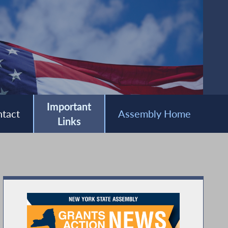
Important
tact
Assembly Home
Links