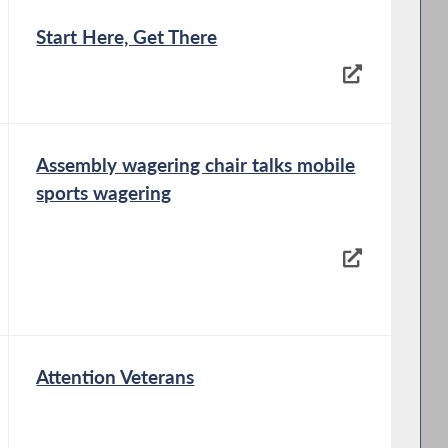
Start Here, Get There
Assembly wagering chair talks mobile
sports wagering
Attention Veterans