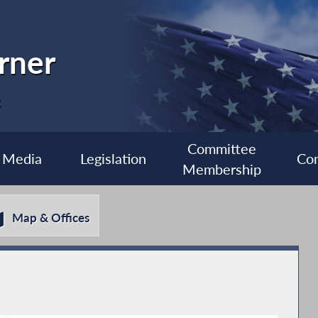
rner
3
Committee
Media
Legislation
Con
Membership
Map & Offices