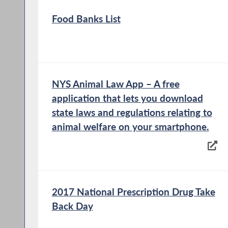
Food Banks List
NYS Animal Law App – A free
application that lets you download
state laws and regulations relating to
animal welfare on your smartphone.
2017 National Prescription Drug Take
Back Day