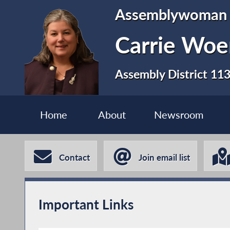
Assemblywoman
Carrie Woe
Assembly District 11
Home
About
Newsroom
Contact
Join email list
Important Links