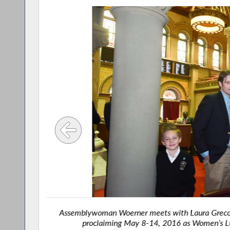
Caucus
Assemblywoman Woerner meets with Laura Greco an
proclaiming May 8-14, 2016 as Women’s Lu