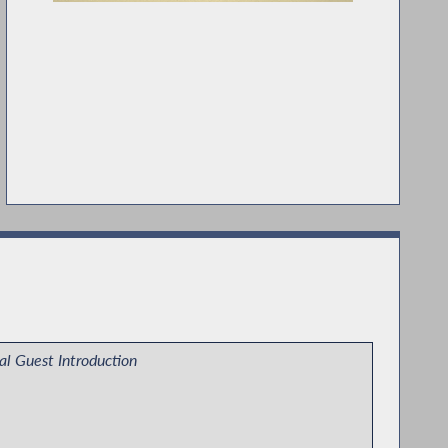
al Guest Introduction