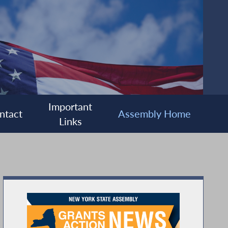
Important
ntact
Assembly Home
Links