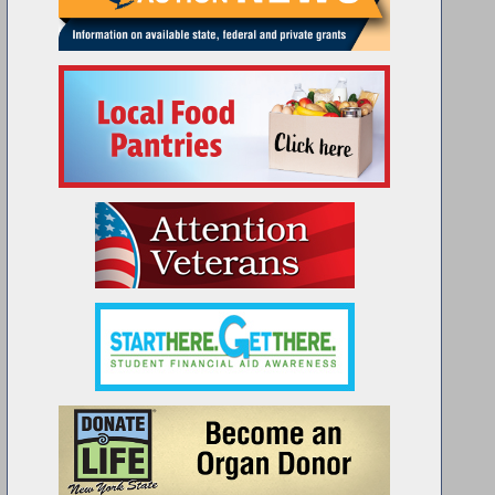
emblywoman Woerner celebrates the 46th anniversary of the Marce
Disabled Vets of America.