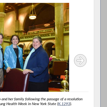
d her family following the passage of a resolution
Ass
ng Health Week in New York State (
K.1293
).