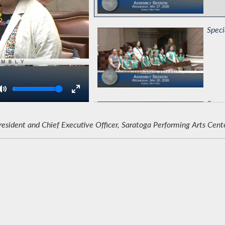
Speci
Volume
Suppo
ident and Chief Executive Officer, Saratoga Performing Arts Cent
Comm