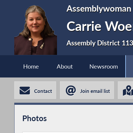
Assemblywoman
Carrie Woe
Assembly District 11
Home
About
Newsroom
Contact
Join email list
Photos