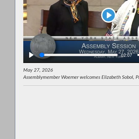
Play
Seek
Current
02:07
time
May 27, 2026
Assemblymember Woerner welcomes Elizabeth Sobol, Pres