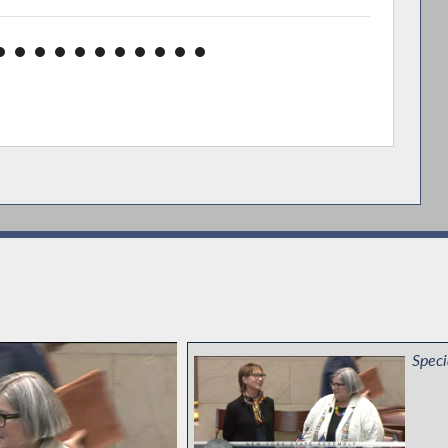
Speci