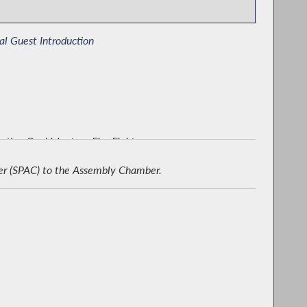
al Guest Introduction
rting Our Volunteer Fire Fighters
er (SPAC) to the Assembly Chamber.
emorating New York 250