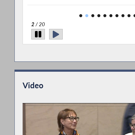
2
/ 20
Video