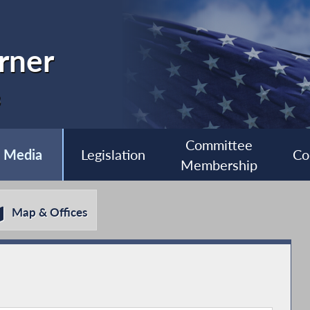
rner
3
Committee
Media
Legislation
Co
Membership
Map & Offices