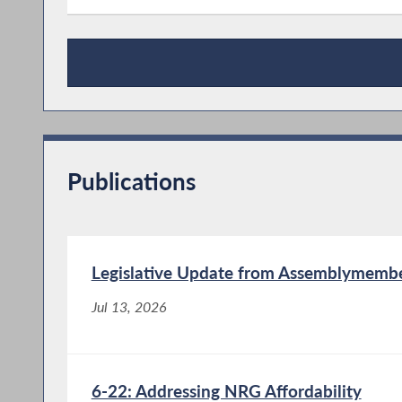
Press Releases
Publications
Legislative Update from Assemblymember
Jul 13, 2026
6-22: Addressing NRG Affordability