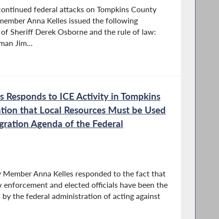
 continued federal attacks on Tompkins County
ember Anna Kelles issued the following
 of Sheriff Derek Osborne and the rule of law:
man Jim...
 Responds to ICE Activity in Tompkins
tion that Local Resources Must be Used
ration Agenda of the Federal
y Member Anna Kelles responded to the fact that
aw enforcement and elected officials have been the
by the federal administration of acting against