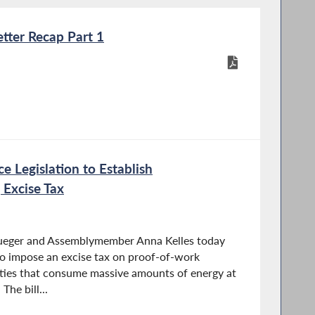
tter Recap Part 1
ce Legislation to Establish
 Excise Tax
rueger and Assemblymember Anna Kelles today
o impose an excise tax on proof-of-work
ities that consume massive amounts of energy at
he bill...