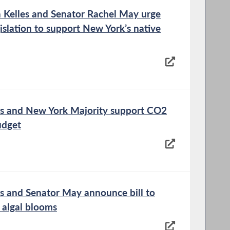
Kelles and Senator Rachel May urge
islation to support New York’s native
s and New York Majority support CO2
udget
 and Senator May announce bill to
 algal blooms