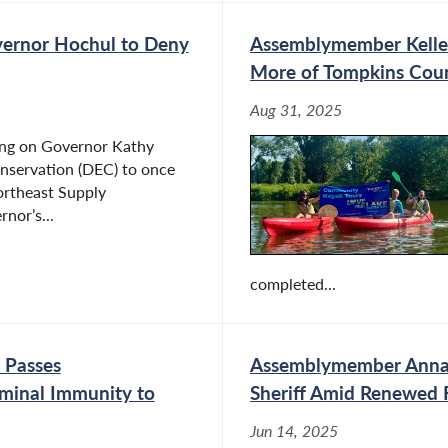
ernor Hochul to Deny
Assemblymember Kelles
More of Tompkins Cou
Aug 31, 2025
ing on Governor Kathy
nservation (DEC) to once
ortheast Supply
nor’s...
completed...
 Passes
Assemblymember Anna 
iminal Immunity to
Sheriff Amid Renewed F
Jun 14, 2025