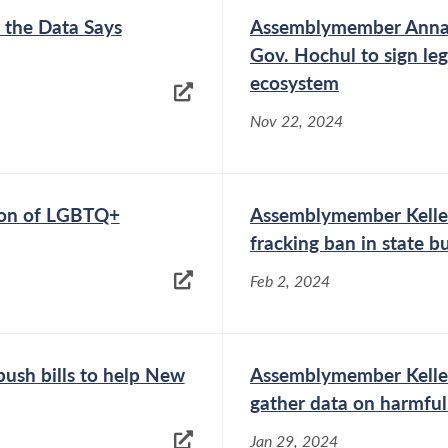
 the Data Says
Assemblymember Anna 
Gov. Hochul to sign leg
ecosystem
Nov 22, 2024
ion of LGBTQ+
Assemblymember Kelle
fracking ban in state b
Feb 2, 2024
ush bills to help New
Assemblymember Kelles
gather data on harmful
Jan 29, 2024