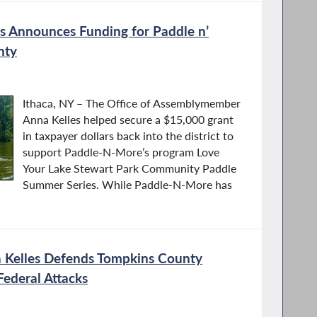
 Announces Funding for Paddle n’
nty
Ithaca, NY – The Office of Assemblymember
Anna Kelles helped secure a $15,000 grant
in taxpayer dollars back into the district to
support Paddle-N-More’s program Love
Your Lake Stewart Park Community Paddle
Summer Series. While Paddle-N-More has
Kelles Defends Tompkins County
ederal Attacks