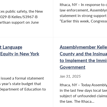
Ithaca, NY – In response to
law enforcement, Assemblym
ces public safety, the New
statement in strong support
A1029-B Kelles/S3967-B
“Earlier this week, Congress
artisan support on June
t Language
Assemblymember Kelles
Equity in New York
County and the Insinua
to Implement the Immig
Government
Jan 31, 2025
issued a formal statement
s year’s state budget that
Ithaca, NY – Today Assembl
 Department of Education to
in the last few days local l
subject of unfounded claims 
the law. The Ithaca...