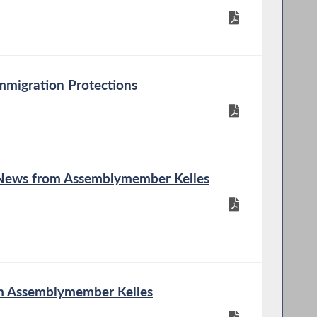
mmigration Protections
 News from Assemblymember Kelles
om Assemblymember Kelles