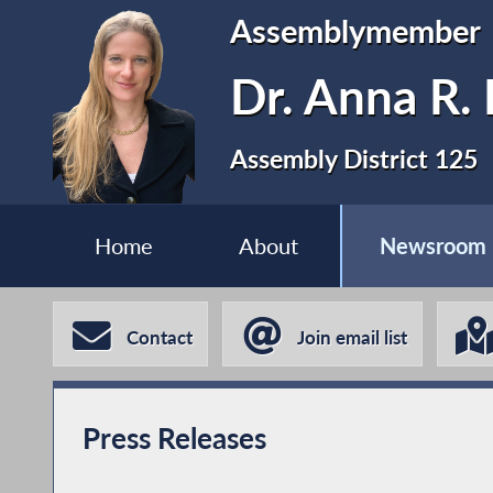
Assemblymember
Dr. Anna R. 
Assembly District 125
Home
About
Newsroom
Contact
Join email list
Press Releases