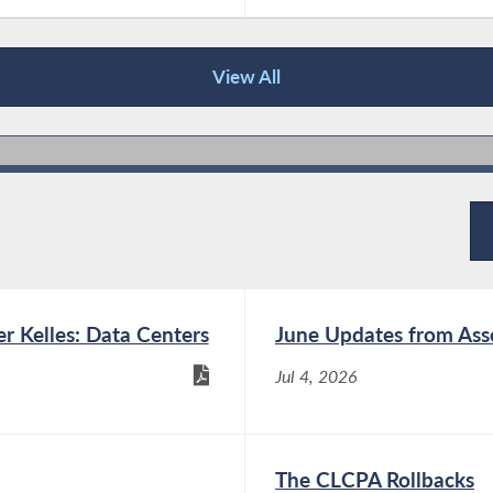
View All
 Kelles: Data Centers
June Updates from As
Jul 4, 2026
The CLCPA Rollbacks