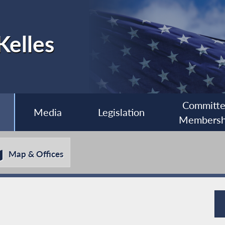
Kelles
Committ
Media
Legislation
Membersh
Map & Offices