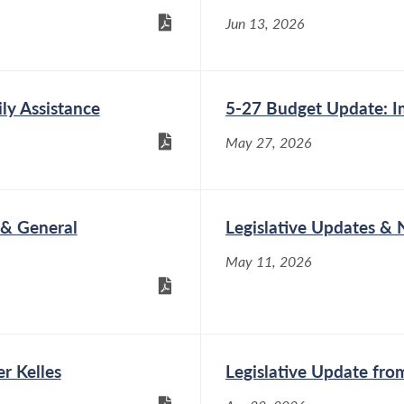
Jun 13, 2026
ly Assistance
5-27 Budget Update: I
May 27, 2026
 & General
Legislative Updates &
May 11, 2026
r Kelles
Legislative Update fr