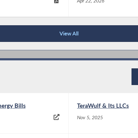
Apr 22, 2026
View All
ergy Bills
TeraWulf & Its LLCs
Nov 5, 2025