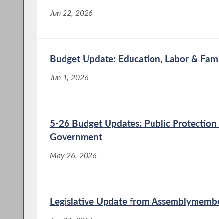
Jun 22, 2026
Budget Update: Education, Labor & Fami
Jun 1, 2026
5-26 Budget Updates: Public Protection
Government
May 26, 2026
Legislative Update from Assemblymembe