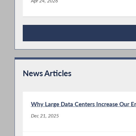
Apr 24, 2026
Publications
News Articles
Why Large Data Centers Increase Our En
Dec 21, 2025