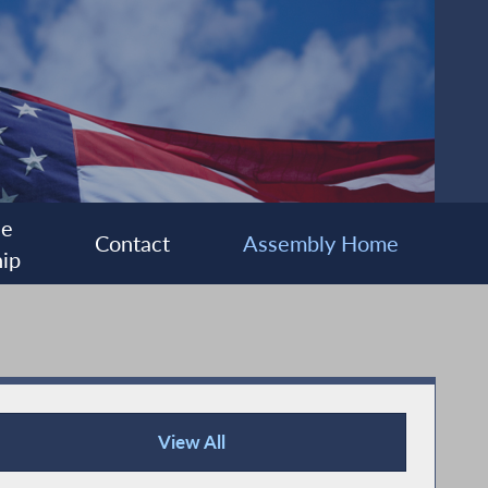
ee
Contact
Assembly Home
ip
View All
Press Releases