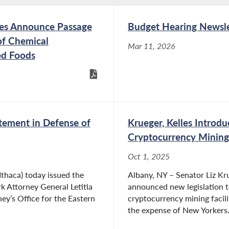
tes Announce Passage
Budget Hearing Newsle
of Chemical
Mar 11, 2026
ed Foods
tement in Defense of
Krueger, Kelles Introdu
Cryptocurrency Mining
Oct 1, 2025
thaca) today issued the
Albany, NY – Senator Liz K
k Attorney General Letitia
announced new legislation t
ey’s Office for the Eastern
cryptocurrency mining facil
the expense of New Yorkers. T