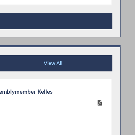
View All
Publications
semblymember Kelles