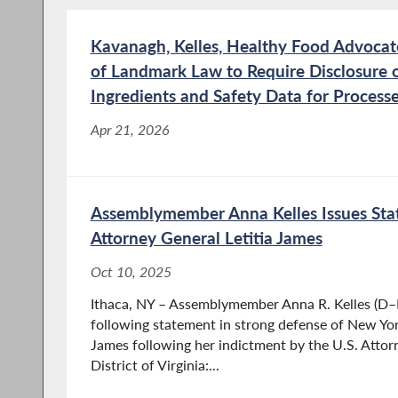
Kavanagh, Kelles, Healthy Food Advoca
of Landmark Law to Require Disclosure 
Ingredients and Safety Data for Process
Apr 21, 2026
Assemblymember Anna Kelles Issues Sta
Attorney General Letitia James
Oct 10, 2025
Ithaca, NY – Assemblymember Anna R. Kelles (D–I
following statement in strong defense of New Yor
James following her indictment by the U.S. Attorn
District of Virginia:...