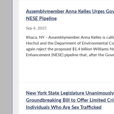
Assemblymember Anna Kelles Urges Gov
NESE Pipeline
Sep 4, 2025
Ithaca, NY – Assemblymember Anna Kelles is call
Hochul and the Department of Environmental Co
again reject the proposed $1.4 billion Williams N
Enhancement (NESE) pipeline that, after the Gover
New York State Legislature Unanimously
Groundbreaking Bill to Offer Limited Cr
Individuals Who Are Sex Trafficked