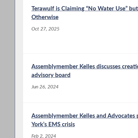
Terawulf is Claiming “No Water Use” but
Otherwise
Oct 27, 2025
Assemblymember Kelles discusses creat
advisory board
Jun 26, 2024
Assemblymember Kelles and Advocates p
York’s EMS crisis
Feb 2, 2024