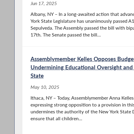
Jun 17, 2025
Albany, NY – In a long-awaited action that advan
York State Legislature has unanimously passed 
Sepulveda. The Assembly passed the bill with bip
17th. The Senate passed the bill...
Assemblymember Kelles Opposes Budge
Undermining Educational Oversight and 
State
May 10, 2025
Ithaca, NY – Today, Assemblymember Anna Kelles 
expressing strong opposition to a provision in thi
undermines the authority of the New York State
ensure that all children...