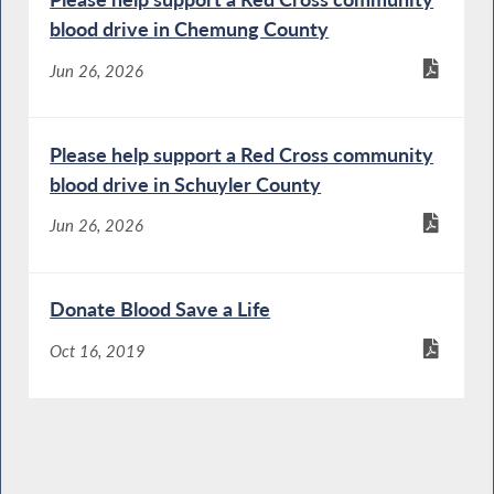
blood drive in Chemung County
Jun 26, 2026
Please help support a Red Cross community
blood drive in Schuyler County
Jun 26, 2026
Donate Blood Save a Life
Oct 16, 2019