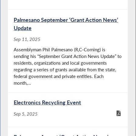
Palmesano September ‘Grant Action News’
Update
Sep 11, 2025
Assemblyman Phil Palmesano (R,C-Corning) is
sending his “September Grant Action News Update” to
residents, organizations and local governments
regarding a series of grants available from the state,
federal government and private entities. Each
month,...
Electronics Recycling Event
Sep 5, 2025