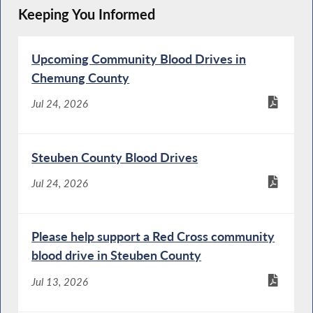
Keeping You Informed
Upcoming Community Blood Drives in
Chemung County
Jul 24, 2026
Steuben County Blood Drives
Jul 24, 2026
Please help support a Red Cross community
blood drive in Steuben County
Jul 13, 2026