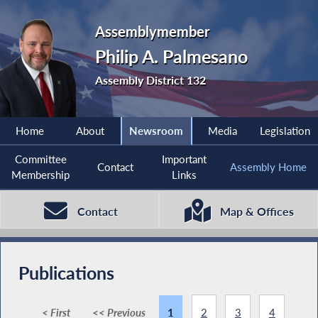
Assemblymember
Philip A. Palmesano
Assembly District 132
Home
About
Newsroom
Media
Legislation
Committee
Important
Contact
Assembly Home
Membership
Links
Contact
Map & Offices
Publications
< First
<< Previous
1
2
3
4