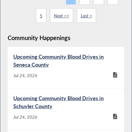
5
Next >>
Last >
Community Happenings
Upcoming Community Blood Drives in
Seneca County
Jul 24, 2026
Upcoming Community Blood Drives in
Schuyler County
Jul 24, 2026