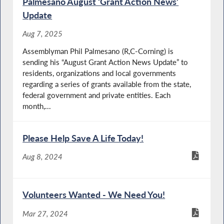
Palmesano August ‘Grant Action News’
Update
Aug 7, 2025
Assemblyman Phil Palmesano (R,C-Corning) is
sending his “August Grant Action News Update” to
residents, organizations and local governments
regarding a series of grants available from the state,
federal government and private entities. Each
month,...
Please Help Save A Life Today!
Aug 8, 2024
Volunteers Wanted - We Need You!
Mar 27, 2024