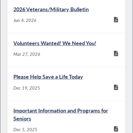
2026 Veterans/Military Bulletin
Jun 4, 2026
Volunteers Wanted! We Need You!
Mar 27, 2026
Please Help Save a Life Today
Dec 19, 2025
Important Information and Programs for
Seniors
Dec 5, 2025