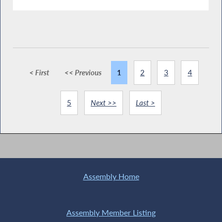
< First
<< Previous
1
2
3
4
5
Next >>
Last >
Assembly Home
Assembly Member Listing