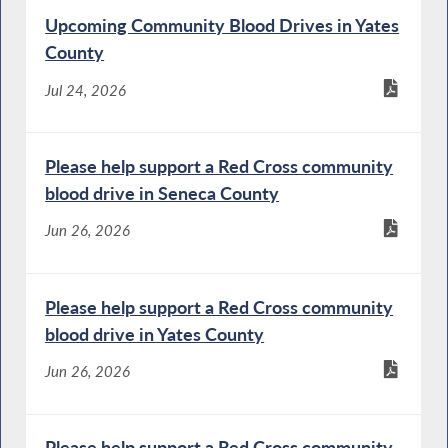
Upcoming Community Blood Drives in Yates
County
Jul 24, 2026
Please help support a Red Cross community
blood drive in Seneca County
Jun 26, 2026
Please help support a Red Cross community
blood drive in Yates County
Jun 26, 2026
Please help support a Red Cross community