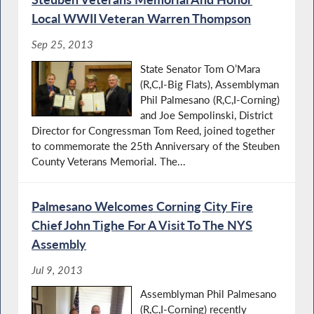
Local WWII Veteran Warren Thompson
Sep 25, 2013
State Senator Tom O’Mara
(R,C,I-Big Flats), Assemblyman
Phil Palmesano (R,C,I-Corning)
and Joe Sempolinski, District
Director for Congressman Tom Reed, joined together
to commemorate the 25th Anniversary of the Steuben
County Veterans Memorial. The...
Palmesano Welcomes Corning City Fire
Chief John Tighe For A Visit To The NYS
Assembly
Jul 9, 2013
Assemblyman Phil Palmesano
(R,C,I-Corning) recently