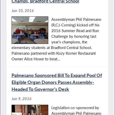
Champs, Bradford Central School
Jun 10, 2016
Assemblyman Phil Palmesano
(R,C,I-Corning) kicked off his
2016 Summer Read and Run
Challenge by honoring last
year’s champions, the
elementary students at Bradford Central School.
Palmesano partnered with Kozy Korner Restaurant
Owner Alice Howe to treat...
Palmesano Sponsored Bill To Expand Pool Of
Eligible Organ Donors Passes Assembly-
Headed To Governor’s Desk
Jun 9, 2016
Legislation co-sponsored by
Assemblyman Phil Palmesano