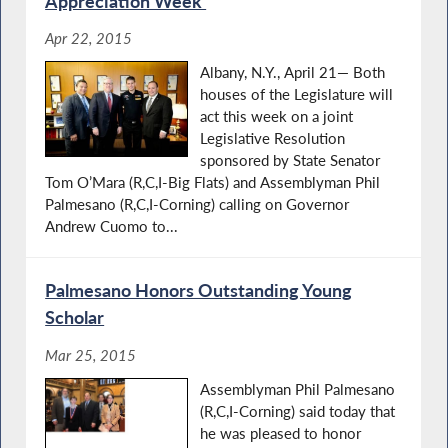
Appreciation Week’
Apr 22, 2015
Albany, N.Y., April 21— Both
houses of the Legislature will
act this week on a joint
Legislative Resolution
sponsored by State Senator
Tom O’Mara (R,C,I-Big Flats) and Assemblyman Phil
Palmesano (R,C,I-Corning) calling on Governor
Andrew Cuomo to...
Palmesano Honors Outstanding Young
Scholar
Mar 25, 2015
Assemblyman Phil Palmesano
(R,C,I-Corning) said today that
he was pleased to honor