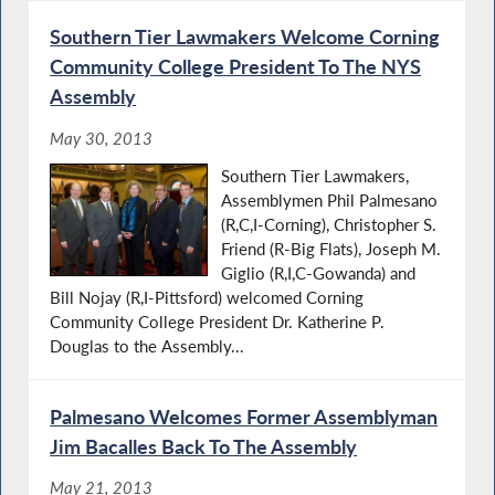
Southern Tier Lawmakers Welcome Corning
Community College President To The NYS
Assembly
May 30, 2013
Southern Tier Lawmakers,
Assemblymen Phil Palmesano
(R,C,I-Corning), Christopher S.
Friend (R-Big Flats), Joseph M.
Giglio (R,I,C-Gowanda) and
Bill Nojay (R,I-Pittsford) welcomed Corning
Community College President Dr. Katherine P.
Douglas to the Assembly...
Palmesano Welcomes Former Assemblyman
Jim Bacalles Back To The Assembly
May 21, 2013