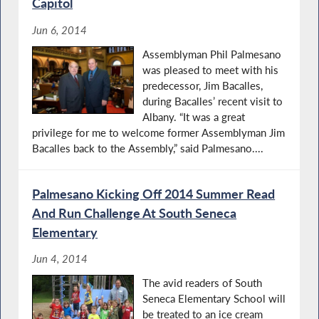
Capitol
Jun 6, 2014
Assemblyman Phil Palmesano
was pleased to meet with his
predecessor, Jim Bacalles,
during Bacalles’ recent visit to
Albany. “It was a great
privilege for me to welcome former Assemblyman Jim
Bacalles back to the Assembly,” said Palmesano....
Palmesano Kicking Off 2014 Summer Read
And Run Challenge At South Seneca
Elementary
Jun 4, 2014
The avid readers of South
Seneca Elementary School will
be treated to an ice cream