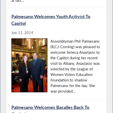
at last...
Palmesano Welcomes Youth Activist To
Capitol
Jun 11, 2014
Assemblyman Phil Palmesano
(R,C,I-Corning) was pleased to
welcome Seneca Anastasio to
the Capitol during her recent
visit to Albany. Anastasio was
selected by the League of
Women Voters Education
Foundation to shadow
Palmesano for the day. She
was provided...
Palmesano Welcomes Bacalles Back To