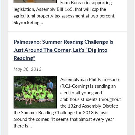
Farm Bureau in supporting
legislation, Assembly Bill 165, that will cap the
agricultural property tax assessment at two percent.
Skyrocketing...
Palmesano: Summer Reading Challenge Is
Just Around The Corner, Let’s “Dig Into
Reading”
May 30, 2013
Assemblyman Phil Palmesano
(R,C,I-Corning) is sending an
alert to all young and
ambitious students throughout
the 132nd Assembly District:
the Summer Reading Challenge for 2013 is just
around the corner. “It seems that almost every year
there is...