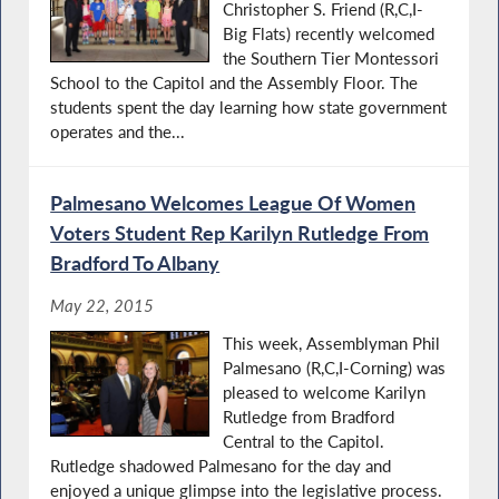
Christopher S. Friend (R,C,I-
Big Flats) recently welcomed
the Southern Tier Montessori
School to the Capitol and the Assembly Floor. The
students spent the day learning how state government
operates and the...
Palmesano Welcomes League Of Women
Voters Student Rep Karilyn Rutledge From
Bradford To Albany
May 22, 2015
This week, Assemblyman Phil
Palmesano (R,C,I-Corning) was
pleased to welcome Karilyn
Rutledge from Bradford
Central to the Capitol.
Rutledge shadowed Palmesano for the day and
enjoyed a unique glimpse into the legislative process.