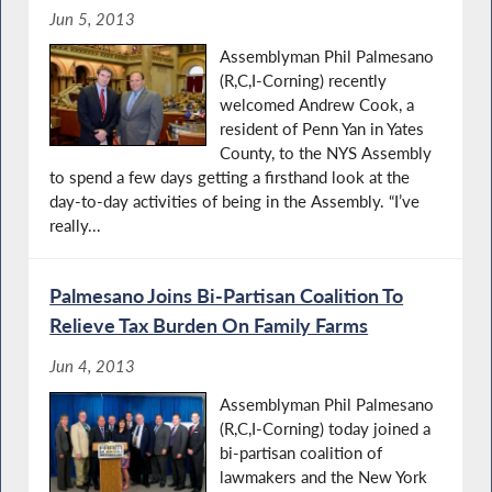
Jun 5, 2013
Assemblyman Phil Palmesano
(R,C,I-Corning) recently
welcomed Andrew Cook, a
resident of Penn Yan in Yates
County, to the NYS Assembly
to spend a few days getting a firsthand look at the
day-to-day activities of being in the Assembly. “I’ve
really...
Palmesano Joins Bi-Partisan Coalition To
Relieve Tax Burden On Family Farms
Jun 4, 2013
Assemblyman Phil Palmesano
(R,C,I-Corning) today joined a
bi-partisan coalition of
lawmakers and the New York