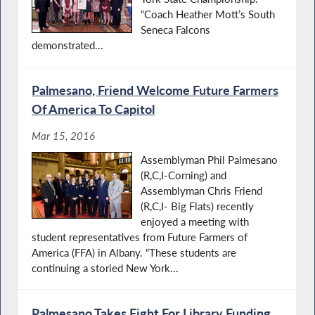
“Coach Heather Mott’s South
Seneca Falcons
demonstrated...
Palmesano, Friend Welcome Future Farmers
Of America To Capitol
Mar 15, 2016
Assemblyman Phil Palmesano
(R,C,I-Corning) and
Assemblyman Chris Friend
(R,C,I- Big Flats) recently
enjoyed a meeting with
student representatives from Future Farmers of
America (FFA) in Albany. “These students are
continuing a storied New York...
Palmesano Takes Fight For Library Funding