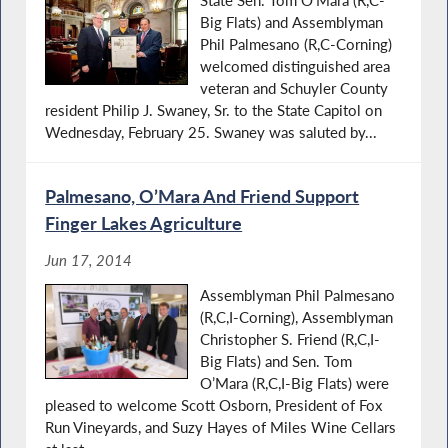
Big Flats) and Assemblyman
Phil Palmesano (R,C-Corning)
welcomed distinguished area
veteran and Schuyler County
resident Philip J. Swaney, Sr. to the State Capitol on
Wednesday, February 25. Swaney was saluted by...
Palmesano, O’Mara And Friend Support
Finger Lakes Agriculture
Jun 17, 2014
Assemblyman Phil Palmesano
(R,C,I-Corning), Assemblyman
Christopher S. Friend (R,C,I-
Big Flats) and Sen. Tom
O’Mara (R,C,I-Big Flats) were
pleased to welcome Scott Osborn, President of Fox
Run Vineyards, and Suzy Hayes of Miles Wine Cellars