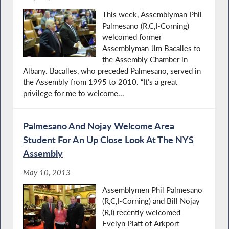
This week, Assemblyman Phil
Palmesano (R,C,I-Corning)
welcomed former
Assemblyman Jim Bacalles to
the Assembly Chamber in
Albany. Bacalles, who preceded Palmesano, served in
the Assembly from 1995 to 2010. “It’s a great
privilege for me to welcome...
Palmesano And Nojay Welcome Area
Student For An Up Close Look At The NYS
Assembly
May 10, 2013
Assemblymen Phil Palmesano
(R,C,I-Corning) and Bill Nojay
(R,I) recently welcomed
Evelyn Piatt of Arkport