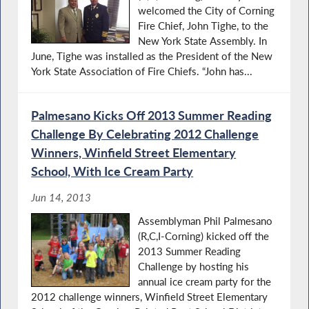
welcomed the City of Corning
Fire Chief, John Tighe, to the
New York State Assembly. In
June, Tighe was installed as the President of the New
York State Association of Fire Chiefs. “John has...
Palmesano Kicks Off 2013 Summer Reading
Challenge By Celebrating 2012 Challenge
Winners, Winfield Street Elementary
School, With Ice Cream Party
Jun 14, 2013
Assemblyman Phil Palmesano
(R,C,I-Corning) kicked off the
2013 Summer Reading
Challenge by hosting his
annual ice cream party for the
2012 challenge winners, Winfield Street Elementary