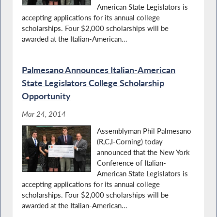
American State Legislators is
accepting applications for its annual college
scholarships. Four $2,000 scholarships will be
awarded at the Italian-American...
Palmesano Announces Italian-American
State Legislators College Scholarship
Opportunity
Mar 24, 2014
Assemblyman Phil Palmesano
(R,C,I-Corning) today
announced that the New York
Conference of Italian-
American State Legislators is
accepting applications for its annual college
scholarships. Four $2,000 scholarships will be
awarded at the Italian-American...