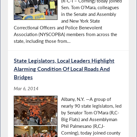
(R-C-I – Corning) today joined
Sen. Tom O’Mara, colleagues
in the Senate and Assembly
and New York State
Correctional Officers and Police Benevolent
Association (NYSCOPBA) members from across the
state, including those from...
State Legislators, Local Leaders Highlight
Alarming Condition Of Local Roads And
Bridges
Mar 6, 2014
Albany, N.Y. —A group of
nearly 90 state legislators, led
by Senator Tom O’Mara (R,C-
Big Flats) and Assemblyman
Phil Palmesano (R,C,I-
Corning), today joined county