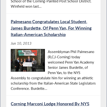
School of the Corning-Painted Post School District.
Winfield won last...
Palmesano Congratulates Local Student,
James Burdette, Of Penn Yan, For Winning
Italian-American Scholarship
Jun 10, 2013
Assemblyman Phil Palmesano
(R,C,I-Corning) today
welcomed Penn Yan Academy
Senior James Burdette, of
Penn Yan, to the NYS
Assembly to congratulate him for winning an athletic
scholarship from the Italian-American State Legislators
Conference. Burdette...
Corning Marconi Lodge Honored By NYS