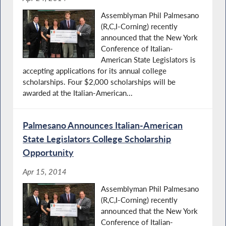
Assemblyman Phil Palmesano
(R,C,I-Corning) recently
announced that the New York
Conference of Italian-
American State Legislators is
accepting applications for its annual college
scholarships. Four $2,000 scholarships will be
awarded at the Italian-American...
Palmesano Announces Italian-American
State Legislators College Scholarship
Opportunity
Apr 15, 2014
Assemblyman Phil Palmesano
(R,C,I-Corning) recently
announced that the New York
Conference of Italian-