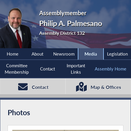
Assemblymember
Philip A. Palmesano
Assembly District 132
Home
About
Newsroom
Media
Legislation
Committee
Important
Contact
Assembly Home
Membership
Links
Contact
Map & Offices
Photos