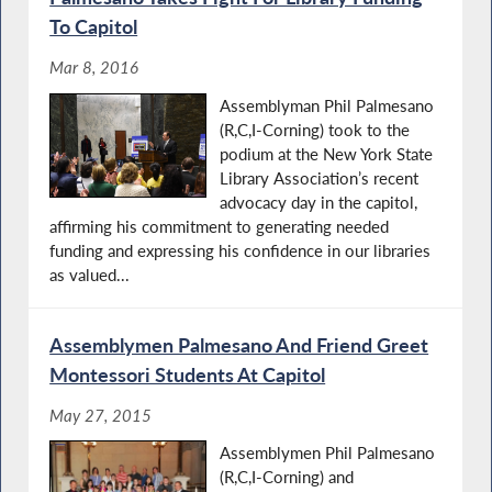
To Capitol
Mar 8, 2016
Assemblyman Phil Palmesano
(R,C,I-Corning) took to the
podium at the New York State
Library Association’s recent
advocacy day in the capitol,
affirming his commitment to generating needed
funding and expressing his confidence in our libraries
as valued...
Assemblymen Palmesano And Friend Greet
Montessori Students At Capitol
May 27, 2015
Assemblymen Phil Palmesano
(R,C,I-Corning) and