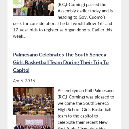
(R,C,I-Corning) passed the
Assembly earlier today and is
heading to Gov. Cuomo’s
desk for consideration. The bill would allow 16- and
17-year-olds to register as organ donors. Earlier this
week,...
Palmesano Celebrates The South Seneca
Girls Basketball Team During Their Trip To
Capitol
Apr 6, 2016
Assemblyman Phil Palmesano
(R,C,I-Corning) was pleased to
welcome the South Seneca
High School Girls Basketball
team to the capitol to
celebrate their recent New
York State Championship.