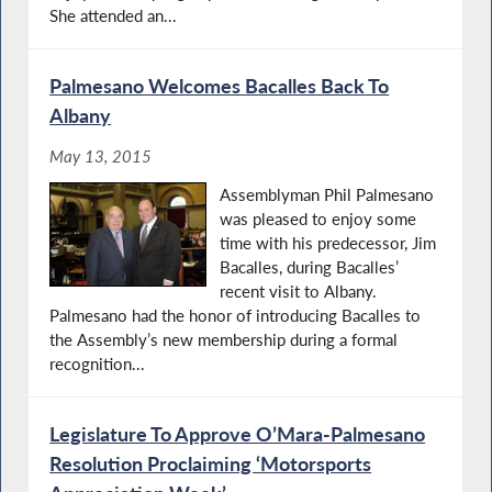
She attended an...
Palmesano Welcomes Bacalles Back To
Albany
May 13, 2015
Assemblyman Phil Palmesano
was pleased to enjoy some
time with his predecessor, Jim
Bacalles, during Bacalles’
recent visit to Albany.
Palmesano had the honor of introducing Bacalles to
the Assembly’s new membership during a formal
recognition...
Legislature To Approve O’Mara-Palmesano
Resolution Proclaiming ‘Motorsports