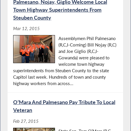
Palmesano, Nojay, Giglio Welcome Local
Town Highway Superintendents From
Steuben County
Mar 12, 2015
Assemblymen Phil Palmesano
(R,C,I-Corning) Bill Nojay (R,C)
and Joe Giglio (R,C,I-
Gowanda) were pleased to
welcome town highway
superintendents from Steuben County to the state
Capitol last week. Hundreds of town and county
highway workers from across...
O’Mara And Palmesano Pay Tribute To Local
Veteran
Feb 27, 2015
State Sen. Tom O’Mara (R,C-