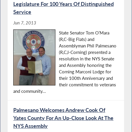
Legislature For 100 Years Of Distinguished
Service
Jun 7, 2013
State Senator Tom O’Mara
(R,C-Big Flats) and
Assemblyman Phil Palmesano
(R,C,I-Corning) presented a
resolution in the NYS Senate
and Assembly honoring the
Corning Marconi Lodge for
their 100th Anniversary and
their commitment to veterans
and community...
Palmesano Welcomes Andrew Cook Of
Yates County For An Up-Close Look At The
NYS Assembly