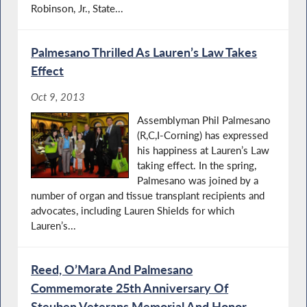
Robinson, Jr., State...
Palmesano Thrilled As Lauren’s Law Takes
Effect
Oct 9, 2013
Assemblyman Phil Palmesano
(R,C,I-Corning) has expressed
his happiness at Lauren’s Law
taking effect. In the spring,
Palmesano was joined by a
number of organ and tissue transplant recipients and
advocates, including Lauren Shields for which
Lauren’s...
Reed, O’Mara And Palmesano
Commemorate 25th Anniversary Of
Steuben Veterans Memorial And Honor