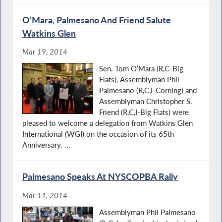
O’Mara, Palmesano And Friend Salute
Watkins Glen
Mar 19, 2014
Sen. Tom O’Mara (R,C-Big
Flats), Assemblyman Phil
Palmesano (R,C,I-Corning) and
Assemblyman Christopher S.
Friend (R,C,I-Big Flats) were
pleased to welcome a delegation from Watkins Glen
International (WGI) on the occasion of its 65th
Anniversary. ...
Palmesano Speaks At NYSCOPBA Rally
Mar 11, 2014
Assemblyman Phil Palmesano