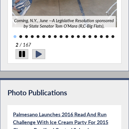
lats)
f
.
Corning, N.Y., June —A Legislative Resolution sponsored
by State Senator Tom O’Mara (R,C-Big Flats),
Assemblyman Phil Palmesano (R,C-Corning), and
Assemblyman Chris Friend (R,C-Big Flats), highlighting
the 10th Anniversary of the founding of the Corning
2
/ 167
Rugby Club was recently presented to the club’s
founder and head coach and pays tribute to the Club
for bringing together “student-athletesfrom more than
10 school districts throughout the Southern Tier region,
creating a unique community-based athletic program
that unites players from diverse backgrounds through
teamwork, sportsmanship, leadership, and shared
commitment to the values ofrugby.”
Photo Publications
Palmesano Launches 2016 Read And Run
Challenge With Ice Cream Party For 2015