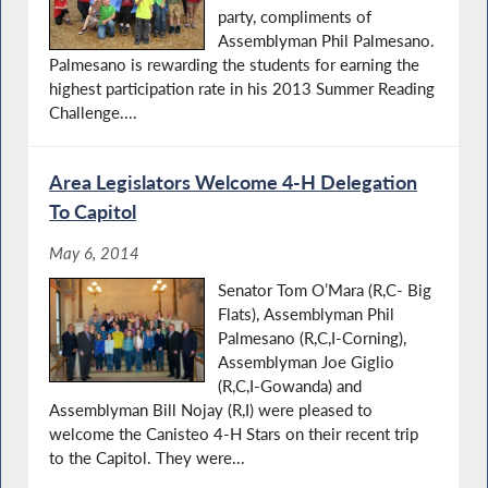
party, compliments of
Assemblyman Phil Palmesano.
Palmesano is rewarding the students for earning the
highest participation rate in his 2013 Summer Reading
Challenge....
Area Legislators Welcome 4-H Delegation
To Capitol
May 6, 2014
Senator Tom O’Mara (R,C- Big
Flats), Assemblyman Phil
Palmesano (R,C,I-Corning),
Assemblyman Joe Giglio
(R,C,I-Gowanda) and
Assemblyman Bill Nojay (R,I) were pleased to
welcome the Canisteo 4-H Stars on their recent trip
to the Capitol. They were...