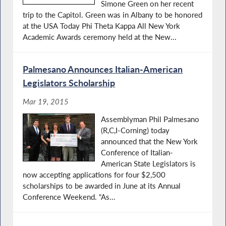
Simone Green on her recent
trip to the Capitol. Green was in Albany to be honored
at the USA Today Phi Theta Kappa All New York
Academic Awards ceremony held at the New...
Palmesano Announces Italian-American
Legislators Scholarship
Mar 19, 2015
Assemblyman Phil Palmesano
(R,C,I-Corning) today
announced that the New York
Conference of Italian-
American State Legislators is
now accepting applications for four $2,500
scholarships to be awarded in June at its Annual
Conference Weekend. “As...