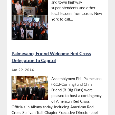
and town highway
superintendents and other
local leaders from across New
York to call...
Palmesano, Friend Welcome Red Cross
Delegation To Capitol
Jan 29, 2014
Assemblymen Phil Palmesano
(R,C,I-Corning) and Chris
Friend (R-Big Flats) were
pleased to host a contingency
of American Red Cross
Officials in Albany today, including American Red
Cross Sullivan Trail Chapter Executive Director Joel