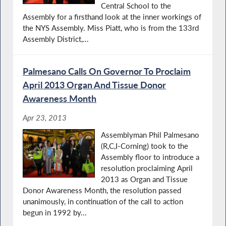
Central School to the
Assembly for a firsthand look at the inner workings of
the NYS Assembly. Miss Piatt, who is from the 133rd
Assembly District,...
Palmesano Calls On Governor To Proclaim
April 2013 Organ And Tissue Donor
Awareness Month
Apr 23, 2013
Assemblyman Phil Palmesano
(R,C,I-Corning) took to the
Assembly floor to introduce a
resolution proclaiming April
2013 as Organ and Tissue
Donor Awareness Month, the resolution passed
unanimously, in continuation of the call to action
begun in 1992 by...