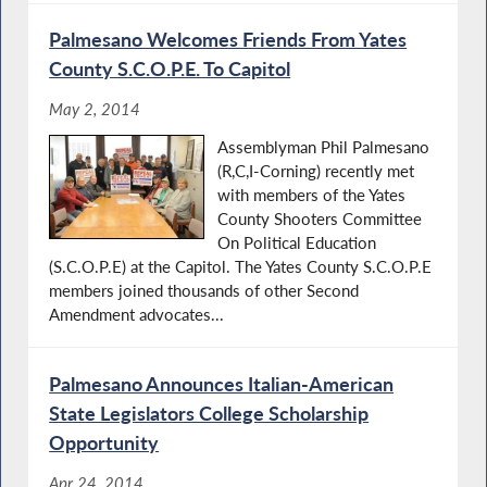
Palmesano Welcomes Friends From Yates
County S.C.O.P.E. To Capitol
May 2, 2014
Assemblyman Phil Palmesano
(R,C,I-Corning) recently met
with members of the Yates
County Shooters Committee
On Political Education
(S.C.O.P.E) at the Capitol. The Yates County S.C.O.P.E
members joined thousands of other Second
Amendment advocates...
Palmesano Announces Italian-American
State Legislators College Scholarship
Opportunity
Apr 24, 2014