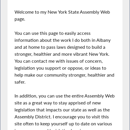
Welcome to my New York State Assembly Web
page.
You can use this page to easily access
information about the work I do both in Albany
and at home to pass laws designed to build a
stronger, healthier and more vibrant New York.
You can contact me with issues of concern,
legislation you support or oppose, or ideas to
help make our community stronger, healthier and
safer.
In addition, you can use the entire Assembly Web
site as a great way to stay apprised of new
legislation that impacts our state as well as the
Assembly District. I encourage you to visit this
site often to keep yourself up to date on various