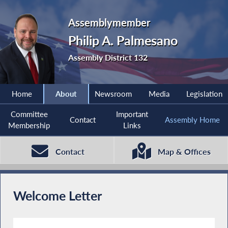
Assemblymember
Philip A. Palmesano
Assembly District 132
Home
About
Newsroom
Media
Legislation
Committee
Important
Contact
Assembly Home
Membership
Links
Contact
Map & Offices
Welcome Letter