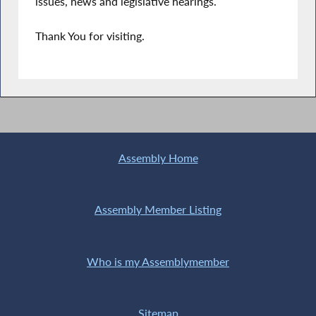
issues, news and legislative hearings.
Thank You for visiting.
Assembly Home
Assembly Member Listing
Who is my Assemblymember
Sitemap