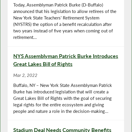
Today, Assemblyman Patrick Burke (D-Buffalo)
announced that his legislation to allow retirees of the
New York State Teachers' Retirement System
(NYSTRS) the option of a benefit recalculation after
two years instead of five years when coming out of
retirement...
NYS Assemblyman Patrick Burke Introduces
Great Lakes Bill of Rights
Mar 2, 2022
Buffalo, NY – New York State Assemblyman Patrick
Burke has introduced legislation that will create a
Great Lakes Bill of Rights with the goal of securing
legal rights for the entire ecosystem and giving
people and nature a role in the decision-making...
Stadium Deal Needs Community Benefits