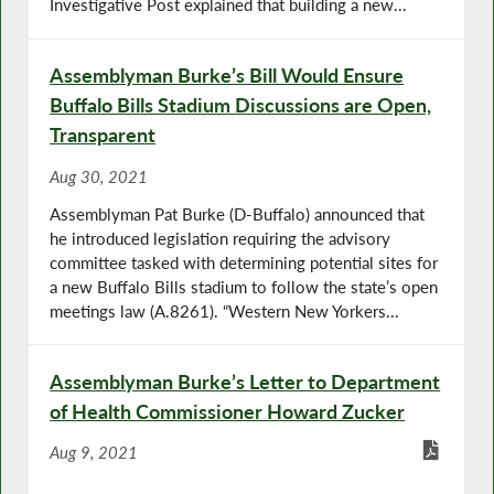
Investigative Post explained that building a new...
Assemblyman Burke’s Bill Would Ensure
Buffalo Bills Stadium Discussions are Open,
Transparent
Aug 30, 2021
Assemblyman Pat Burke (D-Buffalo) announced that
he introduced legislation requiring the advisory
committee tasked with determining potential sites for
a new Buffalo Bills stadium to follow the state’s open
meetings law (A.8261). “Western New Yorkers...
Assemblyman Burke’s Letter to Department
of Health Commissioner Howard Zucker
Aug 9, 2021