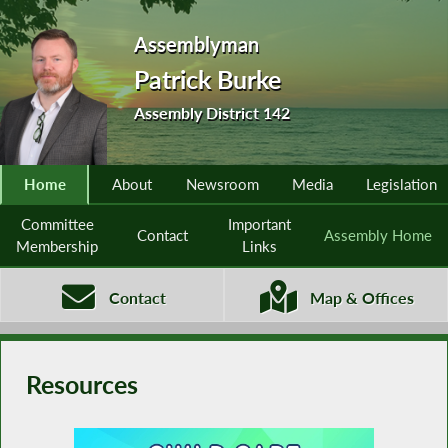
Assemblyman
Patrick Burke
Assembly District 142
Home
About
Newsroom
Media
Legislation
Committee
Important
Contact
Assembly Home
Membership
Links
Contact
Map & Offices
Resources