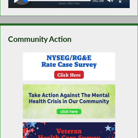
time
Community Action