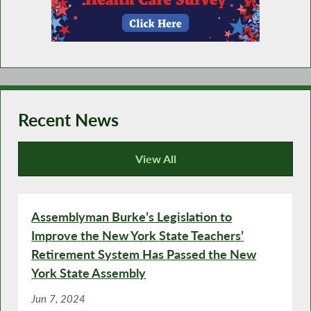
Recent News
View All
Recent News
Assemblyman Burke’s Legislation to
Improve the New York State Teachers’
Retirement System Has Passed the New
York State Assembly
Jun 7, 2024