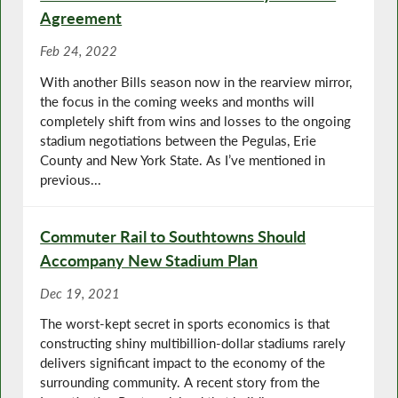
Agreement
Feb 24, 2022
With another Bills season now in the rearview mirror,
the focus in the coming weeks and months will
completely shift from wins and losses to the ongoing
stadium negotiations between the Pegulas, Erie
County and New York State. As I’ve mentioned in
previous...
Commuter Rail to Southtowns Should
Accompany New Stadium Plan
Dec 19, 2021
The worst-kept secret in sports economics is that
constructing shiny multibillion-dollar stadiums rarely
delivers significant impact to the economy of the
surrounding community. A recent story from the