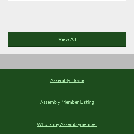
View All
Recent News
Assembly Home
Assembly Member Listing
Who is my Assemblymember