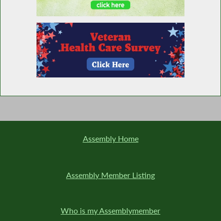
Honoring Buffalo Bills Trainers
Water Day in NY
Expressing Sincerest, Heartfelt Condolences
to the Buffalo, NY Community in the Wake
of Tragedy
Assembly Home
Caucus Condemns White Supremacy and
Assembly Member Listing
Expresses Solidarity with Buffalo
Who is my Assemblymember
Prohibiting a Municipality From the Selling or