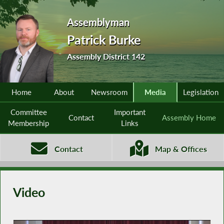
Assemblyman
Patrick Burke
Assembly District 142
Home
About
Newsroom
Media
Legislation
Committee
Important
Contact
Assembly Home
Membership
Links
Contact
Map & Offices
Video