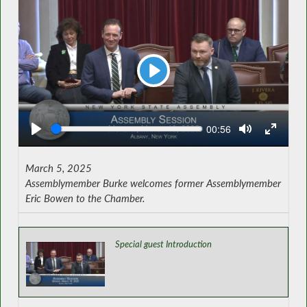
Play
Seek
Current
00:56
time
March 5, 2025
Assemblymember Burke welcomes former Assemblymember
Eric Bowen to the Chamber.
Special guest Introduction