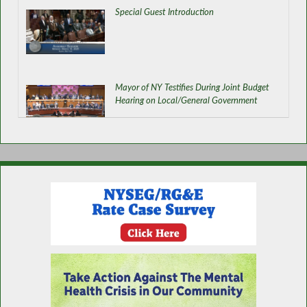
Special Guest Introduction
Mayor of NY Testifies During Joint Budget
Hearing on Local/General Government
Improving Connectivity in NY
Organ and Tissue Donor Awareness Month
in NY