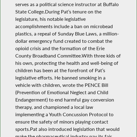
serves as a political science instructor at Buffalo
State College.During Pat’s tenure on the
legislature, his notable legislative
accomplishments include a ban on microbead
plastics, a repeal of Sunday Blue Laws, a million-
dollar emergency fund created to combat the
opioid crisis and the formation of the Erie
County Broadband Committee.With three kids of
his own, protecting the health and well-being of
children has been at the forefront of Pat’s
legislative efforts. He banned smoking in a
vehicle with children, wrote the PENCE Bill
(Prevention of Emotional Neglect and Child
Endangerment) to end harmful gay conversion
therapy, and championed a local law
implementing a Youth Concussion Protocol to
ensure the safety of minors playing contact
sports.Pat also introduced legislation that would
make the pharmaceutical industry pay its fair