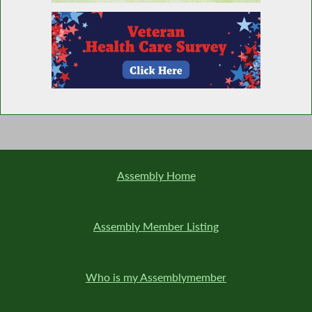
Assembly Home
Assembly Member Listing
Who is my Assemblymember