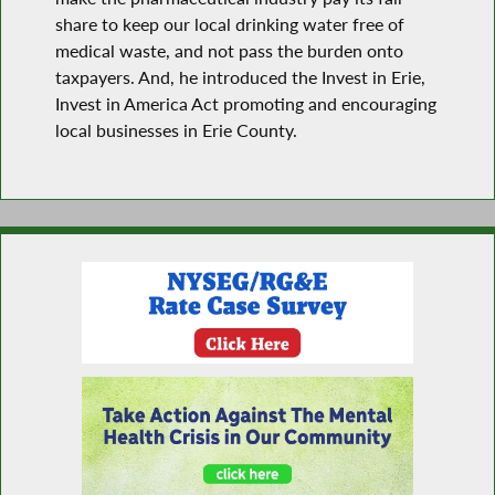
share to keep our local drinking water free of
medical waste, and not pass the burden onto
taxpayers. And, he introduced the Invest in Erie,
Invest in America Act promoting and encouraging
local businesses in Erie County.