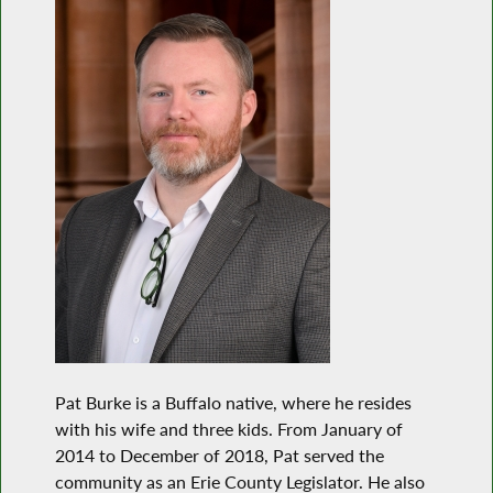
Pat Burke is a Buffalo native, where he resides
with his wife and three kids. From January of
2014 to December of 2018, Pat served the
community as an Erie County Legislator. He also