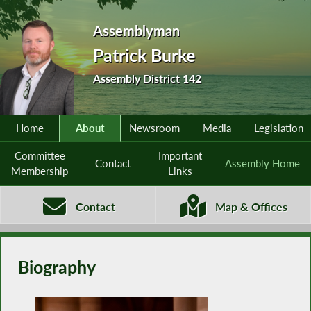
Assemblyman
Patrick Burke
Assembly District 142
Home
About
Newsroom
Media
Legislation
Committee
Important
Contact
Assembly Home
Membership
Links
Contact
Map & Offices
Biography