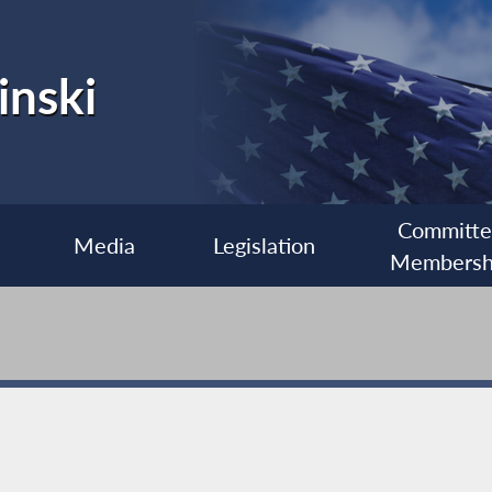
inski
Committ
Media
Legislation
Membersh