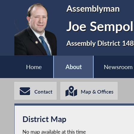
Assemblyman
Joe Sempol
Assembly District 148
Home
About
Newsroom
Contact
Map & Offices
District Map
No map available at this time