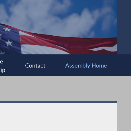
ee
Contact
Assembly Home
ip