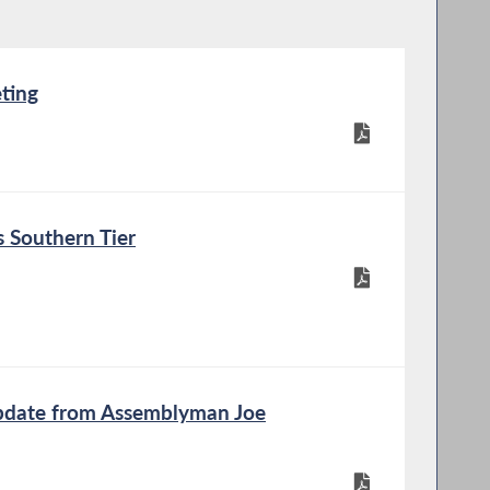
ting
 Southern Tier
Update from Assemblyman Joe