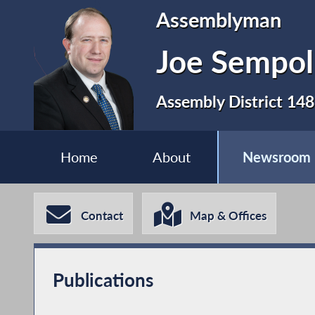
Assemblyman
Joe Sempol
Assembly District 148
Home
About
Newsroom
Contact
Map & Offices
Publications