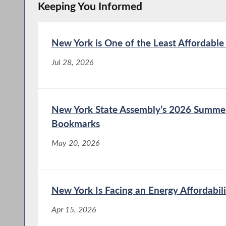
Keeping You Informed
New York is One of the Least Affordable
Jul 28, 2026
New York State Assembly’s 2026 Summe
Bookmarks
May 20, 2026
New York Is Facing an Energy Affordabili
Apr 15, 2026