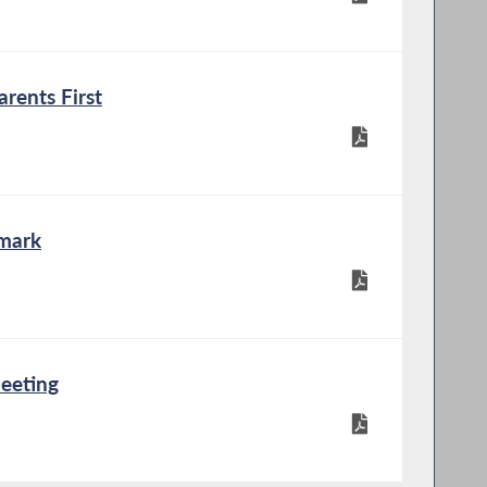
rents First
mark
eeting