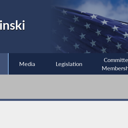
inski
Committ
Media
Legislation
Membersh