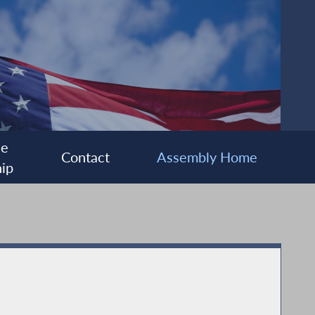
ee
Contact
Assembly Home
ip