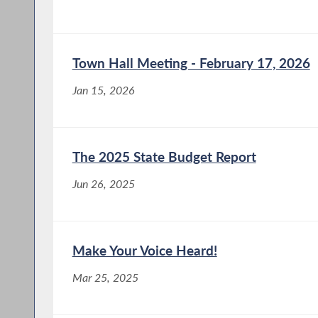
Town Hall Meeting - February 17, 2026
Jan 15, 2026
The 2025 State Budget Report
Jun 26, 2025
Make Your Voice Heard!
Mar 25, 2025