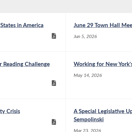
 States in America
June 29 Town Hall Mee
Jun 5, 2026
r Reading Challenge
Working for New York's
May 14, 2026
ty Crisis
A Special Legislative 
Sempolinski
Mar 23, 2026