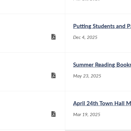
Putting Students and Pa
Dec 4, 2025
Summer Reading Book
May 23, 2025
April 24th Town Hall M
Mar 19, 2025