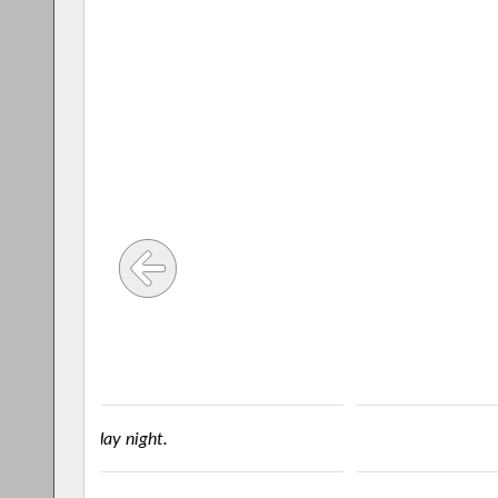
ALLEGANY – Assemblyman Joe S