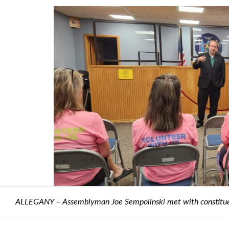
empolinski met with constituents during a town hall in the Villag