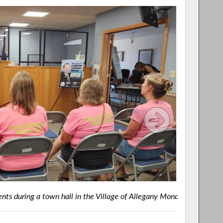
e of Allegany Monday night.
BELMON