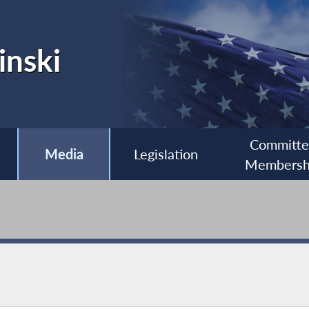
inski
Committ
Media
Legislation
Membersh