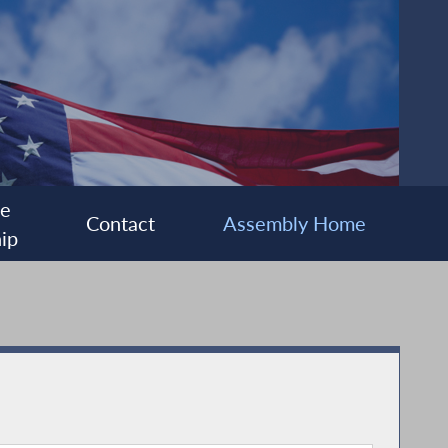
ee
Contact
Assembly Home
ip