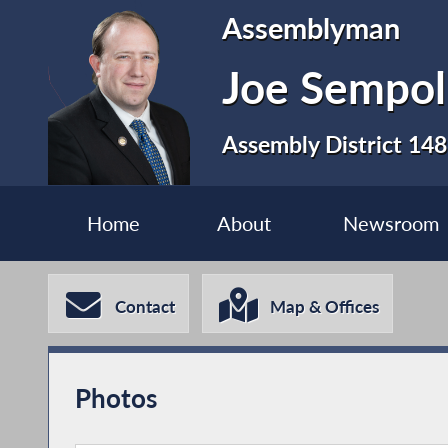
Assemblyman
Joe Sempol
Assembly District 148
Home
About
Newsroom
Contact
Map & Offices
Photos