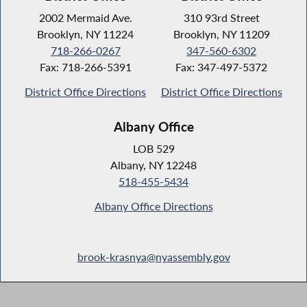
2002 Mermaid Ave.
310 93rd Street
Brooklyn, NY 11224
Brooklyn, NY 11209
718-266-0267
347-560-6302
Fax: 718-266-5391
Fax: 347-497-5372
District Office Directions
District Office Directions
Albany Office
LOB 529
Albany, NY 12248
518-455-5434
Albany Office Directions
brook-krasnya@nyassembly.gov