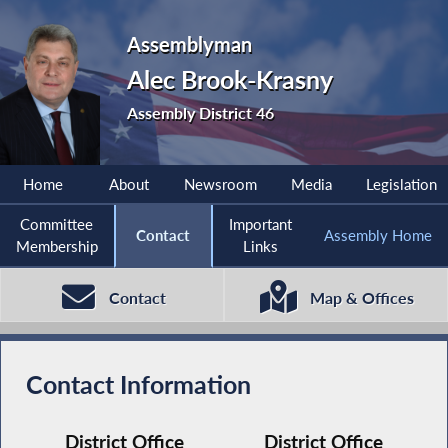
Assemblyman
Alec Brook-Krasny
Assembly District 46
Home
About
Newsroom
Media
Legislation
Committee
Important
Contact
Assembly Home
Membership
Links
Contact
Map & Offices
Contact Information
District Office
District Office