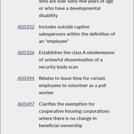
who are over sixty-five years of age
or who have a developmental
disability
A05332
Includes outside captive
salespersons within the definition of
an "employee"
A05336
Establishes the class A misdemeanor
of unlawful dissemination of a
security body scan
A05494
Relates to leave time for certain
employees to volunteer as a poll
worker
A05497
Clarifies the exemption for
cooperative housing corporations
where there is no change in
beneficial ownership