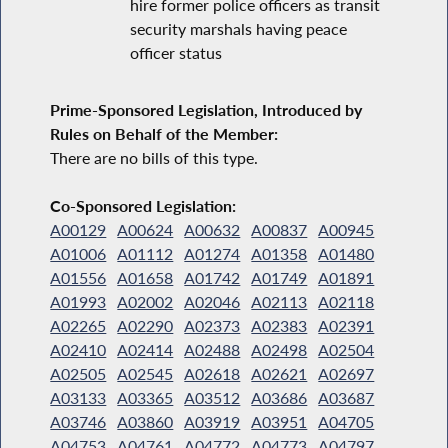
hire former police officers as transit
security marshals having peace
officer status
Prime-Sponsored Legislation, Introduced by
Rules on Behalf of the Member:
There are no bills of this type.
Co-Sponsored Legislation:
A00129
A00624
A00632
A00837
A00945
A01006
A01112
A01274
A01358
A01480
A01556
A01658
A01742
A01749
A01891
A01993
A02002
A02046
A02113
A02118
A02265
A02290
A02373
A02383
A02391
A02410
A02414
A02488
A02498
A02504
A02505
A02545
A02618
A02621
A02697
A03133
A03365
A03512
A03686
A03687
A03746
A03860
A03919
A03951
A04705
A04753
A04761
A04772
A04773
A04797