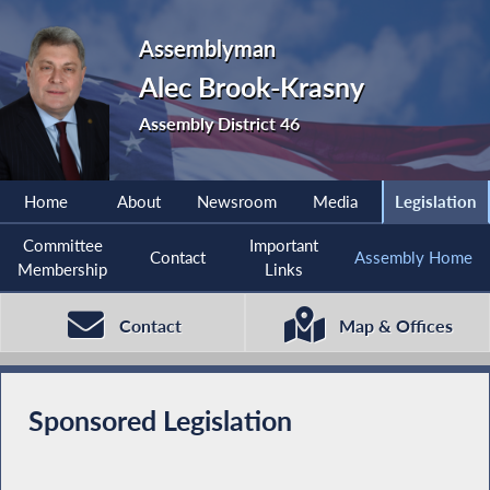
Assemblyman
Alec Brook-Krasny
Assembly District 46
Home
About
Newsroom
Media
Legislation
Committee
Important
Contact
Assembly Home
Membership
Links
Contact
Map & Offices
Sponsored Legislation