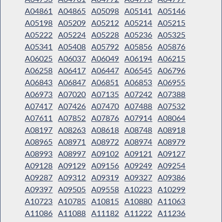
A04861
A04865
A05098
A05141
A05146
A05198
A05209
A05212
A05214
A05215
A05222
A05224
A05228
A05236
A05325
A05341
A05408
A05792
A05856
A05876
A06025
A06037
A06049
A06194
A06215
A06258
A06417
A06447
A06545
A06796
A06843
A06847
A06851
A06853
A06955
A06973
A07020
A07135
A07242
A07388
A07417
A07426
A07470
A07488
A07532
A07611
A07852
A07876
A07914
A08064
A08197
A08263
A08618
A08748
A08918
A08965
A08971
A08972
A08974
A08979
A08993
A08997
A09102
A09121
A09127
A09128
A09129
A09156
A09249
A09254
A09287
A09312
A09319
A09327
A09386
A09397
A09505
A09558
A10223
A10299
A10723
A10785
A10815
A10880
A11063
A11086
A11088
A11182
A11222
A11236