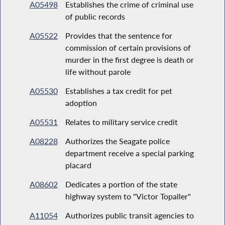
A05498
Establishes the crime of criminal use
of public records
A05522
Provides that the sentence for
commission of certain provisions of
murder in the first degree is death or
life without parole
A05530
Establishes a tax credit for pet
adoption
A05531
Relates to military service credit
A08228
Authorizes the Seagate police
department receive a special parking
placard
A08602
Dedicates a portion of the state
highway system to "Victor Topaller"
A11054
Authorizes public transit agencies to