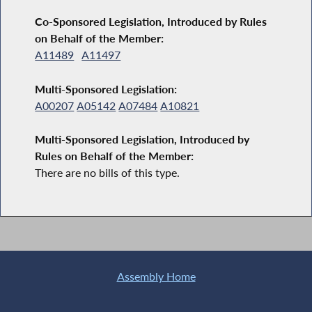
Co-Sponsored Legislation, Introduced by Rules
on Behalf of the Member:
A11489
A11497
Multi-Sponsored Legislation:
A00207
A05142
A07484
A10821
Multi-Sponsored Legislation, Introduced by
Rules on Behalf of the Member:
There are no bills of this type.
Assembly Home