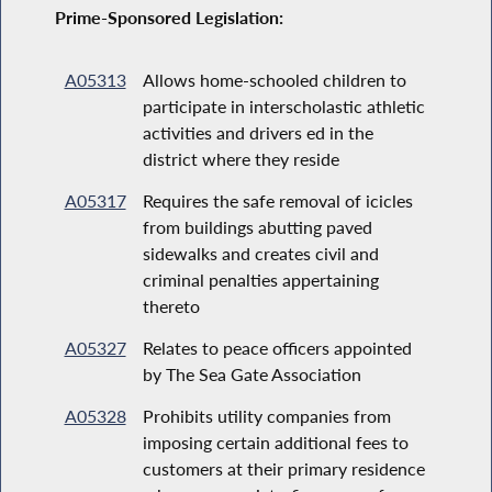
Prime-Sponsored Legislation:
A05313
Allows home-schooled children to
participate in interscholastic athletic
activities and drivers ed in the
district where they reside
A05317
Requires the safe removal of icicles
from buildings abutting paved
sidewalks and creates civil and
criminal penalties appertaining
thereto
A05327
Relates to peace officers appointed
by The Sea Gate Association
A05328
Prohibits utility companies from
imposing certain additional fees to
customers at their primary residence