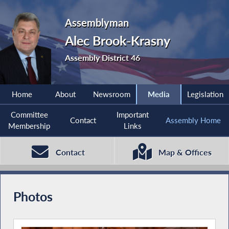
Assemblyman
Alec Brook-Krasny
Assembly District 46
Home
About
Newsroom
Media
Legislation
Committee
Important
Contact
Assembly Home
Membership
Links
Contact
Map & Offices
Photos