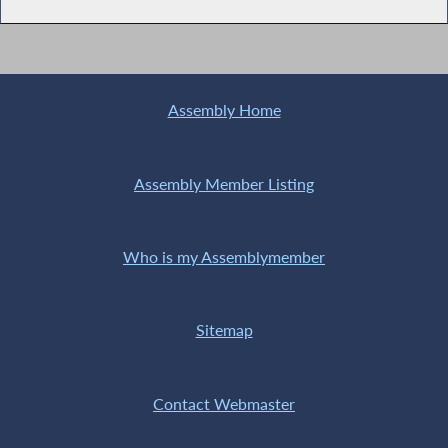
Assembly Home
Assembly Member Listing
Who is my Assemblymember
Sitemap
Contact Webmaster