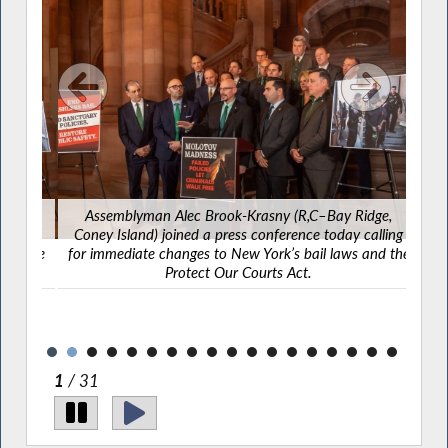
e,
Assemblyman Alec Brook-Krasny (R,C–Bay Ridge,
Yeste
ling
Coney Island) joined a press conference today calling
Islan
d the
for immediate changes to New York’s bail laws and the
in 
Protect Our Courts Act.
com
from
2
/ 31