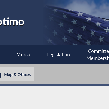
ptimo
Committ
Media
Legislation
Membersh
Map & Offices