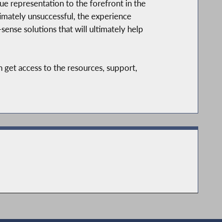
e representation to the forefront in the
imately unsuccessful, the experience
nse solutions that will ultimately help
 get access to the resources, support,