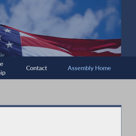
ee
Contact
Assembly Home
ip