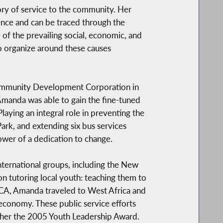
tory of service to the community. Her
ence and can be traced through the
 of the prevailing social, economic, and
o organize around these causes
Community Development Corporation in
t Amanda was able to gain the fine-tuned
aying an integral role in preventing the
Park, and extending six bus services
wer of a dedication to change.
nternational groups, including the New
n tutoring local youth: teaching them to
YMCA, Amanda traveled to West Africa and
 economy. These public service efforts
her the 2005 Youth Leadership Award.