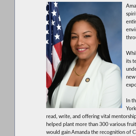
Aman
spir
enti
envi
thro
Whil
its 
unde
new 
expo
In t
York
read, write, and offering vital mentors
helped plant more than 300 various fruit
would gain Amanda the recognition of 