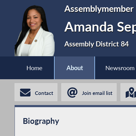
Assemblymember
Amanda Se
Assembly District 84
Home
About
Newsroom
Contact
Join email list
Biography