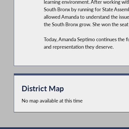
learning environment. After working with
South Bronx by running for State Assemb
allowed Amanda to understand the issues
the South Bronx grow. She won the seat 
Today, Amanda Septimo continues the figh
and representation they deserve.
District Map
No map available at this time