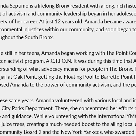
da Septimo is a lifelong Bronx resident with a long, rich his
it of activism and community leadership began in her adolesc
rety of her career. At just 12 years old, Amanda became aware
ronmental injustices within our community, and soon began t
ughout the South Bronx.
e still in her teens, Amanda began working with The Point 
teen activist program, A.C.T.I.O.N. It was during this time tha
rstanding of what advocacy means for people in The Bronx. Pl
jail at Oak Point, getting the Floating Pool to Barretto Point 
sed Amanda to the power of community activism, and the po
hese same years, Amanda volunteered with various local and i
 City Parks Department. There, she concentrated her efforts o
hip and guidance. While volunteering with the International 
 juice trees, creating a much-needed boost to the ailing local
Community Board 2 and the New York Yankees, who awarded 