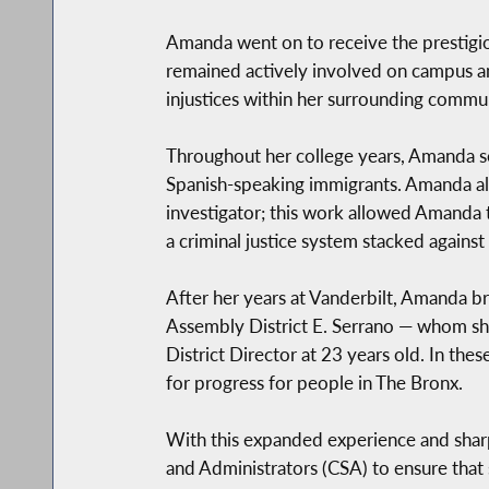
Amanda went on to receive the prestigiou
remained actively involved on campus an
injustices within her surrounding commu
Throughout her college years, Amanda ser
Spanish-speaking immigrants. Amanda al
investigator; this work allowed Amanda 
a criminal justice system stacked against
After her years at Vanderbilt, Amanda b
Assembly District E. Serrano — whom she
District Director at 23 years old. In t
for progress for people in The Bronx.
With this expanded experience and shar
and Administrators (CSA) to ensure that 