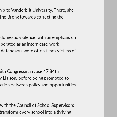
ip to Vanderbilt University. There, she
 The Bronx towards correcting the
f domestic violence, with an emphasis on
perated as an intern case-work
e defendants were often times victims of
 with Congressman Jose 47 84th
y Liaison, before being promoted to
ection between policy and opportunities
ith the Council of School Supervisors
ransform every school into a thriving