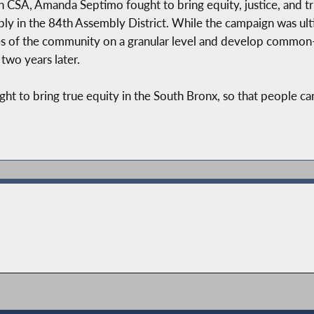
 CSA, Amanda Septimo fought to bring equity, justice, and tru
ly in the 84th Assembly District. While the campaign was ult
 of the community on a granular level and develop common-se
two years later.
t to bring true equity in the South Bronx, so that people can