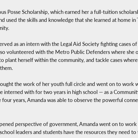
s Posse Scholarship, which earned her a full-tuition scholarsh
d used the skills and knowledge that she learned at home in
nity.
ved as an intern with the Legal Aid Society fighting cases o
so volunteered with the Metro Public Defenders where she o
to plant herself within the community, and tackle cases wher
 them.
rought the work of her youth full circle and went on to work
 interned with for two years in high school — as a Communit
hese four years, Amanda was able to observe the powerful conn
pened perspective of government, Amanda went on to work w
school leaders and students have the resources they need to t