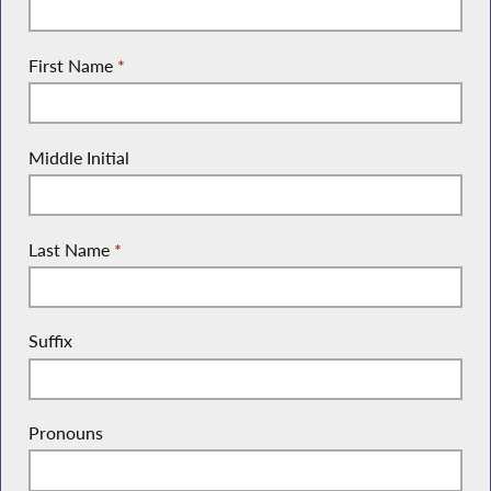
First Name
*
Middle Initial
Last Name
*
Suffix
Pronouns
(She/Her, He/Him, They/Them, etc.)