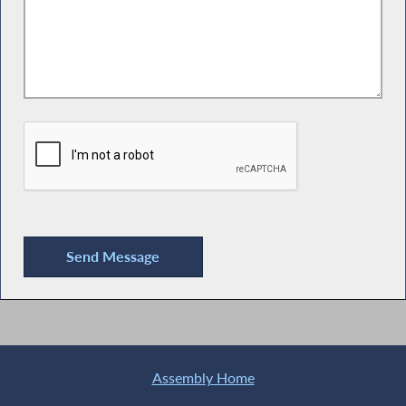
Assembly Home