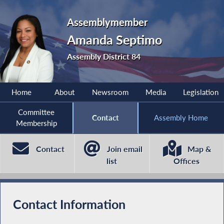
Assemblymember
Amanda Septimo
Assembly District 84
Home
About
Newsroom
Media
Legislation
Committee
Contact
Assembly Home
Membership
Contact
Join email
Map &
list
Offices
Contact Information