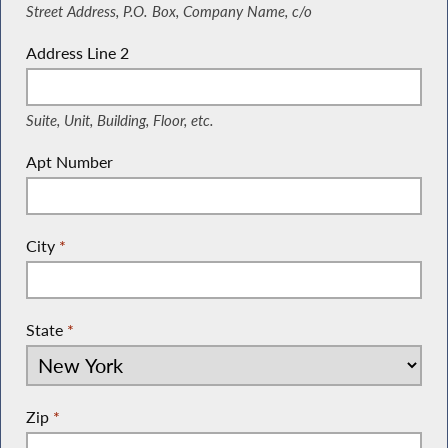
Street Address, P.O. Box, Company Name, c/o
Address Line 2
(Suite, Unit, Building, Floor, etc.)
Suite, Unit, Building, Floor, etc.
Apt Number
City
*
State
*
Zip
*