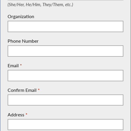
(She/Her, He/Him, They/Them, etc.)
Organization
Phone Number
Email
*
Confirm Email
*
Address
*
(Street Address, P.O. Box, Company Name, c/o)