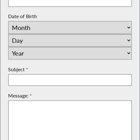
Date of Birth
Subject
*
Message:
*