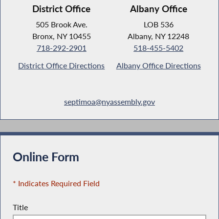
District Office
Albany Office
505 Brook Ave.
LOB 536
Bronx, NY 10455
Albany, NY 12248
718-292-2901
518-455-5402
District Office Directions
Albany Office Directions
septimoa@nyassembly.gov
Online Form
* Indicates Required Field
Title