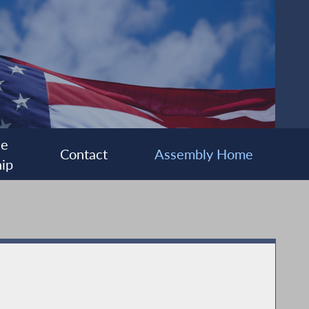
ee
Contact
Assembly Home
ip