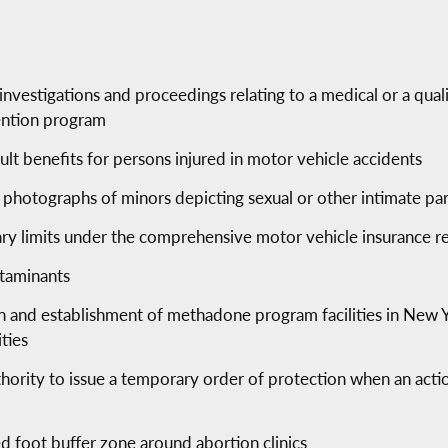
n investigations and proceedings relating to a medical or a qual
ention program
ult benefits for persons injured in motor vehicle accidents
r photographs of minors depicting sexual or other intimate par
ary limits under the comprehensive motor vehicle insurance r
ntaminants
ion and establishment of methadone program facilities in New 
ties
hority to issue a temporary order of protection when an action
d foot buffer zone around abortion clinics