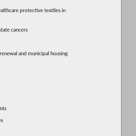
althcare protective textiles in
state cancers
y renewal and municipal housing
nts
es