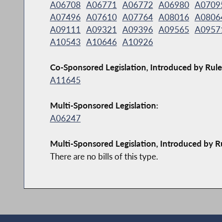
A06708
A06771
A06772
A06980
A0709
A07496
A07610
A07764
A08016
A0806
A09111
A09321
A09396
A09565
A0957
A10543
A10646
A10926
Co-Sponsored Legislation, Introduced by Rule
A11645
Multi-Sponsored Legislation:
A06247
Multi-Sponsored Legislation, Introduced by R
There are no bills of this type.