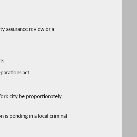
ity assurance review or a
ts
eparations act
York city be proportionately
 is pending in a local criminal