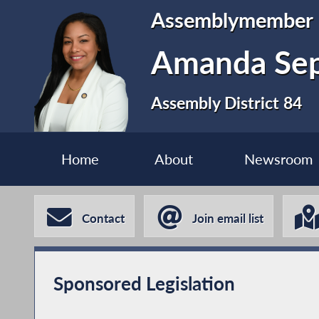
Assemblymember
Amanda Se
Assembly District 84
Home
About
Newsroom
Contact
Join email list
Sponsored Legislation