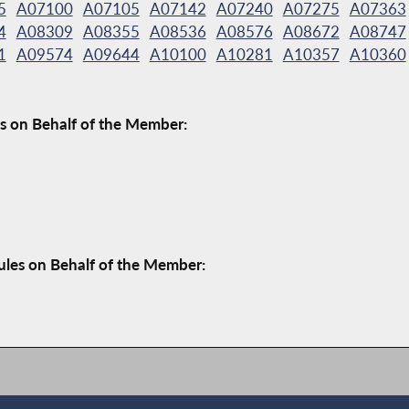
5
A07100
A07105
A07142
A07240
A07275
A07363
4
A08309
A08355
A08536
A08576
A08672
A08747
1
A09574
A09644
A10100
A10281
A10357
A10360
s on Behalf of the Member:
ules on Behalf of the Member: