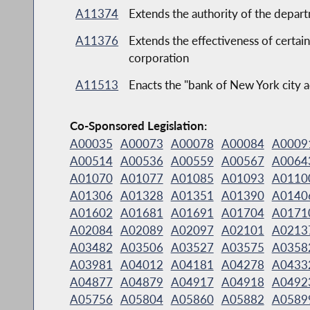
A11374
Extends the authority of the depar
A11376
Extends the effectiveness of certain
corporation
A11513
Enacts the "bank of New York city a
Co-Sponsored Legislation:
A00035
A00073
A00078
A00084
A0009
A00514
A00536
A00559
A00567
A0064
A01070
A01077
A01085
A01093
A0110
A01306
A01328
A01351
A01390
A0140
A01602
A01681
A01691
A01704
A0171
A02084
A02089
A02097
A02101
A0213
A03482
A03506
A03527
A03575
A0358
A03981
A04012
A04181
A04278
A0433
A04877
A04879
A04917
A04918
A0492
A05756
A05804
A05860
A05882
A0589