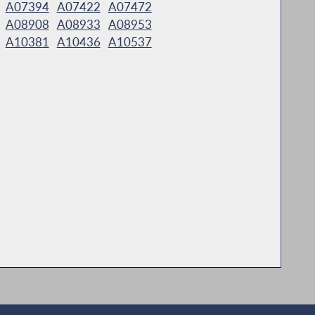
A07394
A07422
A07472
A08908
A08933
A08953
A10381
A10436
A10537