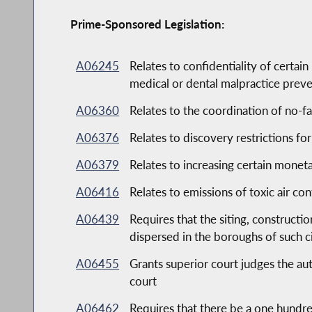
Prime-Sponsored Legislation:
A06245
Relates to confidentiality of certai
medical or dental malpractice prev
A06360
Relates to the coordination of no-fa
A06376
Relates to discovery restrictions fo
A06379
Relates to increasing certain monet
A06416
Relates to emissions of toxic air co
A06439
Requires that the siting, construct
dispersed in the boroughs of such ci
A06455
Grants superior court judges the aut
court
A06462
Requires that there be a one hundre