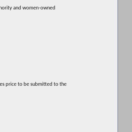
s minority and women-owned
les price to be submitted to the