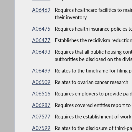
A06469
Requires healthcare facilities to mai
their inventory
A06475
Requires health insurance policies 
A06477
Establishes the recidivism reduction
A06493
Requires that all public housing co
authorities be disclosed on the div
A06499
Relates to the timeframe for filing p
A06509
Relates to ovarian cancer research
A06516
Requires employers to provide paid
A06987
Requires covered entities report to
A07577
Requires the establishment of workpl
A07599
Relates to the disclosure of third-p