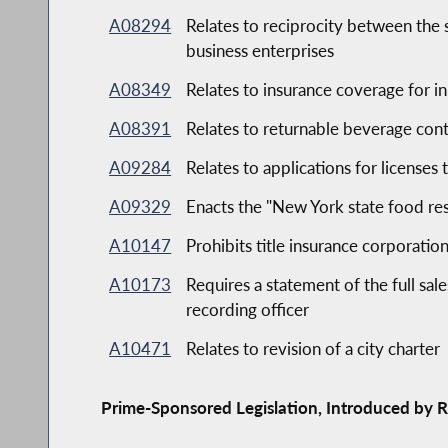
A08294
Relates to reciprocity between the
business enterprises
A08349
Relates to insurance coverage for in 
A08391
Relates to returnable beverage cont
A09284
Relates to applications for licenses 
A09329
Enacts the "New York state food res
A10147
Prohibits title insurance corporati
A10173
Requires a statement of the full sal
recording officer
A10471
Relates to revision of a city charter
Prime-Sponsored Legislation, Introduced by R