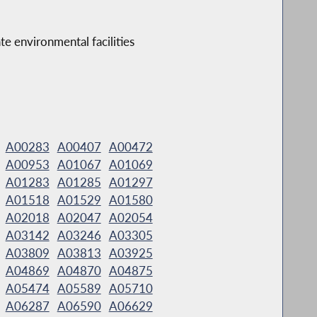
te environmental facilities
A00283
A00407
A00472
A00953
A01067
A01069
A01283
A01285
A01297
A01518
A01529
A01580
A02018
A02047
A02054
A03142
A03246
A03305
A03809
A03813
A03925
A04869
A04870
A04875
A05474
A05589
A05710
A06287
A06590
A06629