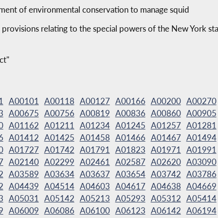
tment of environmental conservation to manage squid
 provisions relating to the special powers of the New York sta
ct"
1
A00101
A00118
A00127
A00166
A00200
A00270
3
A00675
A00756
A00819
A00836
A00860
A00905
0
A01162
A01211
A01234
A01245
A01257
A01281
6
A01412
A01425
A01458
A01466
A01467
A01494
0
A01727
A01742
A01791
A01823
A01971
A01991
7
A02140
A02299
A02461
A02587
A02620
A03090
2
A03589
A03634
A03637
A03654
A03742
A03786
2
A04439
A04514
A04603
A04617
A04638
A04669
3
A05031
A05142
A05213
A05293
A05312
A05414
9
A06009
A06086
A06100
A06123
A06142
A06194