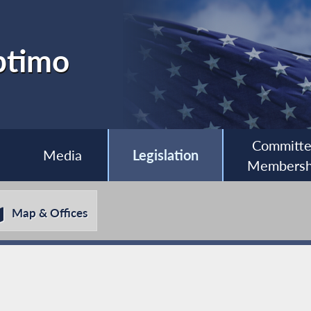
ptimo
Committ
Media
Legislation
Membersh
Map & Offices