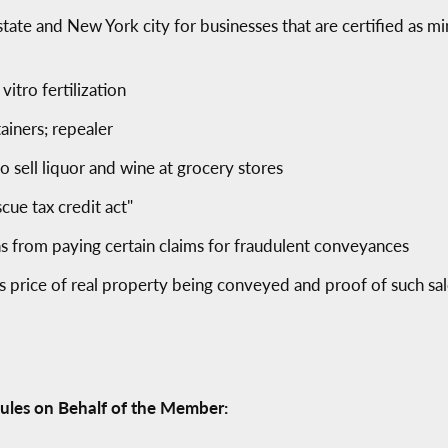
 state and New York city for businesses that are certified a
vitro fertilization
ainers; repealer
to sell liquor and wine at grocery stores
cue tax credit act"
ons from paying certain claims for fraudulent conveyances
es price of real property being conveyed and proof of such sa
ules on Behalf of the Member: