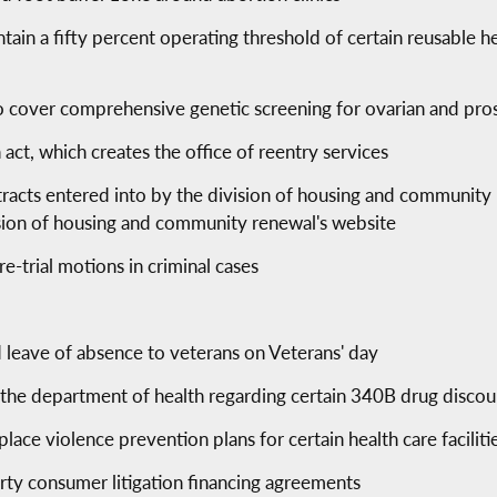
ntain a fifty percent operating threshold of certain reusable he
to cover comprehensive genetic screening for ovarian and pro
 act, which creates the office of reentry services
ntracts entered into by the division of housing and communit
ision of housing and community renewal's website
re-trial motions in criminal cases
 leave of absence to veterans on Veterans' day
 the department of health regarding certain 340B drug discou
ace violence prevention plans for certain health care faciliti
arty consumer litigation financing agreements