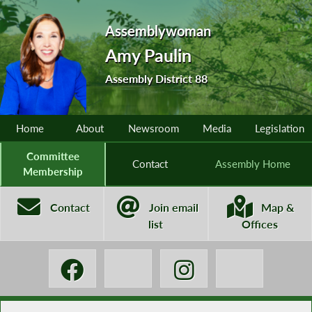
Assemblywoman
Amy Paulin
Assembly District 88
Home
About
Newsroom
Media
Legislation
Committee
Contact
Assembly Home
Membership
Contact
Join email
Map &
list
Offices