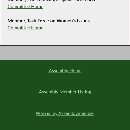
Committee Home
Member, Task Force on Women's Issues
Committee Home
Assembly Home
Assembly Member Listing
Who is my Assemblymember