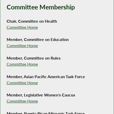
Committee Membership
Chair, Committee on Health
Committee Home
Member, Committee on Education
Committee Home
Member, Committee on Rules
Committee Home
Member, Asian Pacific American Task Force
Committee Home
Member, Legislative Women's Caucus
Committee Home
Member, Puerto Rican/Hispanic Task Force