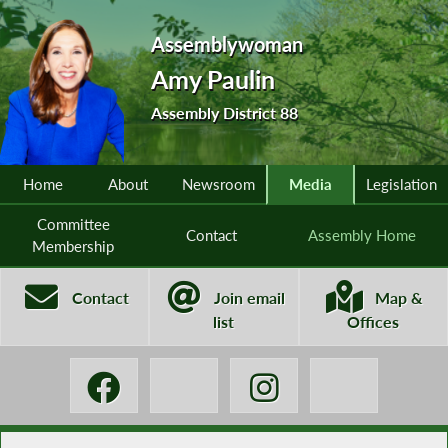
Assemblywoman
Amy Paulin
Assembly District 88
Home
About
Newsroom
Media
Legislation
Committee
Contact
Assembly Home
Membership
Contact
Join email
Map &
list
Offices