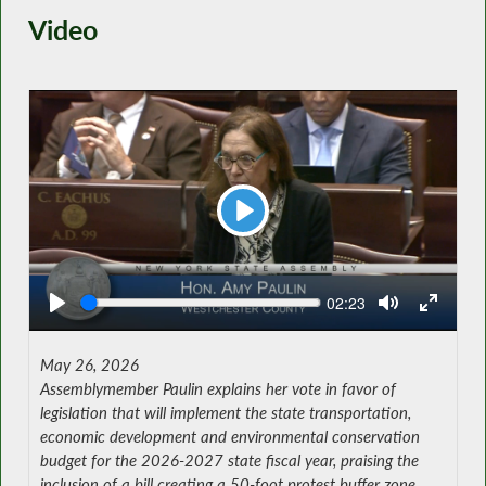
Video
Play
Seek
Current
02:23
time
May 26, 2026
Assemblymember Paulin explains her vote in favor of
legislation that will implement the state transportation,
economic development and environmental conservation
budget for the 2026-2027 state fiscal year, praising the
inclusion of a bill creating a 50-foot protest buffer zone