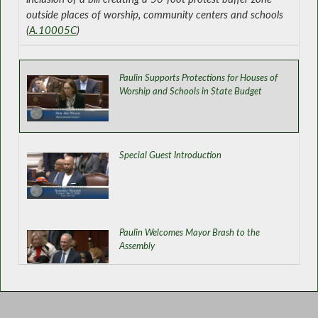
outside places of worship, community centers and schools
(
A.10005C
)
Paulin Supports Protections for Houses of
Worship and Schools in State Budget
Special Guest Introduction
Paulin Welcomes Mayor Brash to the
Assembly
Establishing Statewide Supervised Visitation