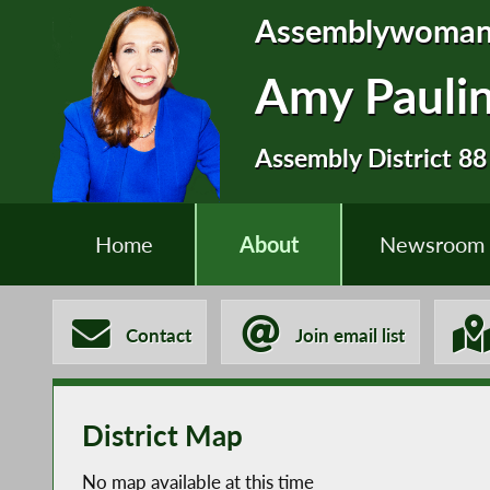
Assemblywoma
Amy Pauli
Assembly District 88
Home
About
Newsroom
Contact
Join email list
District Map
No map available at this time