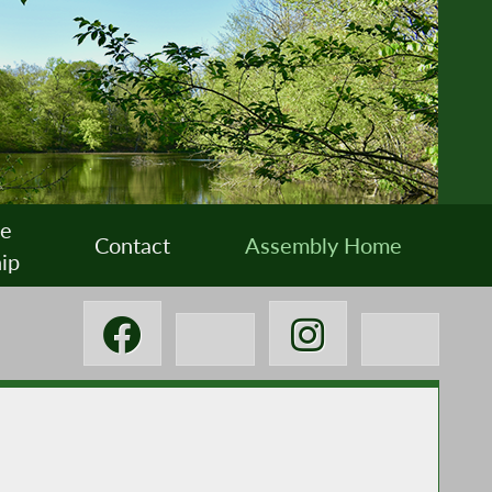
ee
Contact
Assembly Home
ip