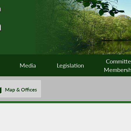
n
n
Committ
Media
Legislation
Membersh
Map & Offices