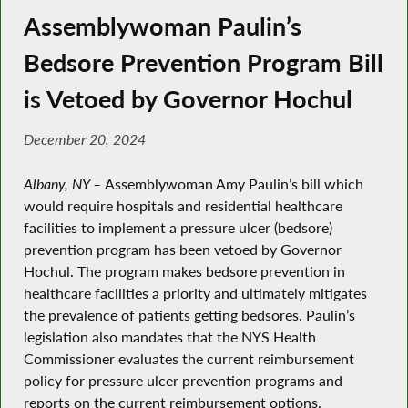
Assemblywoman Paulin’s
Bedsore Prevention Program Bill
is Vetoed by Governor Hochul
December 20, 2024
Albany, NY –
Assemblywoman Amy Paulin’s bill which
would require hospitals and residential healthcare
facilities to implement a pressure ulcer (bedsore)
prevention program has been vetoed by Governor
Hochul. The program makes bedsore prevention in
healthcare facilities a priority and ultimately mitigates
the prevalence of patients getting bedsores. Paulin’s
legislation also mandates that the NYS Health
Commissioner evaluates the current reimbursement
policy for pressure ulcer prevention programs and
reports on the current reimbursement options.