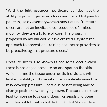
“With the right resources, healthcare facilities have the
ability to prevent pressure ulcers and the added pain for
patients,”
said Assemblywoman Amy Paulin
. “Pressure
ulcers are not an inevitable consequence of limited
mobility, they are a failure of care. The program
proposed by my bill would have created a systematic
approach to prevention, training healthcare providers to
be proactive against pressure ulcers.”
Pressure ulcers, also known as bed sores, occur when
there is prolonged pressure on one spot on the skin
which harms the tissue underneath. Individuals with
limited mobility or those who are completely immobile
may develop pressure ulcers due to not being able to
change positions when lying down. Pressure ulcers can
lead to more serious conditions like sepsis and bone
infections if left untreated. In the United States, there