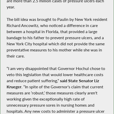
are more than 2.5 million cases of pressure ulcers each
year.
The bill idea was brought to Paulin by New York resident
Richard Ancowitz, who noticed a difference in care
between a hospital in Florida, that provided a large
bandage to his father to prevent pressure ulcers, and a
New York City hospital which did not provide the same
preventative measures to his mother while she was in
their care.
“I am very disappointed that Governor Hochul chose to
veto this legislation that would lower healthcare costs
and reduce patient suffering,”
said State Senator Liz
Krueger
. “In spite of the Governor's claim that current
measures are ‘robust,’ those measures clearly aren't
working given the exceptionally high rate of
unnecessary pressure sores in nursing homes and
hospitals. Any new costs to administer a pressure ulcer