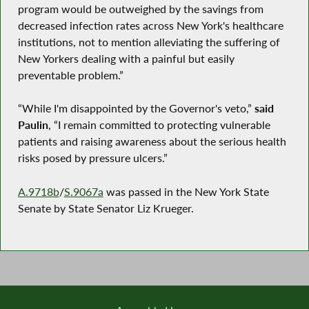
program would be outweighed by the savings from
decreased infection rates across New York's healthcare
institutions, not to mention alleviating the suffering of
New Yorkers dealing with a painful but easily
preventable problem.”
“While I'm disappointed by the Governor's veto,”
said
Paulin
, “I remain committed to protecting vulnerable
patients and raising awareness about the serious health
risks posed by pressure ulcers.”
A.9718b
/
S.9067a
was passed in the New York State
Senate by State Senator Liz Krueger.