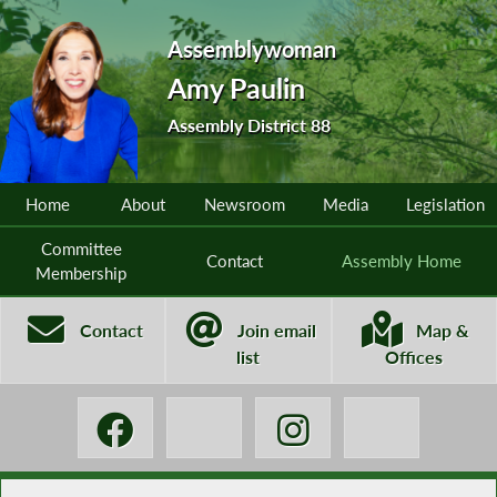
Assemblywoman
Amy Paulin
Assembly District 88
Home
About
Newsroom
Media
Legislation
Committee
Contact
Assembly Home
Membership
Contact
Join email
Map &
list
Offices