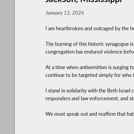
January 13, 2026
I am heartbroken and outraged by the hor
The burning of this historic synagogue is 
congregation has endured violence befor
At a time when antisemitism is surging to
continue to be targeted simply for who t
I stand in solidarity with the Beth Israe
responders and law enforcement, and stro
We must speak out and reaffirm that hate