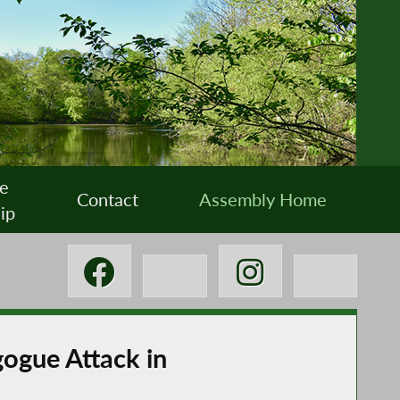
e
Contact
Assembly Home
ip
ogue Attack in