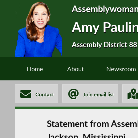
Assemblywoma
Amy Pauli
Assembly District 88
Home
About
Newsroom
Contact
Join email list
Statement from Assemb
Jackson, Mississippi