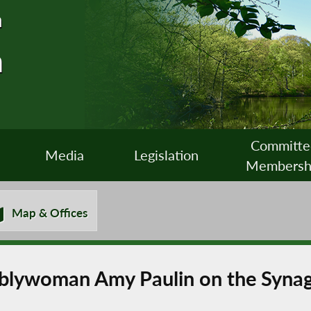
n
n
Committe
Media
Legislation
Membersh
Map & Offices
lywoman Amy Paulin on the Synag