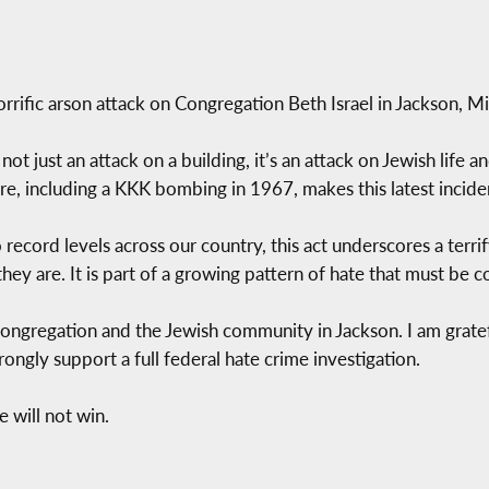
rific arson attack on Congregation Beth Israel in Jackson, Mis
not just an attack on a building, it’s an attack on Jewish life a
e, including a KKK bombing in 1967, makes this latest incide
 record levels across our country, this act underscores a terri
hey are. It is part of a growing pattern of hate that must be 
l congregation and the Jewish community in Jackson. I am gratef
ngly support a full federal hate crime investigation.
 will not win.