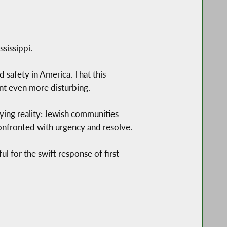
sissippi.
nd safety in America. That this
nt even more disturbing.
fying reality: Jewish communities
confronted with urgency and resolve.
ul for the swift response of first