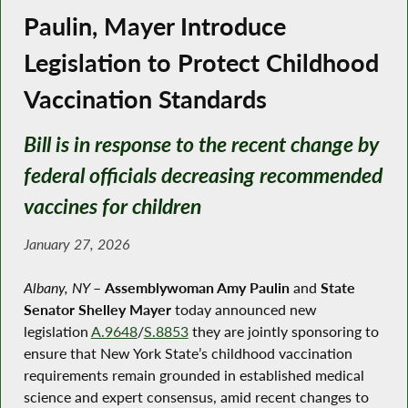
Paulin, Mayer Introduce
Legislation to Protect Childhood
Vaccination Standards
Bill is in response to the recent change by
federal officials decreasing recommended
vaccines for children
January 27, 2026
Albany, NY
–
Assemblywoman Amy Paulin
and
State
Senator Shelley Mayer
today announced new
legislation
A.9648
/
S.8853
they are jointly sponsoring to
ensure that New York State’s childhood vaccination
requirements remain grounded in established medical
science and expert consensus, amid recent changes to