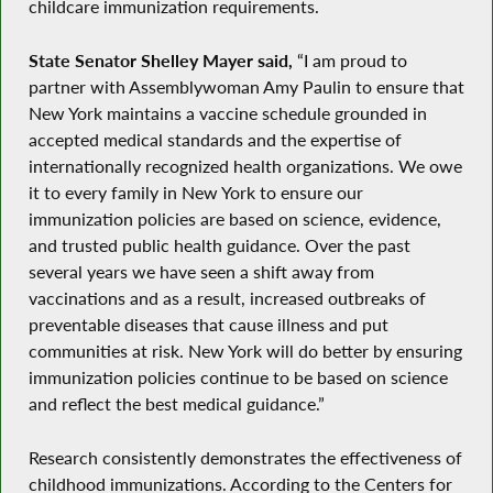
childcare immunization requirements.
State Senator Shelley Mayer said,
“I am proud to
partner with Assemblywoman Amy Paulin to ensure that
New York maintains a vaccine schedule grounded in
accepted medical standards and the expertise of
internationally recognized health organizations. We owe
it to every family in New York to ensure our
immunization policies are based on science, evidence,
and trusted public health guidance. Over the past
several years we have seen a shift away from
vaccinations and as a result, increased outbreaks of
preventable diseases that cause illness and put
communities at risk. New York will do better by ensuring
immunization policies continue to be based on science
and reflect the best medical guidance.”
Research consistently demonstrates the effectiveness of
childhood immunizations. According to the Centers for