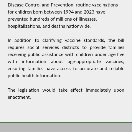
Disease Control and Prevention, routine vaccinations
for children born between 1994 and 2023 have
prevented hundreds of millions of illnesses,
hospitalizations, and deaths nationwide.
In addition to clarifying vaccine standards, the bill
requires social services districts to provide families
receiving public assistance with children under age five
with information about age-appropriate vaccines,
ensuring families have access to accurate and reliable
public health information.
The legislation would take effect immediately upon
enactment.