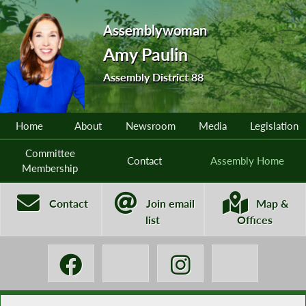
Assemblywoman
Amy Paulin
Assembly District 88
Home
About
Newsroom
Media
Legislation
Committee
Contact
Assembly Home
Membership
Contact
Join email
Map &
list
Offices