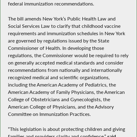
federal immunization recommendations.
The bill amends New York’s Public Health Law and
Social Services Law to clarify that childhood vaccine
requirements and immunization schedules in New York
are governed by regulations issued by the State
Commissioner of Health. In developing those
regulations, the Commissioner would be required to rely
on generally accepted medical standards and consider
recommendations from nationally and internationally
recognized medical and scientific organizations,
including the American Academy of Pediatrics, the
American Academy of Family Physicians, the American
College of Obstetricians and Gynecologists, the
American College of Physicians, and the Advisory
Committee on Immunization Practices.
“This legislation is about protecting children and giving
families and providers clarity and confidence,”
said