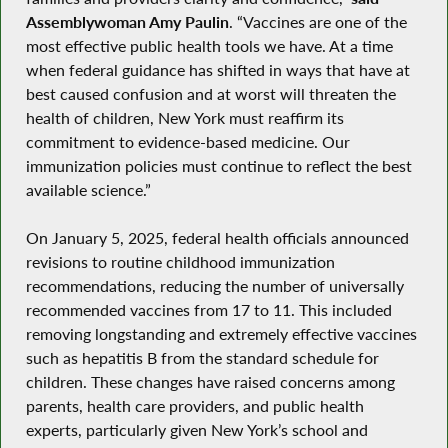
Assemblywoman Amy Paulin
. “Vaccines are one of the
most effective public health tools we have. At a time
when federal guidance has shifted in ways that have at
best caused confusion and at worst will threaten the
health of children, New York must reaffirm its
commitment to evidence-based medicine. Our
immunization policies must continue to reflect the best
available science.”
On January 5, 2025, federal health officials announced
revisions to routine childhood immunization
recommendations, reducing the number of universally
recommended vaccines from 17 to 11. This included
removing longstanding and extremely effective vaccines
such as hepatitis B from the standard schedule for
children. These changes have raised concerns among
parents, health care providers, and public health
experts, particularly given New York’s school and