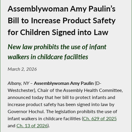
Assemblywoman Amy Paulin’s
Bill to Increase Product Safety
for Children Signed into Law
New law prohibits the use of infant
walkers in childcare facilities
March 2, 2026
Albany, NY –
Assemblywoman Amy Paulin
(D-
Westchester), Chair of the Assembly Health Committee,
announced today that her bill to protect infants and
increase product safety has been signed into law by
Governor Hochul. The legislation prohibits the use of
infant walkers in childcare facilities (
Ch. 629 of 2025
and
Ch. 13 of 2026
).