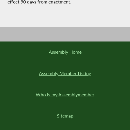
effect 90 days from enactment.
Assembly Home
Assembly Member Listing
Who is my Assemblymember
Sitemap