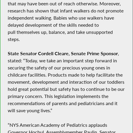
that may have been out of reach otherwise. Moreover,
research has shown that infant walkers do not promote
independent walking. Babies who use walkers have
delayed development of the skills needed to
pull themselves up, balance, and take unsupported
steps.
State Senator Cordell Cleare, Senate Prime Sponsor
,
stated: “Today, we take an important step forward in
securing the safety of our precious young ones in
childcare facilities. Products made to help facilitate the
movement, development and interaction of our toddlers
hold great potential but safety has to continue to be our
primary concern. This legislation implements the
recommendations of parents and pediatricians and it
will save young lives.”
“NYS American Academy of Pediatrics applauds
Governor Hochul, Assemblymember Paulin, Senator