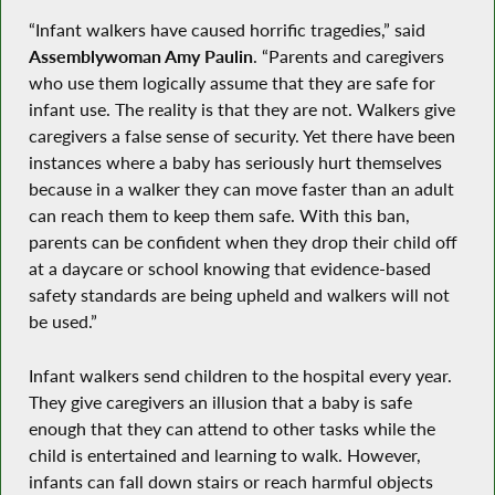
“Infant walkers have caused horrific tragedies,” said
Assemblywoman Amy Paulin
. “Parents and caregivers
who use them logically assume that they are safe for
infant use. The reality is that they are not. Walkers give
caregivers a false sense of security. Yet there have been
instances where a baby has seriously hurt themselves
because in a walker they can move faster than an adult
can reach them to keep them safe. With this ban,
parents can be confident when they drop their child off
at a daycare or school knowing that evidence-based
safety standards are being upheld and walkers will not
be used.”
Infant walkers send children to the hospital every year.
They give caregivers an illusion that a baby is safe
enough that they can attend to other tasks while the
child is entertained and learning to walk. However,
infants can fall down stairs or reach harmful objects