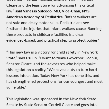
Cleare and the legislature for advancing this critical
law,”
said Vanessa Salcedo, MD, Vice-Chair, NYS
American Academy of Pediatrics
. “Infant walkers are
not safe and delay motor skills. Pediatricians see
firsthand the injuries that infant walkers cause. Banning
these products in childcare facilities is a clear,
evidenced-based, and practical step to protect babies.”
“This new law is a victory for child safety in New York
State,” said
Paulin
. “I want to thank Governor Hochul,
Senator Cleare, and the advocates who helped make
this legislation a reality. “We have a duty to turn hard
lessons into action. Today New York has done this, and
has strengthened protections for our youngest and most
vulnerable.”
This legislation was sponsored in the New York State
Senate by State Senator Cordell Cleare and goes into