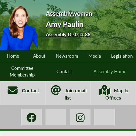
Assemblywoman
Amy Paulin
Assembly District 88
Home
About
Newsroom
Media
Legislation
Committee
Contact
Assembly Home
Membership
Contact
Join email
Map &
list
Offices