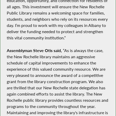
education, opportunity, and connection for residents of
all ages. This investment will ensure the New Rochelle
Public Library remains a welcoming space for families,
students, and neighbors who rely on its resources every
day. I’m proud to work with my colleagues in Albany to
deliver the funding needed to protect and strengthen
this vital community institution.”
Assemblyman Steve Otis said,
“As is always the case,
the New Rochelle library maintains an aggressive
schedule of capital improvements to enhance the
experience of this valued community resource. We are
very pleased to announce the award of a competitive
grant from the library construction program. We also
are thrilled that our New Rochelle state delegation has
again combined efforts to assist the library. The New
Rochelle public library provides countless resources and
programs to the community throughout the year.
Maintaining and improving the library's infrastructure is