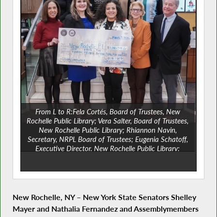
From L to R:Fela Cortés, Board of Trustees, New
Rochelle Public Library; Vera Salter, Board of Trustees,
New Rochelle Public Library; Rhiannon Navin,
Secretary, NRPL Board of Trustees; Eugenia Schatoff,
Executive Director, New Rochelle Public Library;
Assemblyman Steve Otis; Assemblywoman Amy Paulin;
State Senator Nathalia Fernández; State Senator
Shelley Mayer; Corey Galloway, Vice President, NRPL
Board of Trustees; Tatiana Infante, Board of Trustees,
New Rochelle Public Library; and Nancy Weinberger,
New Rochelle, NY
–
New York State Senators Shelley
Board of Trustees, New Rochelle Public Library.
Mayer and Nathalia Fernandez and Assemblymembers