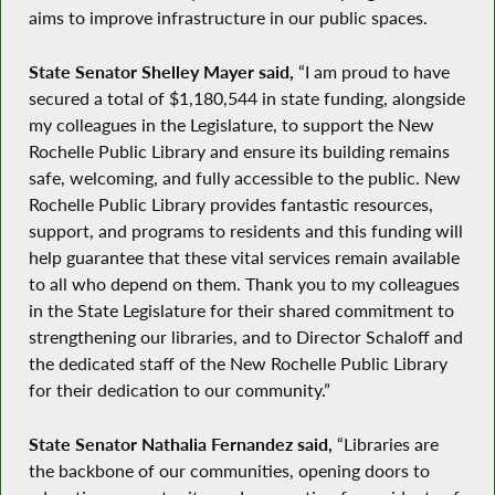
aims to improve infrastructure in our public spaces.
State Senator Shelley Mayer said,
​“I am proud to have
secured a total of $1,180,544 in state funding, alongside
my colleagues in the Legislature, to support the New
Rochelle Public Library and ensure its building remains
safe, welcoming, and fully accessible to the public. New
Rochelle Public Library provides fantastic resources,
support, and programs to residents and this funding will
help guarantee that these vital services remain available
to all who depend on them. Thank you to my colleagues
in the State Legislature for their shared commitment to
strengthening our libraries, and to Director Schaloff and
the dedicated staff of the New Rochelle Public Library
for their​ dedication to our community.”
State Senator Nathalia Fernandez said,
“Libraries are
the backbone of our communities, opening doors to