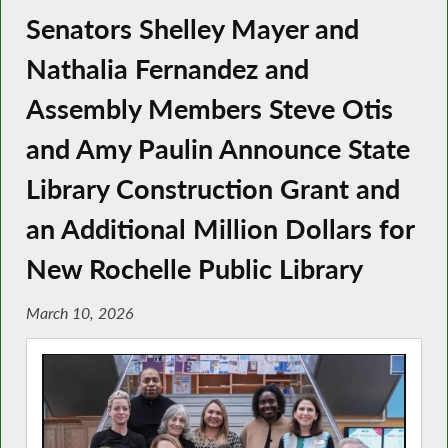
Senators Shelley Mayer and
Nathalia Fernandez and
Assembly Members Steve Otis
and Amy Paulin Announce State
Library Construction Grant and
an Additional Million Dollars for
New Rochelle Public Library
March 10, 2026