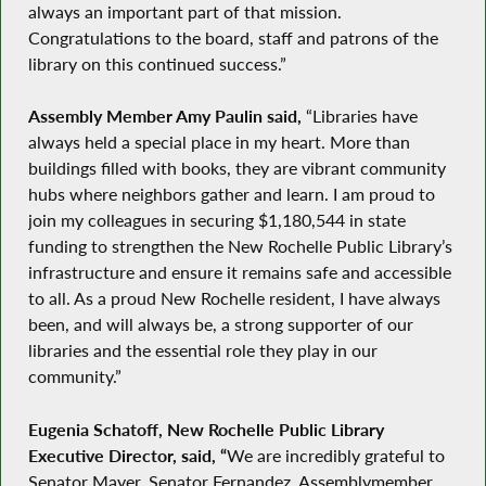
always an important part of that mission.
Congratulations to the board, staff and patrons of the
library on this continued success.”
Assembly Member Amy Paulin said,
“Libraries have
always held a special place in my heart. More than
buildings filled with books, they are vibrant community
hubs where neighbors gather and learn. I am proud to
join my colleagues in securing $1,180,544 in state
funding to strengthen the New Rochelle Public Library’s
infrastructure and ensure it remains safe and accessible
to all. As a proud New Rochelle resident, I have always
been, and will always be, a strong supporter of our
libraries and the essential role they play in our
community.”
Eugenia Schatoff, New Rochelle Public Library
Executive Director,
said, “
We are incredibly grateful to
Senator Mayer, Senator Fernandez, Assemblymember