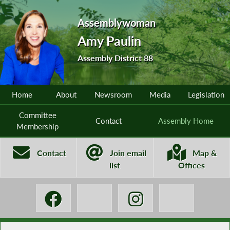
Assemblywoman
Amy Paulin
Assembly District 88
Home
About
Newsroom
Media
Legislation
Committee
Contact
Assembly Home
Membership
Contact
Join email
Map &
list
Offices