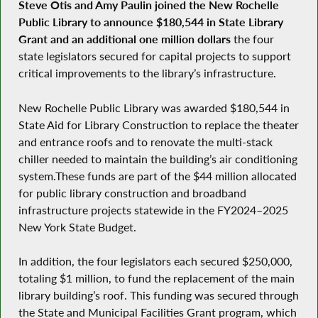
Steve Otis and Amy Paulin joined the New Rochelle
Public Library to announce $180,544 in State Library
Grant and an additional one million dollars
the four
state legislators secured for capital projects to support
critical improvements to the library’s infrastructure.
​New Rochelle Public Library was awarded $180,544 in
State Aid for Library Construction to replace the theater
and entrance roofs and to renovate the multi-stack
chiller needed to maintain the building’s air conditioning
system.These funds are part of the $44 million allocated
for public library construction and broadband
infrastructure projects statewide in the FY2024–2025
New York State Budget.
​In addition, the four legislators each secured $250,000,
totaling $1 million, to fund the replacement of the main
library building’s roof. This funding was secured through
the State and Municipal Facilities Grant program, which