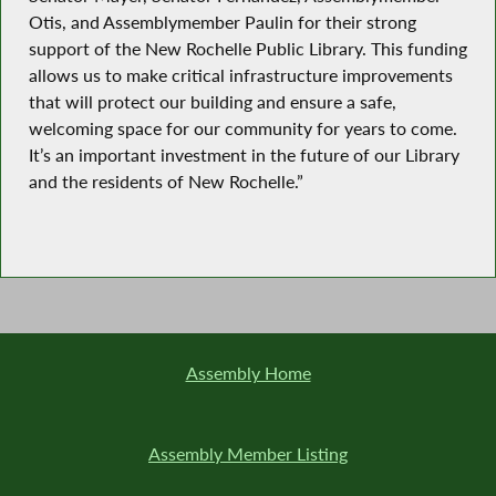
Otis, and Assemblymember Paulin for their strong
support of the New Rochelle Public Library. This funding
allows us to make critical infrastructure improvements
that will protect our building and ensure a safe,
welcoming space for our community for years to come.
It’s an important investment in the future of our Library
and the residents of New Rochelle.”
Assembly Home
Assembly Member Listing