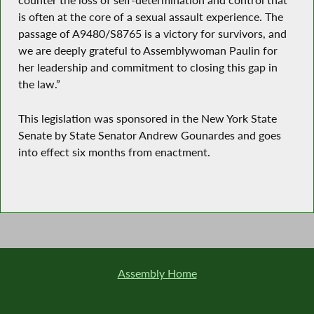
counter the loss of self-determination and control that
is often at the core of a sexual assault experience. The
passage of A9480/S8765 is a victory for survivors, and
we are deeply grateful to Assemblywoman Paulin for
her leadership and commitment to closing this gap in
the law.”
This legislation was sponsored in the New York State
Senate by State Senator Andrew Gounardes and goes
into effect six months from enactment.
Assembly Home