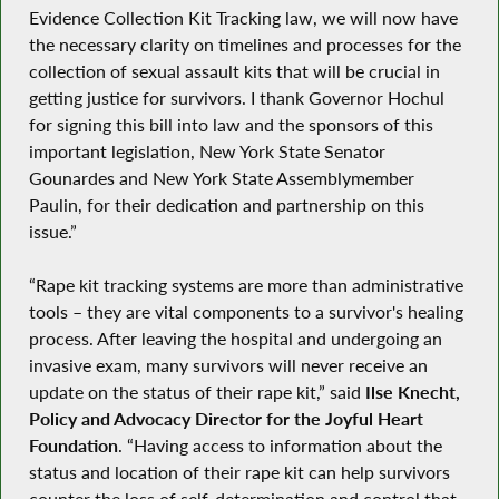
Evidence Collection Kit Tracking law, we will now have
the necessary clarity on timelines and processes for the
collection of sexual assault kits that will be crucial in
getting justice for survivors. I thank Governor Hochul
for signing this bill into law and the sponsors of this
important legislation, New York State Senator
Gounardes and New York State Assemblymember
Paulin, for their dedication and partnership on this
issue.”
“Rape kit tracking systems are more than administrative
tools – they are vital components to a survivor's healing
process. After leaving the hospital and undergoing an
invasive exam, many survivors will never receive an
update on the status of their rape kit,” said
Ilse Knecht,
Policy and Advocacy Director for the Joyful Heart
Foundation
. “Having access to information about the
status and location of their rape kit can help survivors