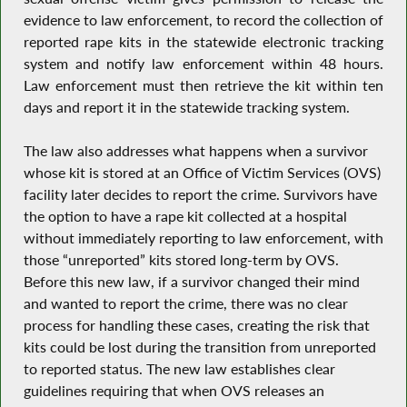
evidence to law enforcement, to record the collection of
reported rape kits in the statewide electronic tracking
system and notify law enforcement within 48 hours.
Law enforcement must then retrieve the kit within ten
days and report it in the statewide tracking system.
The law also addresses what happens when a survivor
whose kit is stored at an Office of Victim Services (OVS)
facility later decides to report the crime. Survivors have
the option to have a rape kit collected at a hospital
without immediately reporting to law enforcement, with
those “unreported” kits stored long-term by OVS.
Before this new law, if a survivor changed their mind
and wanted to report the crime, there was no clear
process for handling these cases, creating the risk that
kits could be lost during the transition from unreported
to reported status. The new law establishes clear
guidelines requiring that when OVS releases an