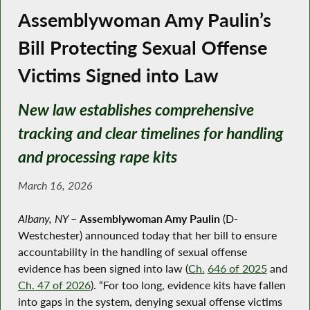
Assemblywoman Amy Paulin’s
Bill Protecting Sexual Offense
Victims Signed into Law
New law establishes comprehensive
tracking and clear timelines for handling
and processing rape kits
March 16, 2026
Albany, NY
–
Assemblywoman Amy Paulin
(D-
Westchester) announced today that her bill to ensure
accountability in the handling of sexual offense
evidence has been signed into law (
Ch.
646 of 2025
and
Ch. 47 of 2026
). “For too long, evidence kits have fallen
into gaps in the system, denying sexual offense victims