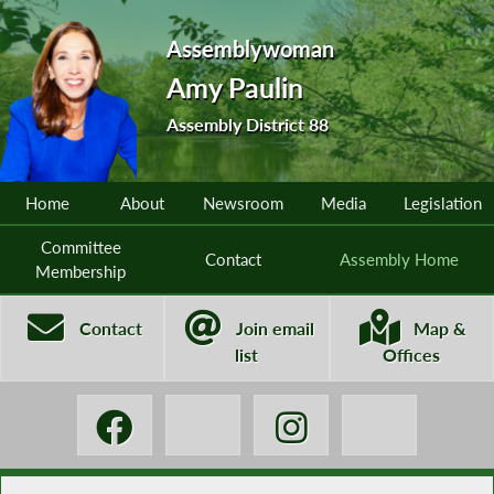
Assemblywoman
Amy Paulin
Assembly District 88
Home
About
Newsroom
Media
Legislation
Committee
Contact
Assembly Home
Membership
Contact
Join email
Map &
list
Offices