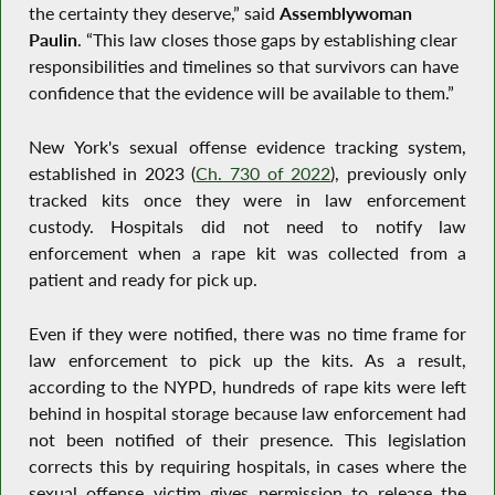
the certainty they deserve,” said
Assemblywoman
Paulin
. “This law closes those gaps by establishing clear
responsibilities and timelines so that survivors can have
confidence that the evidence will be available to them.”
New York's sexual offense evidence tracking system,
established in 2023 (
Ch. 730 of 2022
), previously only
tracked kits once they were in law enforcement
custody. Hospitals did not need to notify law
enforcement when a rape kit was collected from a
patient and ready for pick up.
Even if they were notified, there was no time frame for
law enforcement to pick up the kits. As a result,
according to the NYPD, hundreds of rape kits were left
behind in hospital storage because law enforcement had
not been notified of their presence. This legislation
corrects this by requiring hospitals, in cases where the
sexual offense victim gives permission to release the