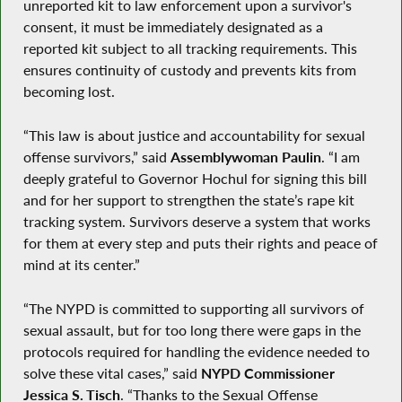
unreported kit to law enforcement upon a survivor's
consent, it must be immediately designated as a
reported kit subject to all tracking requirements. This
ensures continuity of custody and prevents kits from
becoming lost.
“This law is about justice and accountability for sexual
offense survivors,” said
Assemblywoman Paulin
. “I am
deeply grateful to Governor Hochul for signing this bill
and for her support to strengthen the state’s rape kit
tracking system. Survivors deserve a system that works
for them at every step and puts their rights and peace of
mind at its center.”
“The NYPD is committed to supporting all survivors of
sexual assault, but for too long there were gaps in the
protocols required for handling the evidence needed to
solve these vital cases,” said
NYPD Commissioner
Jessica S. Tisch
. “Thanks to the Sexual Offense