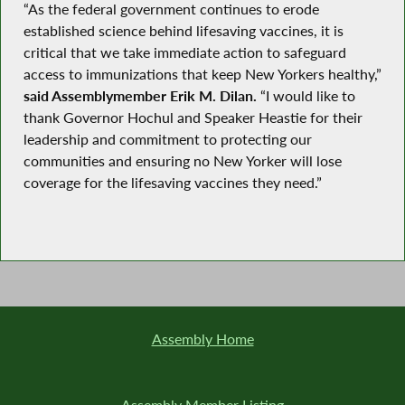
“As the federal government continues to erode
established science behind lifesaving vaccines, it is
critical that we take immediate action to safeguard
access to immunizations that keep New Yorkers healthy,”
said Assemblymember Erik M. Dilan.
“I would like to
thank Governor Hochul and Speaker Heastie for their
leadership and commitment to protecting our
communities and ensuring no New Yorker will lose
coverage for the lifesaving vaccines they need.”
Assembly Home