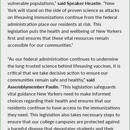
vulnerable populations,”
said Speaker Heastie
. “New
York will stand on the side of proven science as attacks
on lifesaving immunizations continue from the federal
administration place our residents at risk. This
legislation puts the health and wellbeing of New Yorkers
first and ensures that these vital resources remain
accessible for our communities.”
“As our federal administration continues to undermine
the long-trusted science behind lifesaving vaccines, it is
critical that we take decisive action to ensure our
communities remain safe and healthy,”
said
Assemblymember Paulin
. “This legislation safeguards
vital guidance New Yorkers need to make informed
choices regarding their health and ensures that our
residents continue to have access to the immunizations
they need. This legislation also takes necessary steps to
ensure that our college campuses are protected against
a harmful disease that devastates students and their