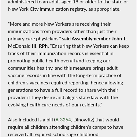
administered to an adult aged 19 or older to the state or
New York City immunization registry, as appropriate.
“More and more New Yorkers are receiving their
immunizations from providers other than just their
primary care physicians,”
said Assemblymember John T.
McDonald III, RPh.
“Ensuring that New Yorkers can keep
track of their immunization records is essential in
promoting public health overall and keeping our
communities healthy, and this measure brings adult
vaccine records in line with the long-term practice of
children’s vaccines required reporting, hence allowing
generations to have a full record to share with their
provider if they desire and aligns state law with the
evolving health care needs of our residents.”
Also included is a bill (
A.3254
, Dinowitz) that would
require all children attending children’s camps to have
received all required school-age childhood