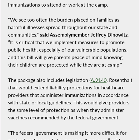
immunizations to attend or work at the camp.
“We see too often the burden placed on families as
harmful illnesses spread throughout our state and
communities,”
said Assemblymember Jeffrey Dinowitz
.
“It is critical that we implement measures to promote
public health, especially of our vulnerable populations,
and this bill will give parents peace of mind knowing
their children are protected while they are at camp.”
The package also includes legislation (
A.9140
, Rosenthal)
that would extend liability protections for healthcare
providers that administer immunizations in accordance
with state or local guidelines. This would give providers
the same level of protection as when they administer
vaccines recommended by the federal government.
“The federal government is making it more difficult for