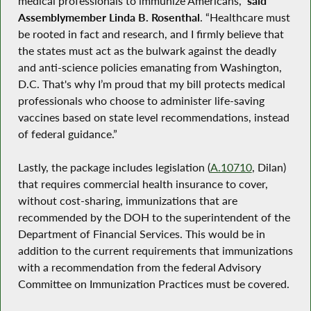
medical professionals to immunize Americans,”
said
Assemblymember Linda B. Rosenthal
. “Healthcare must
be rooted in fact and research, and I firmly believe that
the states must act as the bulwark against the deadly
and anti-science policies emanating from Washington,
D.C. That's why I’m proud that my bill protects medical
professionals who choose to administer life-saving
vaccines based on state level recommendations, instead
of federal guidance.”
Lastly, the package includes legislation (
A.10710
, Dilan)
that requires commercial health insurance to cover,
without cost-sharing, immunizations that are
recommended by the DOH to the superintendent of the
Department of Financial Services. This would be in
addition to the current requirements that immunizations
with a recommendation from the federal Advisory
Committee on Immunization Practices must be covered.