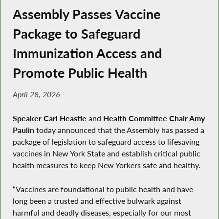
Assembly Passes Vaccine
Package to Safeguard
Immunization Access and
Promote Public Health
April 28, 2026
Speaker Carl Heastie
and
Health Committee Chair Amy
Paulin
today announced that the Assembly has passed a
package of legislation to safeguard access to lifesaving
vaccines in New York State and establish critical public
health measures to keep New Yorkers safe and healthy.
“Vaccines are foundational to public health and have
long been a trusted and effective bulwark against
harmful and deadly diseases, especially for our most