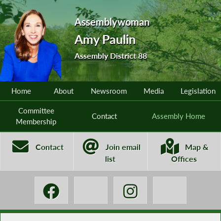
Assemblywoman
Amy Paulin
Assembly District 88
Home
About
Newsroom
Media
Legislation
Committee
Contact
Assembly Home
Membership
Contact
Join email
Map &
list
Offices