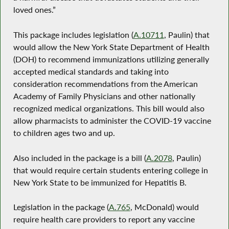
loved ones.”
This package includes legislation (
A.10711
, Paulin) that
would allow the New York State Department of Health
(DOH) to recommend immunizations utilizing generally
accepted medical standards and taking into
consideration recommendations from the American
Academy of Family Physicians and other nationally
recognized medical organizations. This bill would also
allow pharmacists to administer the COVID-19 vaccine
to children ages two and up.
Also included in the package is a bill (
A.2078
, Paulin)
that would require certain students entering college in
New York State to be immunized for Hepatitis B.
Legislation in the package (
A.765
, McDonald) would
require health care providers to report any vaccine