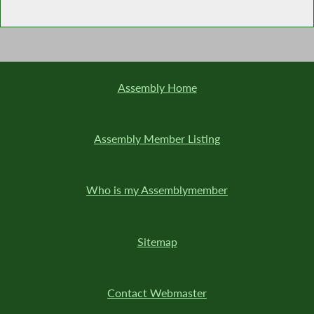
Assembly Home
Assembly Member Listing
Who is my Assemblymember
Sitemap
Contact Webmaster