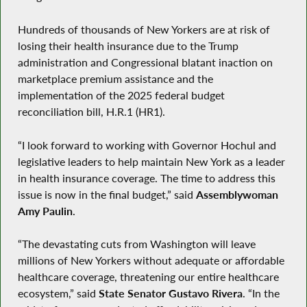
Hundreds of thousands of New Yorkers are at risk of
losing their health insurance due to the Trump
administration and Congressional blatant inaction on
marketplace premium assistance and the
implementation of the 2025 federal budget
reconciliation bill, H.R.1 (HR1).
“I look forward to working with Governor Hochul and
legislative leaders to help maintain New York as a leader
in health insurance coverage. The time to address this
issue is now in the final budget,” said
Assemblywoman
Amy Paulin
.
“The devastating cuts from Washington will leave
millions of New Yorkers without adequate or affordable
healthcare coverage, threatening our entire healthcare
ecosystem,” said
State Senator Gustavo Rivera
. “In the