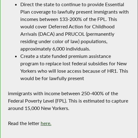
Direct the state to continue to provide Essential
Plan coverage to lawfully present immigrants with
incomes between 133-200% of the FPL. This
would cover Deferred Action for Childhood
Arrivals (DACA) and PRUCOL (permanently
residing under color of law) populations,
approximately 6,000 individuals.
Create a state funded premium assistance
program to replace lost federal subsidies for New
Yorkers who will lose access because of HR1. This
would be for lawfully present
immigrants with income between 250-400% of the
Federal Poverty Level (FPL). This is estimated to capture
around 15,000 New Yorkers.
Read the letter
here.