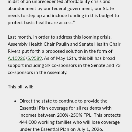
midst of an unprecedented affordability crisis and
abandonment by our federal government, our State
needs to step up and include funding in this budget to
protect basic healthcare access.”
Last month, in order to address this looming crisis,
Assembly Health Chair Paulin and Senate Health Chair
Rivera put forth a proposed solution in the form of
A.10926
/
S.9589
. As of May 12th, this bill has broad
support including 39 co-sponsors in the Senate and 73
co-sponsors in the Assembly.
This bill will:
Direct the state to continue to provide the
Essential Plan coverage for all residents with
incomes between 200%-250% FPL. This protects
444,000 working families who will lose coverage
under the Essential Plan on July 1, 2026.