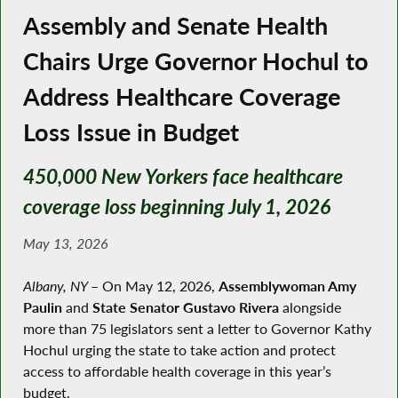
Assembly and Senate Health
Chairs Urge Governor Hochul to
Address Healthcare Coverage
Loss Issue in Budget
450,000 New Yorkers face healthcare
coverage loss beginning July 1, 2026
May 13, 2026
Albany, NY
–
On May 12, 2026,
Assemblywoman Amy
Paulin
and
State Senator Gustavo Rivera
alongside
more than 75 legislators sent a letter to Governor Kathy
Hochul urging the state to take action and protect
access to affordable health coverage in this year’s
budget.