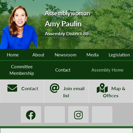
Assemblywoman
Amy Paulin
Assembly District 88
Home
About
Newsroom
Media
Legislation
Committee
Contact
Assembly Home
Membership
Contact
Join email
Map &
list
Offices