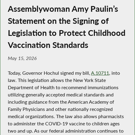
Assemblywoman Amy Paulin’s
Statement on the Signing of
Legislation to Protect Childhood
Vaccination Standards
May 15, 2026
Today, Governor Hochul signed my bill,
A.10711
, into
law. This legislation allows the New York State
Department of Health to recommend immunizations
utilizing generally accepted medical standards and
including guidance from the American Academy of
Family Physicians and other nationally recognized
medical organizations. The law also allows pharmacists
to administer the COVID-19 vaccine to children ages
two and up. As our federal administration continues to