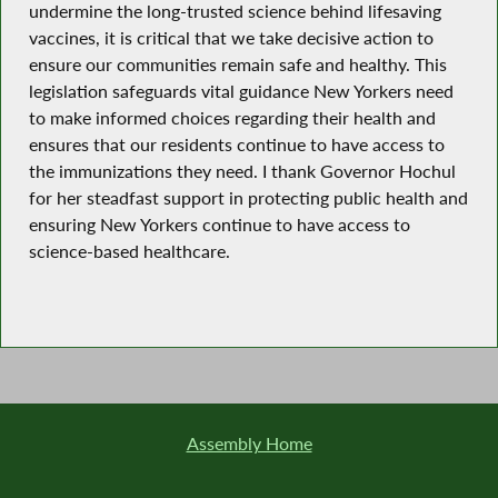
undermine the long-trusted science behind lifesaving
vaccines, it is critical that we take decisive action to
ensure our communities remain safe and healthy. This
legislation safeguards vital guidance New Yorkers need
to make informed choices regarding their health and
ensures that our residents continue to have access to
the immunizations they need. I thank Governor Hochul
for her steadfast support in protecting public health and
ensuring New Yorkers continue to have access to
science-based healthcare.
Assembly Home