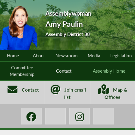
Assemblywoman
Amy Paulin
Assembly District 88
Home
About
Newsroom
Media
Legislation
Committee
Contact
Assembly Home
Membership
Contact
Join email
Map &
list
Offices