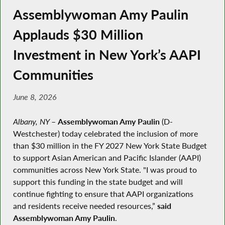
Assemblywoman Amy Paulin
Applauds $30 Million
Investment in New York’s AAPI
Communities
June 8, 2026
Albany, NY
–
Assemblywoman Amy Paulin
(D-
Westchester) today celebrated the inclusion of more
than $30 million in the FY 2027 New York State Budget
to support Asian American and Pacific Islander (AAPI)
communities across New York State. "I was proud to
support this funding in the state budget and will
continue fighting to ensure that AAPI organizations
and residents receive needed resources,”
said
Assemblywoman Amy Paulin
.