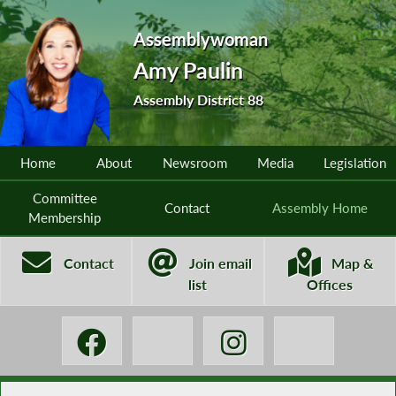
Assemblywoman
Amy Paulin
Assembly District 88
Home
About
Newsroom
Media
Legislation
Committee
Contact
Assembly Home
Membership
Contact
Join email
Map &
list
Offices