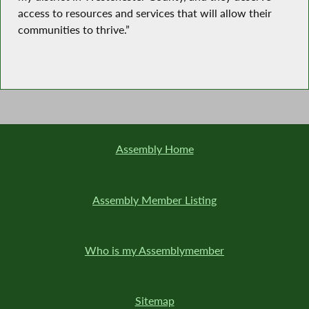
access to resources and services that will allow their
communities to thrive.”
Assembly Home
Assembly Member Listing
Who is my Assemblymember
Sitemap