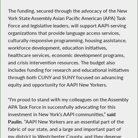
The funding, secured through the advocacy of the New
York State Assembly Asian Pacific American (APA) Task
Force and legislative leaders, will support AAPI-serving
organizations that provide language access services,
culturally responsive programming, housing assistance,
workforce development, education initiatives,
healthcare services, economic development programs,
and crisis intervention resources. The budget also
includes funding for research and educational initiatives
through both CUNY and SUNY focused on advancing
equity and opportunity for AAPI New Yorkers.
"I’m proud to stand with my colleagues on the Assembly
APA Task Force in successfully advocating for this
investment in New York’s AAPI communities,”
said
Paulin
. “AAPI New Yorkers are an essential part of the
fabric of our state, and a large and important part of
my district in Westchester County, and they deserve