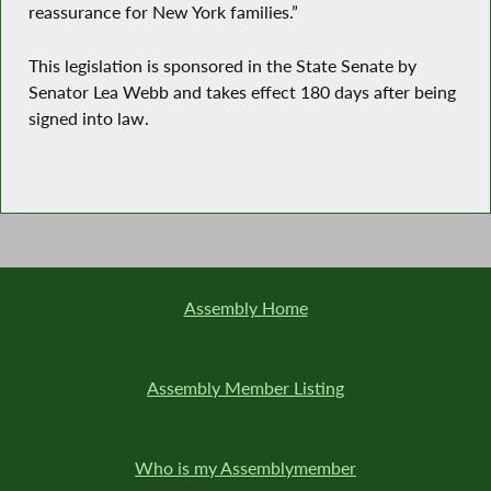
reassurance for New York families.”
This legislation is sponsored in the State Senate by
Senator Lea Webb and takes effect 180 days after being
signed into law.
Assembly Home
Assembly Member Listing
Who is my Assemblymember