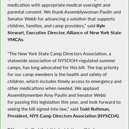
medication with appropriate medical oversight and
parental consent. We thank Assemblywoman Paulin and
Senator Webb for advancing a solution that supports
children, families, and camp providers,” said
Kyle
Stewart, Executive Director, Alliance of New York State
YMCAs
.
“The New York State Camp Directors Association, a
statewide association of NYSDOH-regulated summer
camps, has long advocated for this bill. The top priority
for our camp members is the health and safety of
children, which includes timely access to emergency and
other medications when needed. We applaud
Assemblymember Amy Paulin and Senator Webb
for passing this legislation this year, and look forward to
seeing the bill signed into law,” said
Todd Rothman,
President, NYS Camp Directors Association (NYSCDA)
.