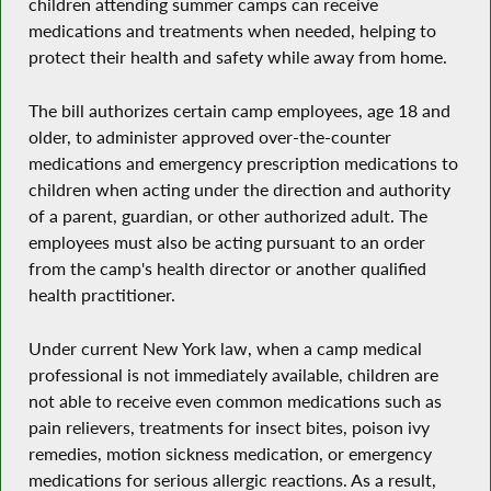
children attending summer camps can receive
medications and treatments when needed, helping to
protect their health and safety while away from home.
The bill authorizes certain camp employees, age 18 and
older, to administer approved over-the-counter
medications and emergency prescription medications to
children when acting under the direction and authority
of a parent, guardian, or other authorized adult. The
employees must also be acting pursuant to an order
from the camp's health director or another qualified
health practitioner.
Under current New York law, when a camp medical
professional is not immediately available, children are
not able to receive even common medications such as
pain relievers, treatments for insect bites, poison ivy
remedies, motion sickness medication, or emergency
medications for serious allergic reactions. As a result,