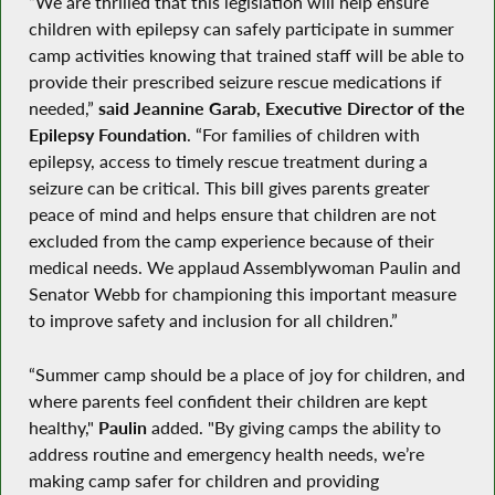
“We are thrilled that this legislation will help ensure
children with epilepsy can safely participate in summer
camp activities knowing that trained staff will be able to
provide their prescribed seizure rescue medications if
needed,”
said Jeannine Garab, Executive Director of the
Epilepsy Foundation
. “For families of children with
epilepsy, access to timely rescue treatment during a
seizure can be critical. This bill gives parents greater
peace of mind and helps ensure that children are not
excluded from the camp experience because of their
medical needs. We applaud Assemblywoman Paulin and
Senator Webb for championing this important measure
to improve safety and inclusion for all children.”
“Summer camp should be a place of joy for children, and
where parents feel confident their children are kept
healthy,"
Paulin
added. "By giving camps the ability to
address routine and emergency health needs, we’re
making camp safer for children and providing