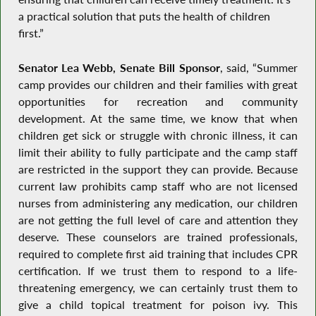
a practical solution that puts the health of children
first.”
Senator Lea Webb, Senate Bill Sponsor
, said, “Summer
camp provides our children and their families with great
opportunities for recreation and community
development. At the same time, we know that when
children get sick or struggle with chronic illness, it can
limit their ability to fully participate and the camp staff
are restricted in the support they can provide. Because
current law prohibits camp staff who are not licensed
nurses from administering any medication, our children
are not getting the full level of care and attention they
deserve. These counselors are trained professionals,
required to complete first aid training that includes CPR
certification. If we trust them to respond to a life-
threatening emergency, we can certainly trust them to
give a child topical treatment for poison ivy. This