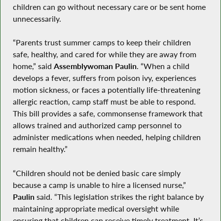
children can go without necessary care or be sent home
unnecessarily.
“Parents trust summer camps to keep their children
safe, healthy, and cared for while they are away from
home,” said
Assemblywoman Paulin
. “When a child
develops a fever, suffers from poison ivy, experiences
motion sickness, or faces a potentially life-threatening
allergic reaction, camp staff must be able to respond.
This bill provides a safe, commonsense framework that
allows trained and authorized camp personnel to
administer medications when needed, helping children
remain healthy.”
“Children should not be denied basic care simply
because a camp is unable to hire a licensed nurse,”
Paulin
said. “This legislation strikes the right balance by
maintaining appropriate medical oversight while
ensuring that children can receive timely treatment. It’s