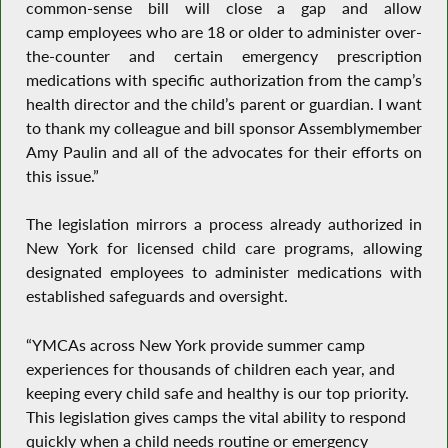
common-sense bill will close a gap and allow
camp employees who are 18 or older to administer over-
the-counter and certain emergency prescription
medications with specific authorization from the camp’s
health director and the child’s parent or guardian. I want
to thank my colleague and bill sponsor Assemblymember
Amy Paulin and all of the advocates for their efforts on
this issue.”
The legislation mirrors a process already authorized in
New York for licensed child care programs, allowing
designated employees to administer medications with
established safeguards and oversight.
“YMCAs across New York provide summer camp
experiences for thousands of children each year, and
keeping every child safe and healthy is our top priority.
This legislation gives camps the vital ability to respond
quickly when a child needs routine or emergency