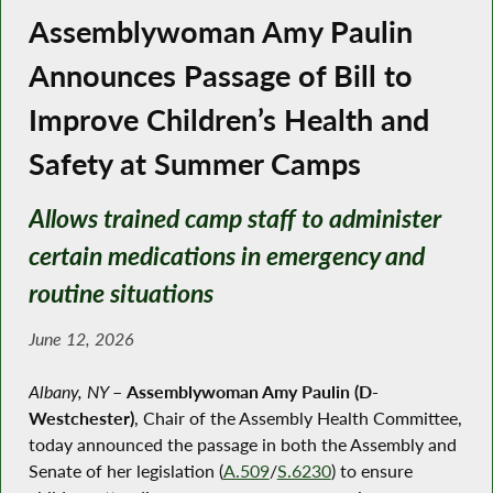
Assemblywoman Amy Paulin
Announces Passage of Bill to
Improve Children’s Health and
Safety at Summer Camps
Allows trained camp staff to administer
certain medications in emergency and
routine situations
June 12, 2026
Albany, NY
–
Assemblywoman Amy Paulin (D-
Westchester)
, Chair of the Assembly Health Committee,
today announced the passage in both the Assembly and
Senate of her legislation (
A.509
/
S.6230
) to ensure