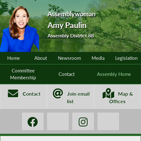
Assemblywoman
Amy Paulin
Assembly District 88
Home
About
Newsroom
Media
Legislation
Committee
Contact
Assembly Home
Membership
Contact
Join email
Map &
list
Offices