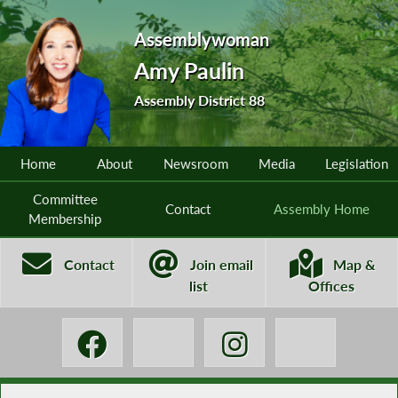
Assemblywoman
Amy Paulin
Assembly District 88
Home
About
Newsroom
Media
Legislation
Committee
Contact
Assembly Home
Membership
Contact
Join email
Map &
list
Offices