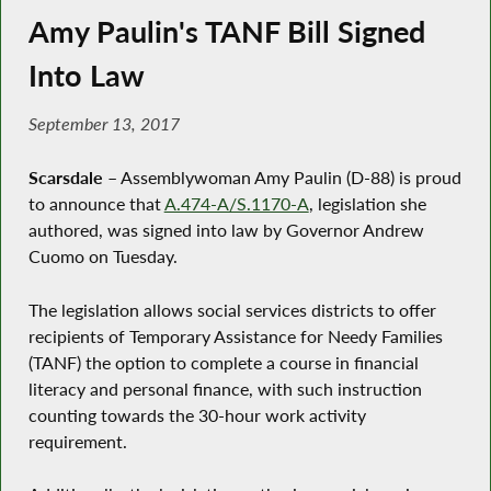
Amy Paulin's TANF Bill Signed
Into Law
September 13, 2017
Scarsdale
– Assemblywoman Amy Paulin (D-88) is proud
to announce that
A.474-A/S.1170-A
, legislation she
authored, was signed into law by Governor Andrew
Cuomo on Tuesday.
The legislation allows social services districts to offer
recipients of Temporary Assistance for Needy Families
(TANF) the option to complete a course in financial
literacy and personal finance, with such instruction
counting towards the 30-hour work activity
requirement.