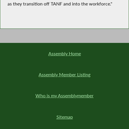
as they transition off TANF and into the workforce."
Assembly Home
Assembly Member Listing
Who is my Assemblymember
Sitemap