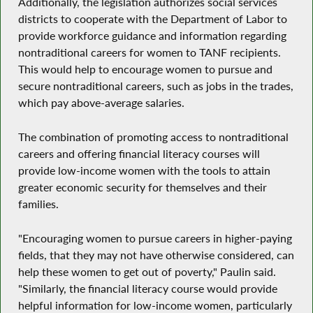
Additionally, the legislation authorizes social services
districts to cooperate with the Department of Labor to
provide workforce guidance and information regarding
nontraditional careers for women to TANF recipients.
This would help to encourage women to pursue and
secure nontraditional careers, such as jobs in the trades,
which pay above-average salaries.
The combination of promoting access to nontraditional
careers and offering financial literacy courses will
provide low-income women with the tools to attain
greater economic security for themselves and their
families.
"Encouraging women to pursue careers in higher-paying
fields, that they may not have otherwise considered, can
help these women to get out of poverty," Paulin said.
"Similarly, the financial literacy course would provide
helpful information for low-income women, particularly