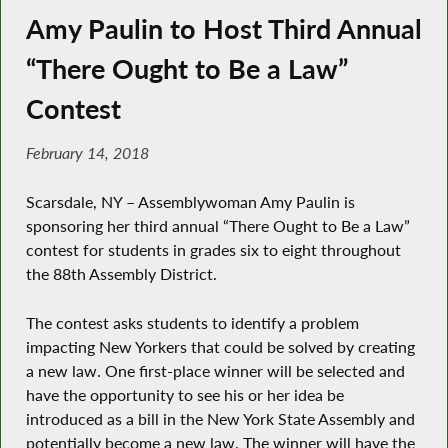
Amy Paulin to Host Third Annual
“There Ought to Be a Law”
Contest
February 14, 2018
Scarsdale, NY – Assemblywoman Amy Paulin is
sponsoring her third annual “There Ought to Be a Law”
contest for students in grades six to eight throughout
the 88th Assembly District.
The contest asks students to identify a problem
impacting New Yorkers that could be solved by creating
a new law. One first-place winner will be selected and
have the opportunity to see his or her idea be
introduced as a bill in the New York State Assembly and
potentially become a new law. The winner will have the