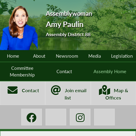
Assemblywoman
Amy Paulin
Assembly District 88
Home
About
Newsroom
Media
Legislation
Committee
Contact
Assembly Home
Membership
Contact
Join email
Map &
list
Offices