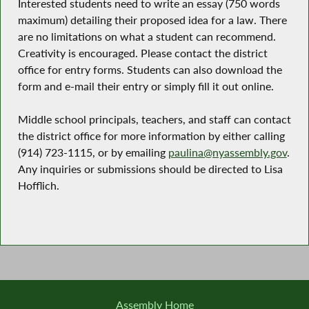
Interested students need to write an essay (750 words
maximum) detailing their proposed idea for a law. There
are no limitations on what a student can recommend.
Creativity is encouraged. Please contact the district
office for entry forms. Students can also download the
form and e-mail their entry or simply fill it out online.
Middle school principals, teachers, and staff can contact
the district office for more information by either calling
(914) 723-1115, or by emailing
paulina@nyassembly.gov
.
Any inquiries or submissions should be directed to Lisa
Hofflich.
Assembly Home