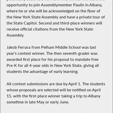
opportunity to join Assemblymember Paulin in Albany,
where he or she will be acknowledged on the floor of
the New York State Assembly and have a private tour of
the State Capitol. Second and third-place winners will
receive official citations from the New York State
Assembly.
Jakob Ferrara from Pelham Middle School was last
year’s contest winner. The then seventh-grader was
awarded first place for his proposal to mandate free
Pre-K for all 4-year olds in New York State, giving all
students the advantage of early learning.
All contest submissions are due by April 1. The students
whose proposals are selected will be notified on April
15, with the first-place winner taking a trip to Albany
sometime in late May or early June.