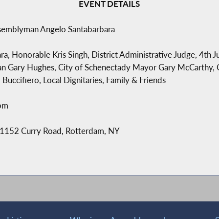
EVENT DETAILS
ssemblyman Angelo Santabarbara
 Honorable Kris Singh, District Administrative Judge, 4th Jud
an Gary Hughes, City of Schenectady Mayor Gary McCarthy,
Buccifiero, Local Dignitaries, Family & Friends
6pm
 1152 Curry Road, Rotterdam, NY