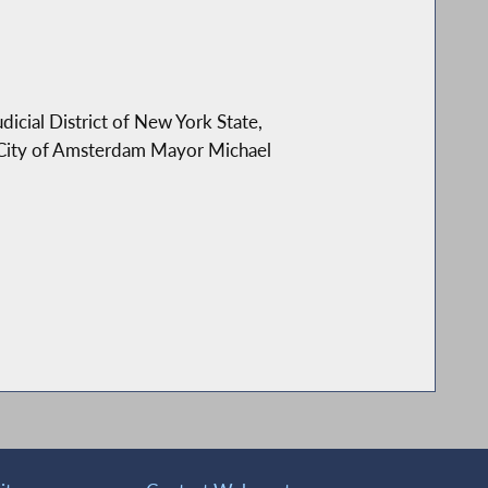
icial District of New York State,
 City of Amsterdam Mayor Michael