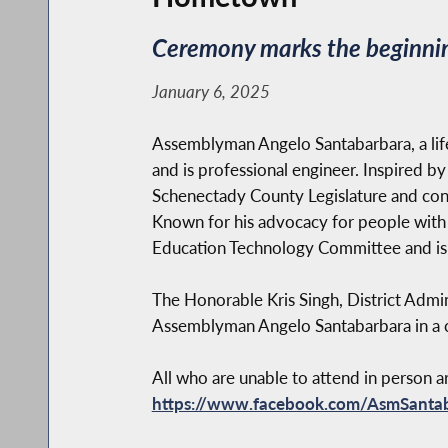
Ceremony marks the beginning
January 6, 2025
Assemblyman Angelo Santabarbara, a lif
and is professional engineer. Inspired by
Schenectady County Legislature and cont
Known for his advocacy for people with di
Education Technology Committee and is a
The Honorable Kris Singh, District Admini
Assemblyman Angelo Santabarbara in a 
All who are unable to attend in person 
https://www.facebook.com/AsmSanta