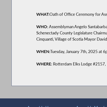
WHAT:
Oath of Office Ceremony for A
WHO:
Assemblyman Angelo Santabarbara,
Schenectady County Legislature Chairm
Cinquanti, Village of Scotia Mayor David 
WHEN:
Tuesday, January 7th, 2025 at 
WHERE:
Rotterdam Elks Lodge #2157,