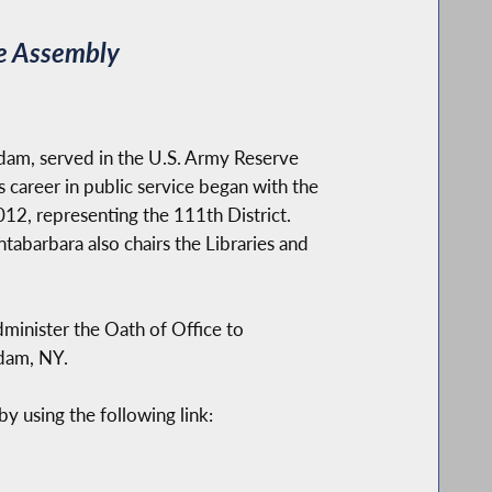
te Assembly
dam, served in the U.S. Army Reserve
s career in public service began with the
12, representing the 111th District.
ntabarbara also chairs the Libraries and
dminister the Oath of Office to
dam, NY.
y using the following link: