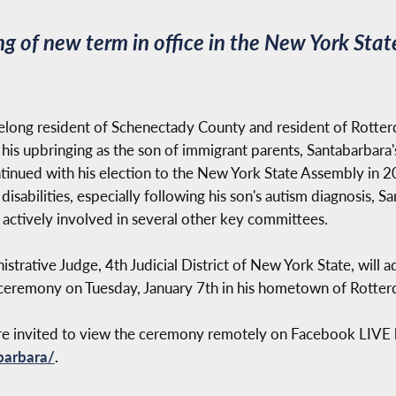
 of new term in office in the New York Sta
elong resident of Schenectady County and resident of Rotter
 his upbringing as the son of immigrant parents, Santabarbara'
inued with his election to the New York State Assembly in 20
sabilities, especially following his son's autism diagnosis, Sa
ctively involved in several other key committees.
strative Judge, 4th Judicial District of New York State, will a
ceremony on Tuesday, January 7th in his hometown of Rotter
are invited to view the ceremony remotely on Facebook LIVE b
barbara/
.