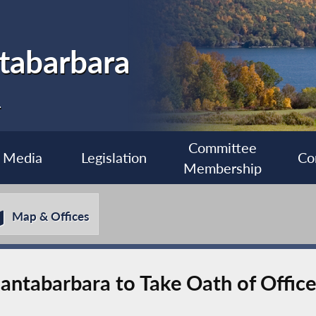
tabarbara
1
Committee
Media
Legislation
Co
Membership
Map & Offices
ntabarbara to Take Oath of Office 