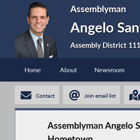
Assemblyman
Angelo San
Assembly District 11
Home
About
Newsroom
Contact
Join email list
Assemblyman Angelo Sa
Hometown