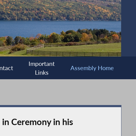
Important
ntact
Assembly Home
Links
in Ceremony in his