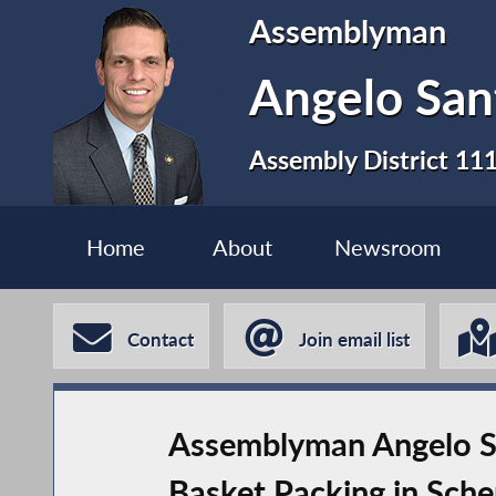
Assemblyman
Angelo San
Assembly District 11
Home
About
Newsroom
Contact
Join email list
Assemblyman Angelo Sa
Basket Packing in Sch