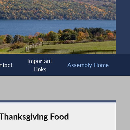
Important
ntact
Assembly Home
Links
 Thanksgiving Food