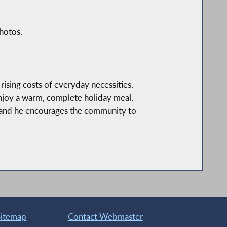
hotos.
rising costs of everyday necessities.
enjoy a warm, complete holiday meal.
 and he encourages the community to
Sitemap
Contact Webmaster