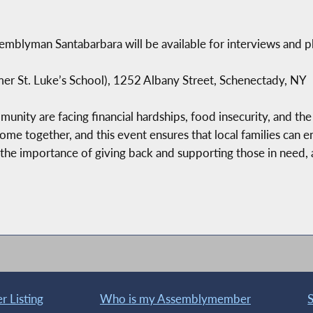
emblyman Santabarbara will be available for interviews and p
er St. Luke’s School), 1252 Albany Street, Schenectady, NY
nity are facing financial hardships, food insecurity, and the 
come together, and this event ensures that local families can 
e importance of giving back and supporting those in need,
 Listing
Who is my Assemblymember