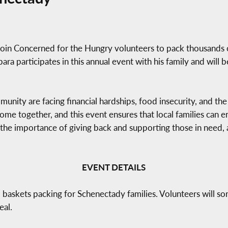
oin Concerned for the Hungry volunteers to pack thousands o
a participates in this annual event with his family and will b
nity are facing financial hardships, food insecurity, and the 
come together, and this event ensures that local families can 
e importance of giving back and supporting those in need,
EVENT DETAILS
askets packing for Schenectady families. Volunteers will sor
eal.