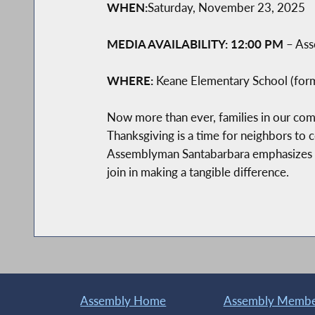
WHEN:
Saturday, November 23, 2025
MEDIA AVAILABILITY: 12:00 PM
– Ass
WHERE:
Keane Elementary School (form
Now more than ever, families in our commu
Thanksgiving is a time for neighbors to 
Assemblyman Santabarbara emphasizes th
join in making a tangible difference.
Assembly Home
Assembly Member