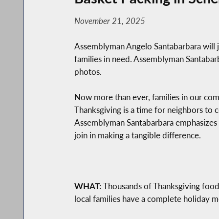
November 21, 2025
Assemblyman Angelo Santabarbara will j
families in need. Assemblyman Santabarbar
photos.
Now more than ever, families in our commu
Thanksgiving is a time for neighbors to 
Assemblyman Santabarbara emphasizes th
join in making a tangible difference.
WHAT:
Thousands of Thanksgiving food b
local families have a complete holiday m