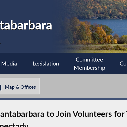
tabarbara
1
Committee
Media
Legislation
Co
Membership
Map & Offices
ntabarbara to Join Volunteers for
enectady