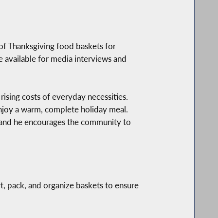
f Thanksgiving food baskets for
e available for media interviews and
rising costs of everyday necessities.
enjoy a warm, complete holiday meal.
 and he encourages the community to
t, pack, and organize baskets to ensure