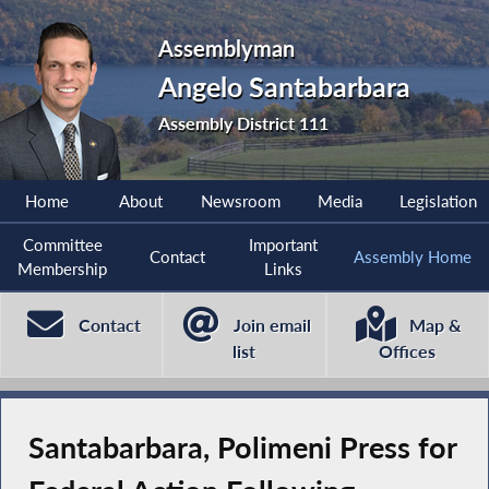
Assemblyman
Angelo Santabarbara
Assembly District 111
Home
About
Newsroom
Media
Legislation
Committee
Important
Contact
Assembly Home
Membership
Links
Contact
Join email
Map &
list
Offices
Santabarbara, Polimeni Press for