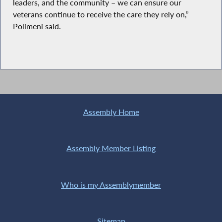
leaders, and the community – we can ensure our
veterans continue to receive the care they rely on,”
Polimeni said.
Assembly Home
Assembly Member Listing
Who is my Assemblymember
Sitemap