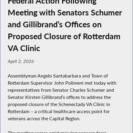
Federal Action Following
Meeting with Senators Schumer
and Gillibrand’s Offices on
Proposed Closure of Rotterdam
VA Clinic
April 2, 2026
Assemblyman Angelo Santabarbara and Town of
Rotterdam Supervisor John Polimeni met today with
representatives from Senator Charles Schumer and
Senator Kirsten Gillibrand’s offices to address the
proposed closure of the Schenectady VA Clinic in
Rotterdam – a critical healthcare access point for
veterans across the Capital Region.
The meeting comes amid growing concern from