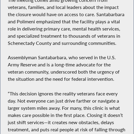
veterans, families, and local leaders about the impact
the closure would have on access to care. Santabarbara
and Polimeni emphasized that the facility plays a vital
role in delivering primary care, mental health services,
and specialized treatment to thousands of veterans in
Schenectady County and surrounding communities.
Assemblyman Santabarbara, who served in the U.S.
Army Reserve and is a long-time advocate for the
veteran community, underscored both the urgency of
the situation and the need for federal intervention.
“This decision ignores the reality veterans face every
day. Not everyone can just drive farther or navigate a
larger system miles away. For many, this clinic is what
makes care possible in the first place. Closing it doesn’t
just shift services—it creates new obstacles, delays
treatment, and puts real people at risk of falling through