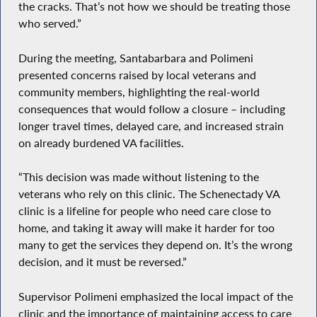
the cracks. That’s not how we should be treating those
who served.”
During the meeting, Santabarbara and Polimeni
presented concerns raised by local veterans and
community members, highlighting the real-world
consequences that would follow a closure – including
longer travel times, delayed care, and increased strain
on already burdened VA facilities.
“This decision was made without listening to the
veterans who rely on this clinic. The Schenectady VA
clinic is a lifeline for people who need care close to
home, and taking it away will make it harder for too
many to get the services they depend on. It’s the wrong
decision, and it must be reversed.”
Supervisor Polimeni emphasized the local impact of the
clinic and the importance of maintaining access to care