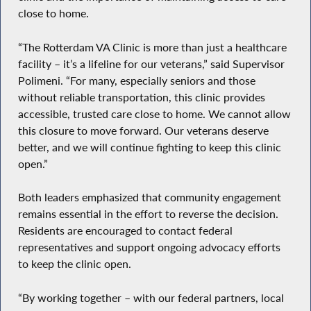
close to home.
“The Rotterdam VA Clinic is more than just a healthcare
facility – it’s a lifeline for our veterans,” said Supervisor
Polimeni. “For many, especially seniors and those
without reliable transportation, this clinic provides
accessible, trusted care close to home. We cannot allow
this closure to move forward. Our veterans deserve
better, and we will continue fighting to keep this clinic
open.”
Both leaders emphasized that community engagement
remains essential in the effort to reverse the decision.
Residents are encouraged to contact federal
representatives and support ongoing advocacy efforts
to keep the clinic open.
“By working together – with our federal partners, local