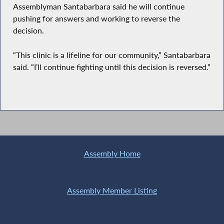
Assemblyman Santabarbara said he will continue
pushing for answers and working to reverse the
decision.
“This clinic is a lifeline for our community,” Santabarbara
said. “I’ll continue fighting until this decision is reversed.”
Assembly Home
Assembly Member Listing