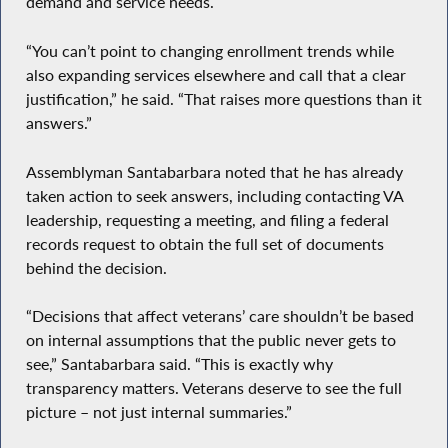
demand and service needs.
“You can’t point to changing enrollment trends while
also expanding services elsewhere and call that a clear
justification,” he said. “That raises more questions than it
answers.”
Assemblyman Santabarbara noted that he has already
taken action to seek answers, including contacting VA
leadership, requesting a meeting, and filing a federal
records request to obtain the full set of documents
behind the decision.
“Decisions that affect veterans’ care shouldn’t be based
on internal assumptions that the public never gets to
see,” Santabarbara said. “This is exactly why
transparency matters. Veterans deserve to see the full
picture – not just internal summaries.”