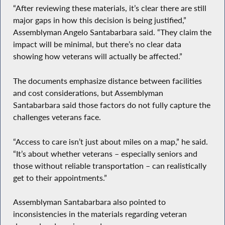
“After reviewing these materials, it’s clear there are still
major gaps in how this decision is being justified,”
Assemblyman Angelo Santabarbara said. “They claim the
impact will be minimal, but there’s no clear data
showing how veterans will actually be affected.”
The documents emphasize distance between facilities
and cost considerations, but Assemblyman
Santabarbara said those factors do not fully capture the
challenges veterans face.
“Access to care isn’t just about miles on a map,” he said.
“It’s about whether veterans – especially seniors and
those without reliable transportation – can realistically
get to their appointments.”
Assemblyman Santabarbara also pointed to
inconsistencies in the materials regarding veteran