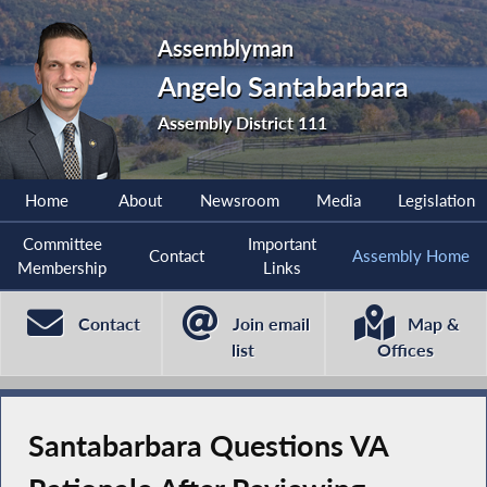
Assemblyman
Angelo Santabarbara
Assembly District 111
Home
About
Newsroom
Media
Legislation
Committee
Important
Contact
Assembly Home
Membership
Links
Contact
Join email
Map &
list
Offices
Santabarbara Questions VA