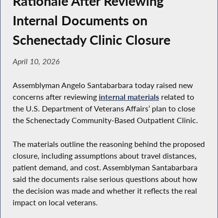
Rationale After Reviewing
Internal Documents on
Schenectady Clinic Closure
April 10, 2026
Assemblyman Angelo Santabarbara today raised new
concerns after reviewing
internal materials
related to
the U.S. Department of Veterans Affairs’ plan to close
the Schenectady Community-Based Outpatient Clinic.
The materials outline the reasoning behind the proposed
closure, including assumptions about travel distances,
patient demand, and cost. Assemblyman Santabarbara
said the documents raise serious questions about how
the decision was made and whether it reflects the real
impact on local veterans.