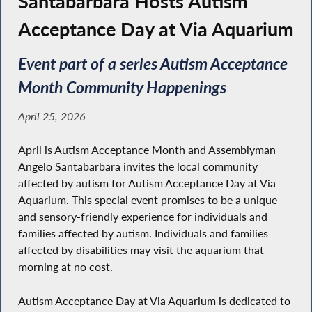
Santabarbara Hosts Autism
Acceptance Day at Via Aquarium
Event part of a series Autism Acceptance
Month Community Happenings
April 25, 2026
April is Autism Acceptance Month and Assemblyman
Angelo Santabarbara invites the local community
affected by autism for Autism Acceptance Day at Via
Aquarium. This special event promises to be a unique
and sensory-friendly experience for individuals and
families affected by autism. Individuals and families
affected by disabilities may visit the aquarium that
morning at no cost.
Autism Acceptance Day at Via Aquarium is dedicated to