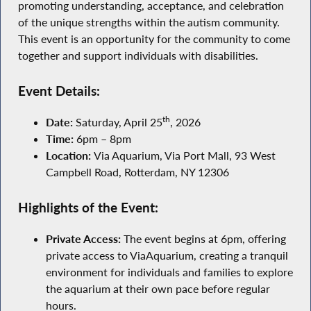
promoting understanding, acceptance, and celebration
of the unique strengths within the autism community.
This event is an opportunity for the community to come
together and support individuals with disabilities.
Event Details:
th
Date:
Saturday, April 25
, 2026
Time:
6pm – 8pm
Location:
Via Aquarium, Via Port Mall, 93 West
Campbell Road, Rotterdam, NY 12306
Highlights of the Event:
Private Access:
The event begins at 6pm, offering
private access to ViaAquarium, creating a tranquil
environment for individuals and families to explore
the aquarium at their own pace before regular
hours.