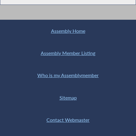
Assembly Home
Assembly Member Listing
Who is my Assemblymember
Sitemap
Contact Webmaster