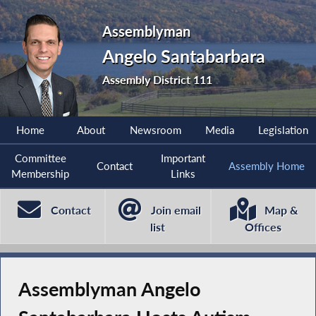
Assemblyman
Angelo Santabarbara
Assembly District 111
Home
About
Newsroom
Media
Legislation
Committee
Important
Contact
Assembly Home
Membership
Links
Contact
Join email
Map &
list
Offices
Assemblyman Angelo