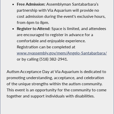
Free Admission:
Assemblyman Santabarbara’s
partnership with Via Aquarium will provide no
cost admission during the event's exclusive hours,
from 6pm to 8pm.
Register to Attend:
Space is limited, and attendees
are encouraged to register in advance for a
comfortable and enjoyable experience.
Registration can be completed at
www.nyassembly.gov/mem/Angelo-Santabarbara/
or by calling (518) 382-2941.
Autism Acceptance Day at Via Aquarium is dedicated to
promoting understanding, acceptance, and celebration
of the unique strengths within the autism community.
This event is an opportunity for the community to come
together and support individuals with disabilities.